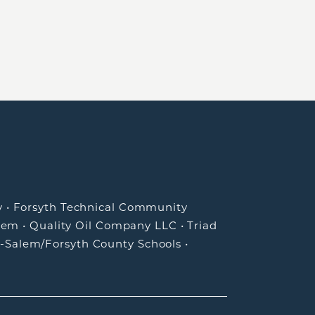
y
•
Forsyth Technical Community
lem
•
Quality Oil Company LLC
•
Triad
-Salem/Forsyth County Schools
•