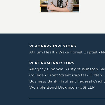
VISIONARY INVESTORS
Atrium Health Wake Forest Baptist
•
N
PLATINUM INVESTORS
Allegacy Financial
•
City of Winston-S
College
•
Front Street Capital
•
Gildan
Business Bank
•
Truliant Federal Credi
Womble Bond Dickinson (US) LLP