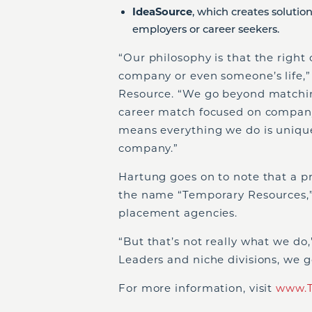
IdeaSource
, which creates solutio
employers or career seekers.
“Our philosophy is that the right
company or even someone’s life,”
Resource. “We go beyond matching
career match focused on company
means everything we do is unique
company.”
Hartung goes on to note that a p
the name “Temporary Resources,”
placement agencies.
“But that’s not really what we do
Leaders and niche divisions, we 
For more information, visit
www.T