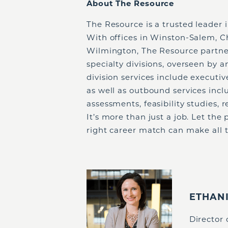
About The Resource
The Resource is a trusted leader 
With offices in Winston-Salem, C
Wilmington, The Resource partner
specialty divisions, overseen by 
division services include executi
as well as outbound services incl
assessments, feasibility studies,
It’s more than just a job. Let th
right career match can make all t
ETHAN
Director