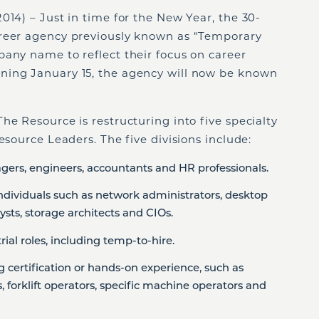
14) – Just in time for the New Year, the 30-
areer agency previously known as “Temporary
pany name to reflect their focus on career
ning January 15, the agency will now be known
he Resource is restructuring into five specialty
esource Leaders. The five divisions include:
gers, engineers, accountants and HR professionals.
 individuals such as network administrators, desktop
sts, storage architects and CIOs.
trial roles, including temp-to-hire.
ng certification or hands-on experience, such as
 forklift operators, specific machine operators and