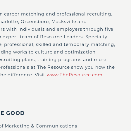
in career matching and professional recruiting.
harlotte, Greensboro, Mocksville and
s with individuals and employers through five
an expert team of Resource Leaders. Specialty
ve, professional, skilled and temporary matching,
uding worksite culture and optimization
 recruiting plans, training programs and more.
e professionals at The Resource show you how the
he difference. Visit
www.TheResource.com
.
IE GOOD
 of Marketing & Communications