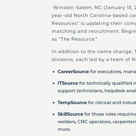
Winston-Salem, NC (January 15, 20
year-old North Carolina-based c
Resources” is updating their com
matching and recruitment. Begin
as “The Resource.”
In addition to the name change, T
divisions, each led by a team of R
CareerSource
for executives, mana
ITSource
for technically qualified
support technicians, helpdesk analy
TempSource
for clerical and indus
SkillSource
for those roles requiri
welders, CNC operators, carpenters,
more.