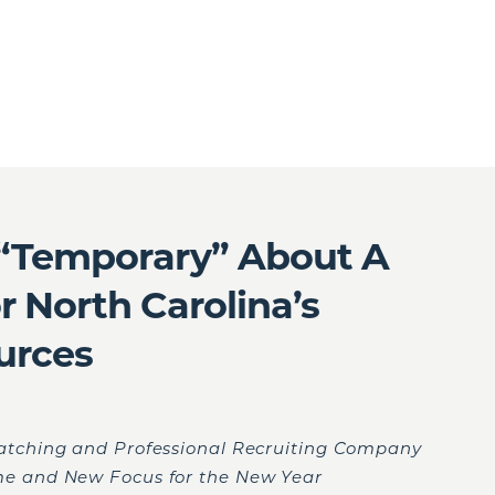
 “Temporary” About A
 North Carolina’s
urces
atching and Professional Recruiting Company
e and New Focus for the New Year