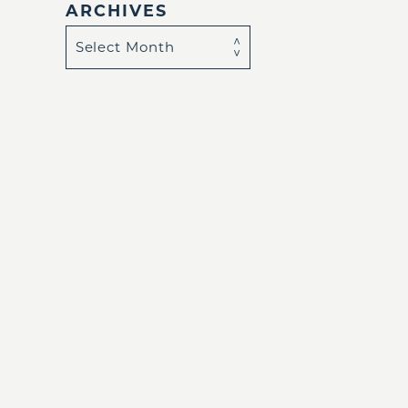
ARCHIVES