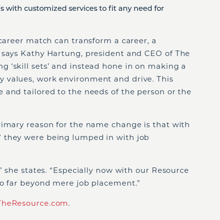
ns with customized services to fit any need for
 career match can transform a career, a
 says Kathy Hartung, president and CEO of The
 ‘skill sets’ and instead hone in on making a
 values, work environment and drive. This
 and tailored to the needs of the person or the
rimary reason for the name change is that with
 they were being lumped in with job
,” she states. “Especially now with our Resource
go far beyond mere job placement.”
heResource.com
.