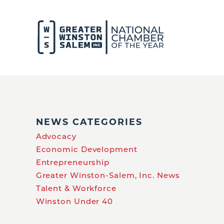
NEWS CATEGORIES
Advocacy
Economic Development
Entrepreneurship
Greater Winston-Salem, Inc. News
Talent & Workforce
Winston Under 40