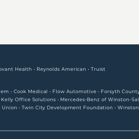
ovant Health
•
Reynolds American
•
Truist
alem
•
Cook Medical
•
Flow Automotive
•
Forsyth Count
•
Kelly Office Solutions
•
Mercedes-Benz of Winston-Sa
t Union
•
Twin City Development Foundation
•
Winston