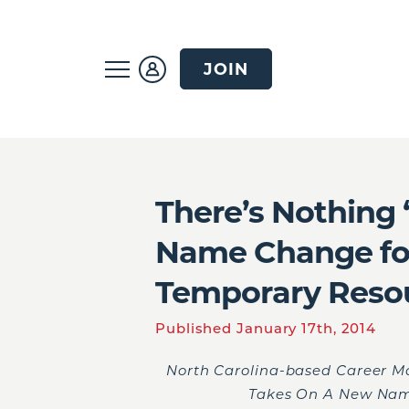
JOIN
There’s Nothing
Name Change for
Temporary Reso
Published January 17th, 2014
North Carolina-based Career M
Takes On A New Nam