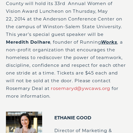
County will hold its 33
rd
Annual Women of
Vision Award Luncheon on Thursday, May
22, 2014 at the Anderson Conference Center on
the campus of Winston-Salem State University.
This year’s special guest speaker will be
Meredith Dolhare
, founder of Running
Works
,
a
non-profit organization that encourages the
homeless to rediscover the power of teamwork,
discipline, confidence and respect for each other
one stride at a time. Tickets are $45 each and
will not be sold at the door. Please contact
Rosemary Deal at
rosemaryd@ywcaws.org
for
more information.
ETHANIE GOOD
Director of Marketing &