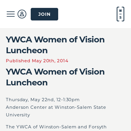
JOIN
YWCA Women of Vision
Luncheon
Published May 20th, 2014
YWCA Women of Vision
Luncheon
Thursday, May 22
nd
, 12-1:30pm
Anderson Center at Winston-Salem State
University
The YWCA of Winston-Salem and Forsyth