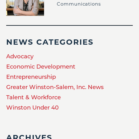
Communications
NEWS CATEGORIES
Advocacy
Economic Development
Entrepreneurship
Greater Winston-Salem, Inc. News
Talent & Workforce
Winston Under 40
ARCHIVES