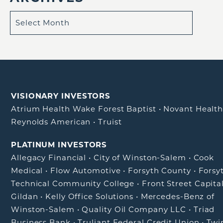
VISIONARY INVESTORS
Atrium Health Wake Forest Baptist
•
Novant Healt
Reynolds American
•
Truist
PLATINUM INVESTORS
Allegacy Financial
•
City of Winston-Salem
•
Cook
Medical
•
Flow Automotive
•
Forsyth County
•
Forsy
Technical Community College
•
Front Street Capita
Gildan
•
Kelly Office Solutions
•
Mercedes-Benz of
Winston-Salem
•
Quality Oil Company LLC
•
Triad
Business Bank
•
Truliant Federal Credit Union
•
Twi