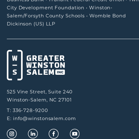
City Development Foundation
•
Winston-
Salem/Forsyth County Schools
•
Womble Bond
Dickinson (US) LLP
525 Vine Street, Suite 240
Winston-Salem, NC 27101
T: 336-728-9200
E: info@winstonsalem.com