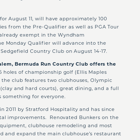
or August 11, will have approximately 100
ties from the Pre-Qualifier as well as PGA Tour
already exempt in the Wyndham
e Monday Qualifier will advance into the
edgefield Country Club on August 14-17.
alem, Bermuda Run Country Club offers the
holes of championship golf (Ellis Maples
, the club features two clubhouses, Olympic
r (clay and hard courts), great dining, and a full
is something for everyone.
n 2011 by Stratford Hospitality and has since
ital improvements. Renovated Bunkers on the
quipment, clubhouse remodeling and most
ld and expand the main clubhouse’s restaurant