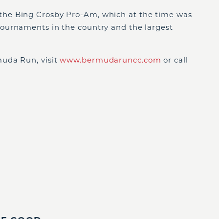
he Bing Crosby Pro-Am, which at the time was
ournaments in the country and the largest
uda Run, visit
www.bermudaruncc.com
or call