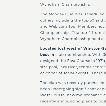
Wyndham Championship.
The Monday Qualifier, scheduled f
golfers including the top 50 and 
and Web.com Tour Members not 
Championship. The top 4 from th
Wyndham Championship held at S
Located just west of Winston-S
best in
club membership. With 36 
designed the East Course in 1971)
size pool, lazy river, tennis cente
calendar of social events. There 
The club was recently purchased i
been undergoing significant cap
West Course, new maintenance e
recently announcing plans to bui