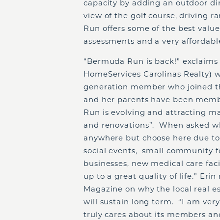
capacity by adding an outdoor din
view of the golf course, driving
Run offers some of the best valu
assessments and a very affordabl
“Bermuda Run is back!” exclaims
HomeServices Carolinas Realty) w
generation member who joined th
and her parents have been memb
Run is evolving and attracting m
and renovations”. When asked why
anywhere but choose here due to t
social events, small community f
businesses, new medical care facil
up to a great quality of life.” Erin
Magazine on why the local real e
will sustain long term. “I am ver
truly cares about its members an