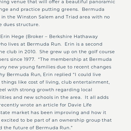
ing venue that will offer a beautiful panoramic
 range and practice putting greens. Bermuda
e in the Winston Salem and Triad area with no
e dues structure.
 Erin Hege (Broker – Berkshire Hathaway
ho lives at Bermuda Run. Erin is a second
e club in 2010. She grew up on the golf course
ers since 1977. “The membership at Bermuda
any new young families due to recent changes
 Bermuda Run, Erin replied “I could live
hings like cost of living, club entertainment,
eel with strong growth regarding local
ities and new schools in the area. It all adds
 recently wrote an article for Davie Life
state market has been improving and how it
y excited to be part of an ownership group that
d the future of Bermuda Run.”