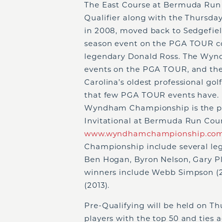
The East Course at Bermuda Run w
Qualifier along with the Thursd
in 2008, moved back to Sedgefie
season event on the PGA TOUR con
legendary Donald Ross. The Wyn
events on the PGA TOUR, and the
Carolina’s oldest professional gol
that few PGA TOUR events have. As
Wyndham Championship is the pre
Invitational at Bermuda Run Cou
www.wyndhamchampionship.co
Championship include several leg
Ben Hogan, Byron Nelson, Gary Pl
winners include Webb Simpson (20
(2013).
Pre-Qualifying will be held on Thu
players with the top 50 and ties 