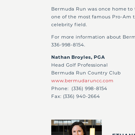
Bermuda Run was once home to t
one of the most famous Pro-Am t
celebrity field.
For more information about Berm
336-998-8154.
Nathan Broyles, PGA
Head Golf Professional
Bermuda Run Country Club
www.bermudaruncc.com
Phone: (336) 998-8154
Fax: (336) 940-2664