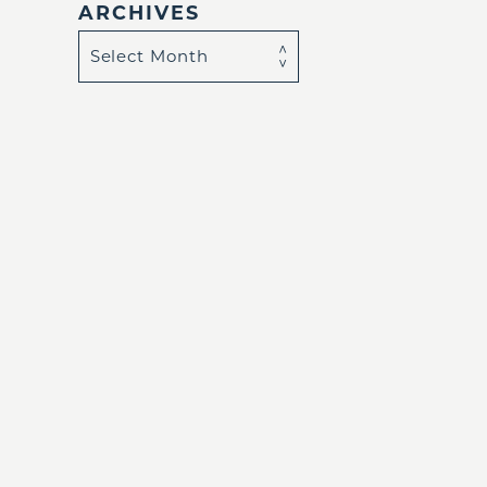
ARCHIVES