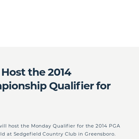
Host the 2014
onship Qualifier for
ll host the Monday Qualifier for the 2014 PGA
 at Sedgefield Country Club in Greensboro.