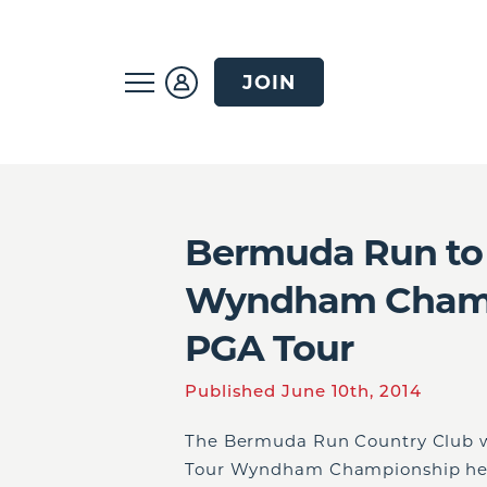
JOIN
Bermuda Run to 
Wyndham Champi
PGA Tour
Published June 10th, 2014
The Bermuda Run Country Club wi
Tour Wyndham Championship held