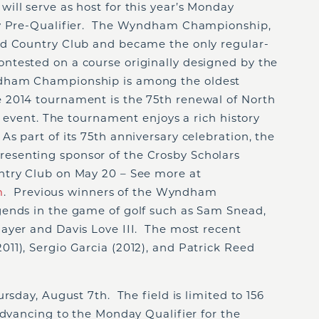
ill serve as host for this year’s Monday
ay Pre-Qualifier. The Wyndham Championship,
ld Country Club and became the only regular-
tested on a course originally designed by the
dham Championship is among the oldest
 2014 tournament is the 75th renewal of North
f event. The tournament enjoys a rich history
 part of its 75th anniversary celebration, the
senting sponsor of the Crosby Scholars
ntry Club on May 20 – See more at
m
. Previous winners of the Wyndham
ends in the game of golf such as Sam Snead,
ayer and Davis Love III. The most recent
11), Sergio Garcia (2012), and Patrick Reed
rsday, August 7th. The field is limited to 156
advancing to the Monday Qualifier for the