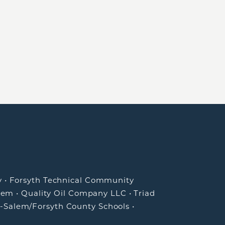
y
•
Forsyth Technical Community
lem
•
Quality Oil Company LLC
•
Triad
-Salem/Forsyth County Schools
•