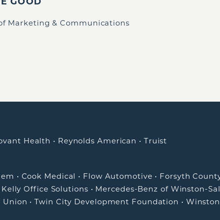
IE GOOD
 of Marketing & Communications
ovant Health
•
Reynolds American
•
Truist
alem
•
Cook Medical
•
Flow Automotive
•
Forsyth Count
•
Kelly Office Solutions
•
Mercedes-Benz of Winston-Sa
t Union
•
Twin City Development Foundation
•
Winston