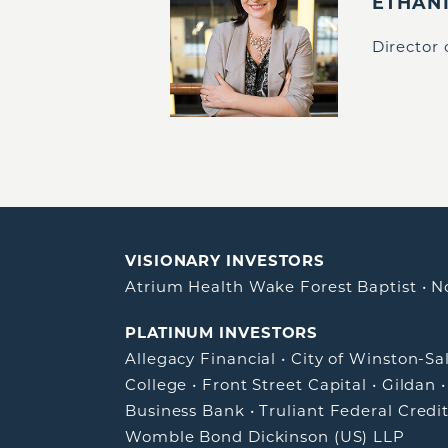
ETHAN
Director
VISIONARY INVESTORS
Atrium Health Wake Forest Baptist
•
N
PLATINUM INVESTORS
Allegacy Financial
•
City of Winston-S
College
•
Front Street Capital
•
Gildan
Business Bank
•
Truliant Federal Credi
Womble Bond Dickinson (US) LLP