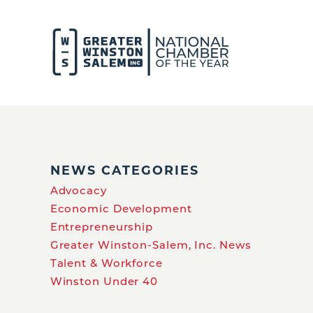
NEWS CATEGORIES
Advocacy
Economic Development
Entrepreneurship
Greater Winston-Salem, Inc. News
Talent & Workforce
Winston Under 40