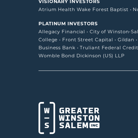
VISIONARY INVESTORS
Atrium Health Wake Forest Baptist
•
N
PLATINUM INVESTORS
Allegacy Financial
•
City of Winston-S
College
•
Front Street Capital
•
Gildan
Business Bank
•
Truliant Federal Credi
Womble Bond Dickinson (US) LLP