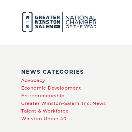
NEWS CATEGORIES
Advocacy
Economic Development
Entrepreneurship
Greater Winston-Salem, Inc. News
Talent & Workforce
Winston Under 40