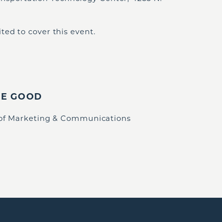
ted to cover this event.
IE GOOD
 of Marketing & Communications