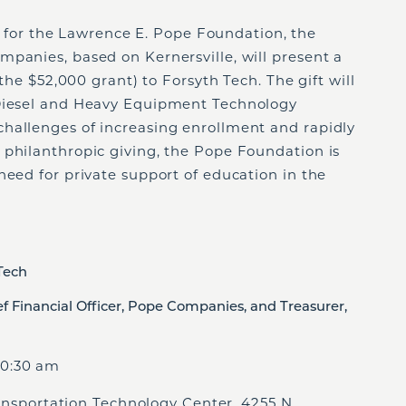
 for
the Lawrence E. Pope Foundation, the
panies, based on Kernersville, will present a
 the $52,000 grant) to Forsyth Tech. The gift will
 Diesel and Heavy Equipment Technology
hallenges of increasing enrollment and rapidly
 philanthropic giving, the Pope Foundation is
need for private support of education in the
 Tech
ef Financial Officer, Pope Companies, and Treasurer,
0:30 am
rtation Technology Center, 4255 N.