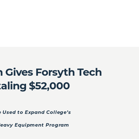
 Gives Forsyth Tech
taling $52,000
e Used to Expand College’s
Heavy Equipment Program