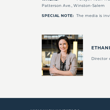
Patterson Ave., Winston-Salem
SPECIAL NOTE:
The media is invi
ETHAN
Director