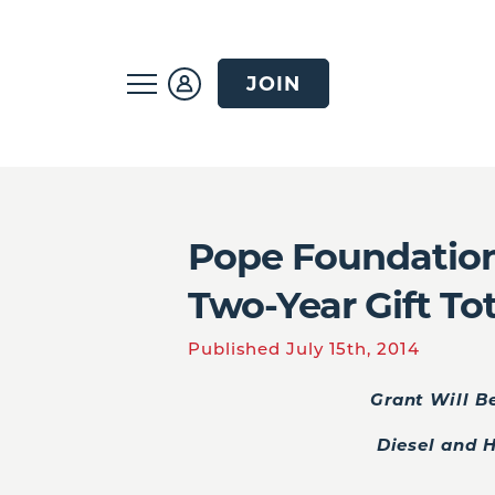
JOIN
Pope Foundation
Two-Year Gift To
Published July 15th, 2014
Grant Will B
Diesel and 