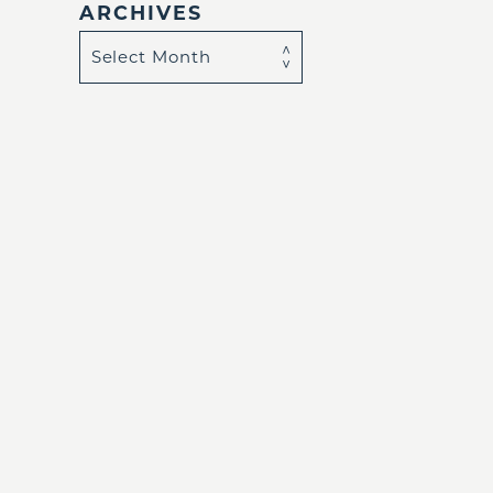
ARCHIVES