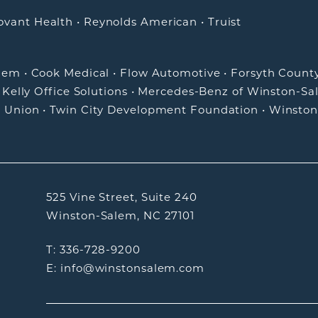
ovant Health
•
Reynolds American
•
Truist
alem
•
Cook Medical
•
Flow Automotive
•
Forsyth Count
•
Kelly Office Solutions
•
Mercedes-Benz of Winston-Sa
t Union
•
Twin City Development Foundation
•
Winston
525 Vine Street, Suite 240
Winston-Salem, NC 27101
T: 336-728-9200
E: info@winstonsalem.com