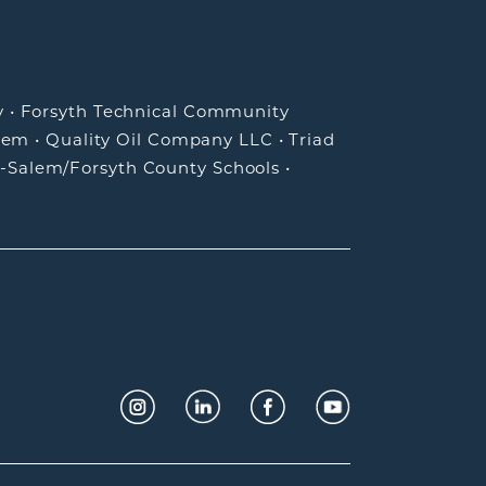
y
•
Forsyth Technical Community
lem
•
Quality Oil Company LLC
•
Triad
-Salem/Forsyth County Schools
•