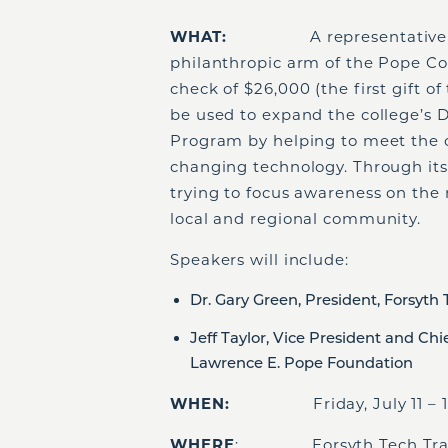
WHAT:
A representative
philanthropic arm of the Pope Com
check of $26,000 (the first gift of
be used to expand the college’s
Program by helping to meet the c
changing technology. Through its
trying to focus awareness on the 
local and regional community.
Speakers will include:
Dr. Gary Green, President, Forsyth
Jeff Taylor, Vice President and Chi
Lawrence E. Pope Foundation
WHEN:
Friday, July 11 – 1
WHERE
: Forsyth Tech Transpo