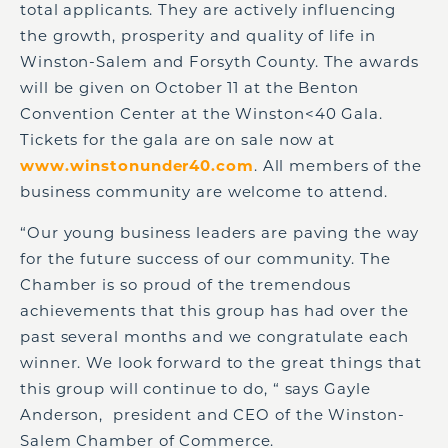
total applicants. They are actively influencing
the growth, prosperity and quality of life in
Winston-Salem and Forsyth County. The awards
will be given on October 11 at the Benton
Convention Center at the Winston<40 Gala.
Tickets for the gala are on sale now at
www.winstonunder40.com
. All members of the
business community are welcome to attend.
“Our young business leaders are paving the way
for the future success of our community. The
Chamber is so proud of the tremendous
achievements that this group has had over the
past several months and we congratulate each
winner. We look forward to the great things that
this group will continue to do, “ says Gayle
Anderson, president and CEO of the Winston-
Salem Chamber of Commerce.