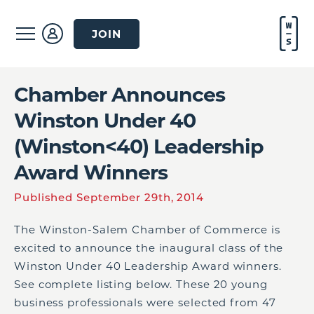
JOIN
Chamber Announces
Winston Under 40
(Winston<40) Leadership
Award Winners
Published September 29th, 2014
The Winston-Salem Chamber of Commerce is
excited to announce the inaugural class of the
Winston Under 40 Leadership Award winners.
See complete listing below. These 20 young
business professionals were selected from 47