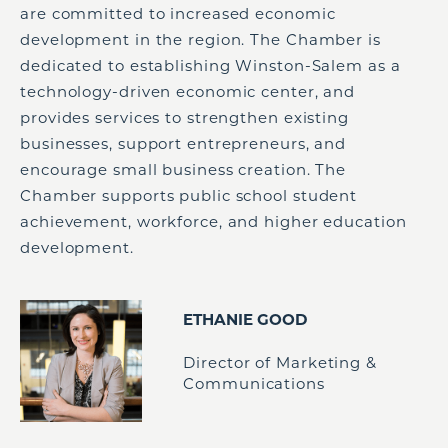
are committed to increased economic
development in the region. The Chamber is
dedicated to establishing Winston-Salem as a
technology-driven economic center, and
provides services to strengthen existing
businesses, support entrepreneurs, and
encourage small business creation. The
Chamber supports public school student
achievement, workforce, and higher education
development.
ETHANIE GOOD
Director of Marketing &
Communications