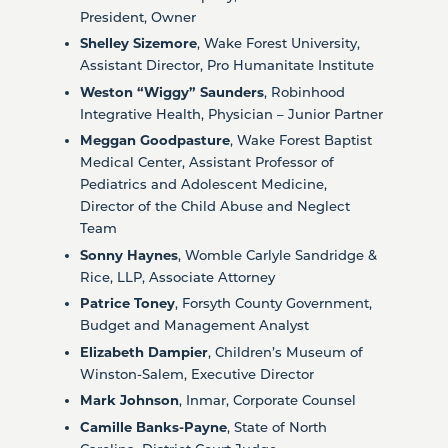
President, Owner
Shelley Sizemore
, Wake Forest University,
Assistant Director, Pro Humanitate Institute
Weston “Wiggy” Saunders
, Robinhood
Integrative Health, Physician – Junior Partner
Meggan Goodpasture
, Wake Forest Baptist
Medical Center, Assistant Professor of
Pediatrics and Adolescent Medicine,
Director of the Child Abuse and Neglect
Team
Sonny Haynes
, Womble Carlyle Sandridge &
Rice, LLP, Associate Attorney
Patrice Toney
, Forsyth County Government,
Budget and Management Analyst
Elizabeth Dampier
, Children’s Museum of
Winston-Salem, Executive Director
Mark Johnson
, Inmar, Corporate Counsel
Camille Banks-Payne
, State of North