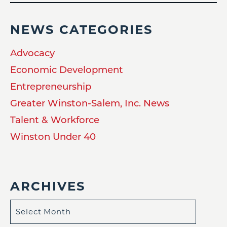
NEWS CATEGORIES
Advocacy
Economic Development
Entrepreneurship
Greater Winston-Salem, Inc. News
Talent & Workforce
Winston Under 40
ARCHIVES