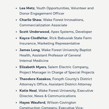
Lea Metz
, Youth Opportunities, Volunteer and
Donor Engagement Officer
Charlie Shaw
, Wake Forest Innovations,
Commercialization Associate
Scott Underwood
, Apex Systems, Developer
Kayce Clodfelter
, Rick Babusiak State Farm
Insurance, Marketing Representative
James Long
, Wake Forest University Baptist
Health, Assistant Professor of General
Internal Medicine
Elizabeth Myers
, Salem Electric Company,
Project Manager in Charge of Special Projects
Theodore Kazakos
, Forsyth County’s District
Attorney’s Office, Assistant District Attorney
Katie Neal
, Wake Forest University, Executive
Director, News & Communications
Hayes Wauford
, Wilson-Covington
Construction Company, Executive Vice-