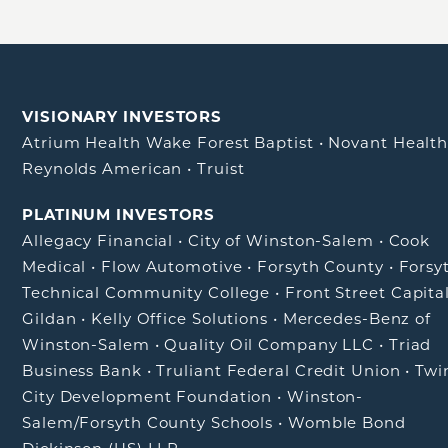
VISIONARY INVESTORS
Atrium Health Wake Forest Baptist
•
Novant Healt
Reynolds American
•
Truist
PLATINUM INVESTORS
Allegacy Financial
•
City of Winston-Salem
•
Cook
Medical
•
Flow Automotive
•
Forsyth County
•
Forsy
Technical Community College
•
Front Street Capita
Gildan
•
Kelly Office Solutions
•
Mercedes-Benz of
Winston-Salem
•
Quality Oil Company LLC
•
Triad
Business Bank
•
Truliant Federal Credit Union
•
Twi
City Development Foundation
•
Winston-
Salem/Forsyth County Schools
•
Womble Bond