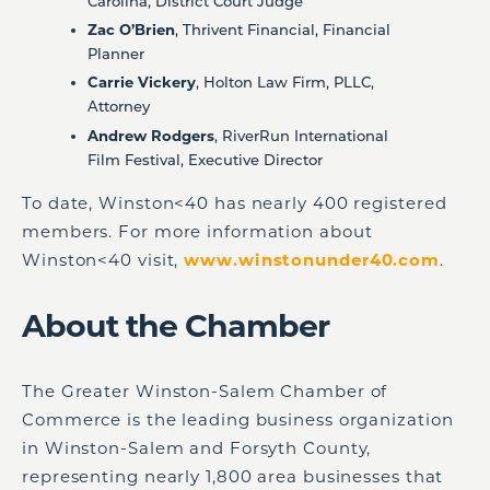
Carolina, District Court Judge
Zac O’Brien
, Thrivent Financial, Financial
Planner
Carrie Vickery
, Holton Law Firm, PLLC,
Attorney
Andrew Rodgers
, RiverRun International
Film Festival, Executive Director
To date, Winston<40 has nearly 400 registered
members. For more information about
Winston<40 visit,
www.winstonunder40.com
.
About the Chamber
The Greater Winston-Salem Chamber of
Commerce is the leading business organization
in Winston-Salem and Forsyth County,
representing nearly 1,800 area businesses that