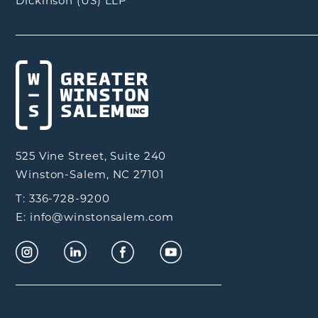
Dickinson (US) LLP
525 Vine Street, Suite 240
Winston-Salem, NC 27101
T: 336-728-9200
E: info@winstonsalem.com