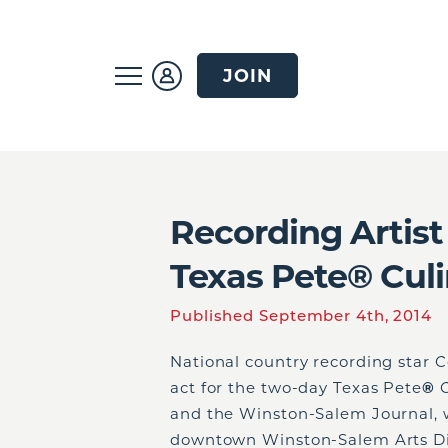
JOIN
Recording Artist
Texas Pete® Culi
Published September 4th, 2014
National country recording star C
act for the two-day Texas Pete
®
C
and the Winston-Salem Journal, w
downtown Winston-Salem Arts Dis