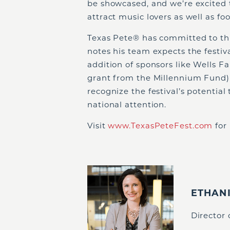
be showcased, and we’re excited 
attract music lovers as well as fo
Texas Pete
®
has committed to thre
notes his team expects the festiv
addition of sponsors like Wells 
grant from the Millennium Fund) 
recognize the festival’s potentia
national attention.
Visit
www.TexasPeteFest.com
for
ETHAN
Director