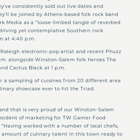
y’ve consistently sold out live dates and
ey’ll be joined by Athens-based folk rock band
rk Media as a “loose-limbed tangle of reverbed
 driving yet contemplative Southern rock
m at 4:40 p.m.
 Raleigh electronic-pop artist and recent Phuzz
.m. alongside Winston-Salem folk heroes The
nd Cactus Black at 1 p.m.
er a sampling of cuisines from 20 different area
ulinary showcase ever to hit the Triad.
rand that is very proud of our Winston-Salem
president of marketing for TW Garner Food
 “Having worked with a number of local chefs,
amount of culinary talent in this town ready to