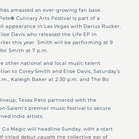
 has amassed an ever-growing fan base.
Pete
®
Culinary Arts Festival is part of a
all appearance in Las Vegas with Darius Rucker.
lise Davis who released the Life EP in
lier this year. Smith will be performing at 9
for Smith at 7 p.m.
ure other national and local music talent
ion to Corey Smith and Elise Davis, Saturday’s
 p.m., Kaleigh Baker at 2:30 p.m. and The Bo
 lineup, Texas Pete partnered with the
on-Salem’s premier music festival to secure
ed indie artists.
Go Magic will headline Sunday, with a start
lf-titled debut caught the collective ear of