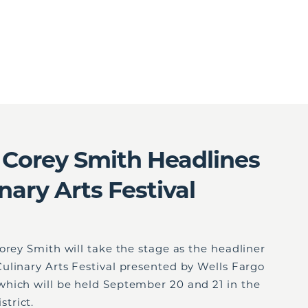
 Corey Smith Headlines
nary Arts Festival
orey Smith will take the stage as the headliner
ulinary Arts Festival presented by Wells Fargo
hich will be held September 20 and 21 in the
trict.