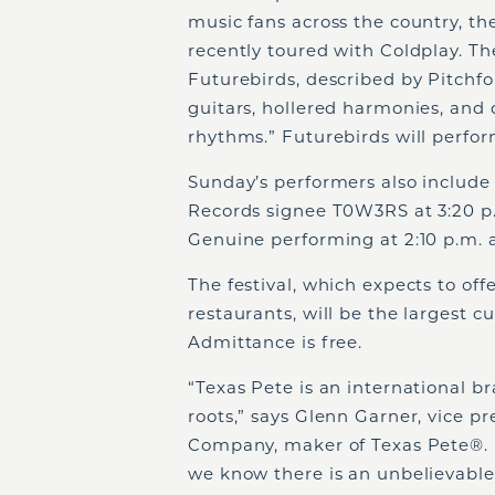
music fans across the country, the
recently toured with Coldplay. Th
Futurebirds, described by Pitchfo
guitars, hollered harmonies, and
rhythms.” Futurebirds will perfor
Sunday’s performers also include
Records signee T0W3RS at 3:20 p
Genuine performing at 2:10 p.m. a
The festival, which expects to off
restaurants, will be the largest c
Admittance is free.
“Texas Pete is an international b
roots,” says Glenn Garner, vice 
Company, maker of Texas Pete
®
.
we know there is an unbelievable 