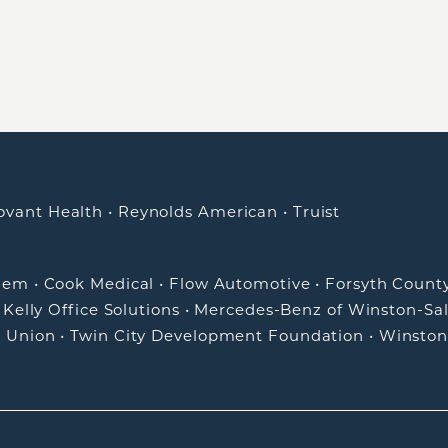
ovant Health
•
Reynolds American
•
Truist
alem
•
Cook Medical
•
Flow Automotive
•
Forsyth Count
•
Kelly Office Solutions
•
Mercedes-Benz of Winston-Sa
t Union
•
Twin City Development Foundation
•
Winston