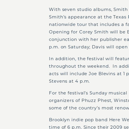
With seven studio albums, Smith
Smith’s appearance at the Texas 
nationwide tour that includes a f
Opening for Corey Smith will be E
conjunction with her publisher ear
p.m. on Saturday; Davis will open 
In addition, the festival will feat
throughout the weekend. In addit
acts will include Joe Blevins at 1
Stevens at 4 p.m.
For the festival’s Sunday musical
organizers of Phuzz Phest, Winst
some of the country’s most renown
Brooklyn indie pop band Here We 
time of 6 p.m. Since their 2009 se