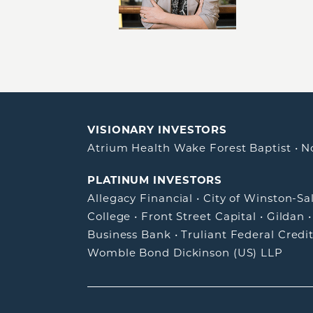
VISIONARY INVESTORS
Atrium Health Wake Forest Baptist
•
N
PLATINUM INVESTORS
Allegacy Financial
•
City of Winston-S
College
•
Front Street Capital
•
Gildan
Business Bank
•
Truliant Federal Credi
Womble Bond Dickinson (US) LLP