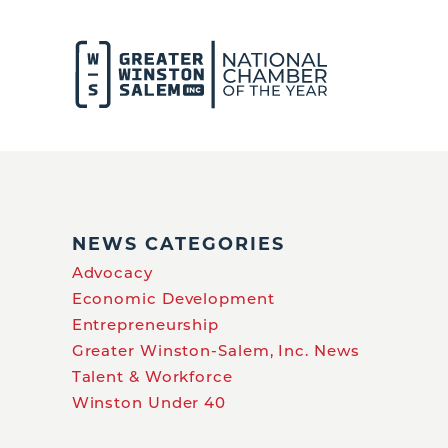
NEWS CATEGORIES
Advocacy
Economic Development
Entrepreneurship
Greater Winston-Salem, Inc. News
Talent & Workforce
Winston Under 40