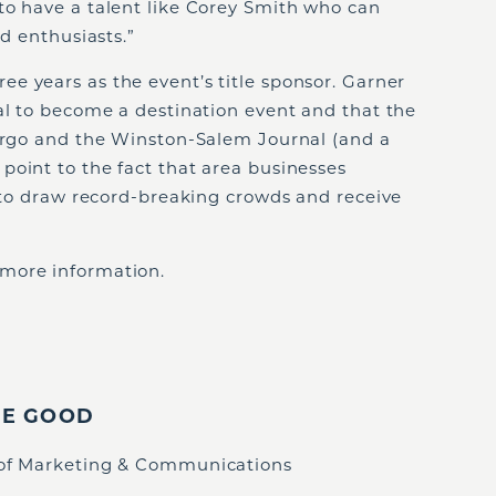
to have a talent like Corey Smith who can
od enthusiasts.”
e years as the event’s title sponsor. Garner
al to become a destination event and that the
Fargo and the Winston-Salem Journal (and a
point to the fact that area businesses
l to draw record-breaking crowds and receive
 more information.
IE GOOD
 of Marketing & Communications