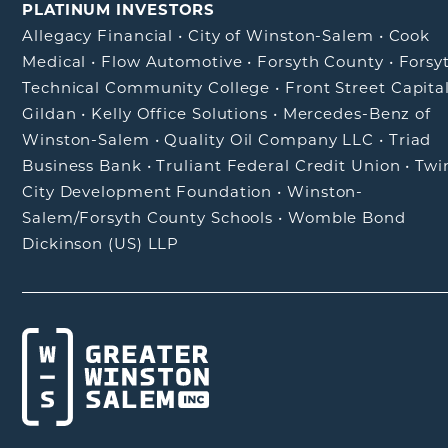
PLATINUM INVESTORS
Allegacy Financial
•
City of Winston-Salem
•
Cook
Medical
•
Flow Automotive
•
Forsyth County
•
Forsy
Technical Community College
•
Front Street Capita
Gildan
•
Kelly Office Solutions
•
Mercedes-Benz of
Winston-Salem
•
Quality Oil Company LLC
•
Triad
Business Bank
•
Truliant Federal Credit Union
•
Twi
City Development Foundation
•
Winston-
Salem/Forsyth County Schools
•
Womble Bond
Dickinson (US) LLP