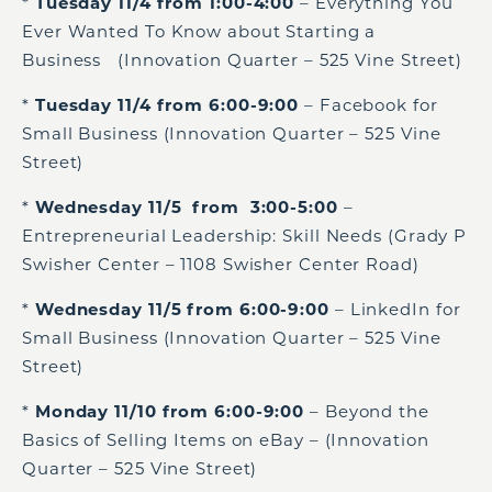
*
Tuesday 11/4 from 1:00-4:00
– Everything You
Ever Wanted To Know about Starting a
Business (Innovation Quarter – 525 Vine Street)
*
Tuesday 11/4 from 6:00-9:00
– Facebook for
Small Business (Innovation Quarter – 525 Vine
Street)
*
Wednesday 11/5 from 3:00-5:00
–
Entrepreneurial Leadership: Skill Needs (Grady P
Swisher Center – 1108 Swisher Center Road)
*
Wednesday 11/5 from 6:00-9:00
– LinkedIn for
Small Business (Innovation Quarter – 525 Vine
Street)
*
Monday 11/10 from 6:00-9:00
– Beyond the
Basics of Selling Items on eBay – (Innovation
Quarter – 525 Vine Street)