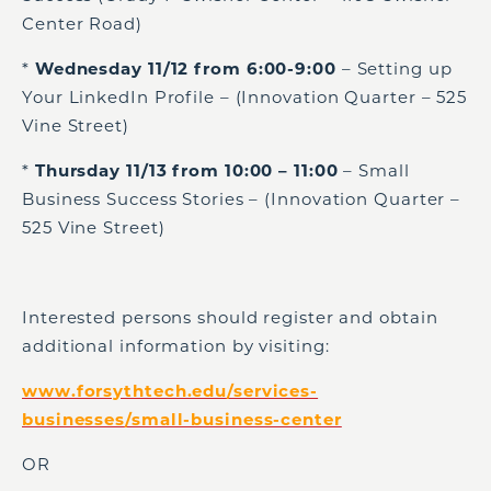
Center Road)
*
Wednesday 11/12 from 6:00-9:00
– Setting up
Your LinkedIn Profile – (Innovation Quarter – 525
Vine Street)
*
Thursday 11/13 from 10:00 – 11:00
– Small
Business Success Stories – (Innovation Quarter –
525 Vine Street)
Interested persons should register and obtain
additional information by visiting:
www.forsythtech.edu/services-
businesses/small-business-center
OR