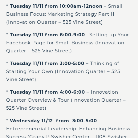
*
Tuesday 11/11 from 10:00am-12noon
– Small
Business Focus: Marketing Strategy Part II
(Innovation Quarter – 525 Vine Street)
*
Tuesday 11/11 from 6:00-9:00
–Setting up Your
Facebook Page for Small Business (Innovation
Quarter – 525 Vine Street)
*
Tuesday 11/11 from 3:00-5:00
– Thinking of
Starting Your Own (Innovation Quarter – 525
Vine Street)
*
Tuesday 11/11 from 4:00-6:00
– Innovation
Quarter Overview & Tour (Innovation Quarter –
525 Vine Street)
*
Wednesday 11/12 from 3:00-5:00
–
Entrepreneurial Leadership: Enhancing Business
Success (Grady P Swisher Center – 1108 Swisher