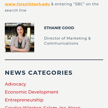
www.forsythtech.edu
& entering “SBC” on the
search line
ETHANIE GOOD
Director of Marketing &
Communications
NEWS CATEGORIES
Advocacy
Economic Development
Entrepreneurship
Greater Winston-Salem, Inc. News