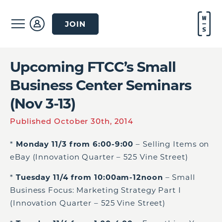
JOIN
Upcoming FTCC’s Small
Business Center Seminars
(Nov 3-13)
Published October 30th, 2014
*
Monday 11/3 from 6:00-9:00
– Selling Items on
eBay (Innovation Quarter – 525 Vine Street)
*
Tuesday 11/4 from 10:00am-12noon
– Small
Business Focus: Marketing Strategy Part I
(Innovation Quarter – 525 Vine Street)