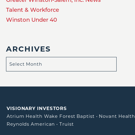
Talent & Workforce
Winston Under 40
ARCHIVES
VISIONARY INVESTORS
Atrium Health Wake Forest Baptist
•
Novant Healt
Reynolds American
•
Truist