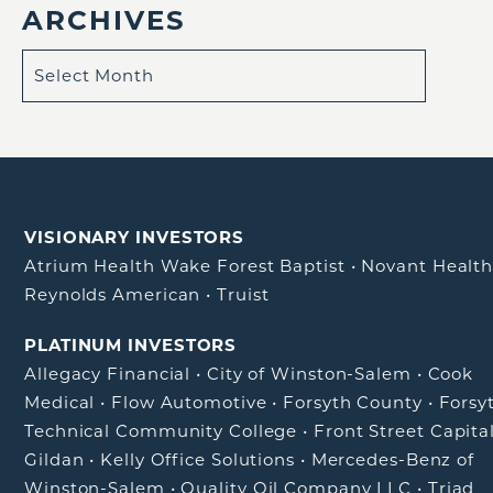
ARCHIVES
VISIONARY INVESTORS
Atrium Health Wake Forest Baptist
•
Novant Healt
Reynolds American
•
Truist
PLATINUM INVESTORS
Allegacy Financial
•
City of Winston-Salem
•
Cook
Medical
•
Flow Automotive
•
Forsyth County
•
Forsy
Technical Community College
•
Front Street Capita
Gildan
•
Kelly Office Solutions
•
Mercedes-Benz of
Winston-Salem
•
Quality Oil Company LLC
•
Triad