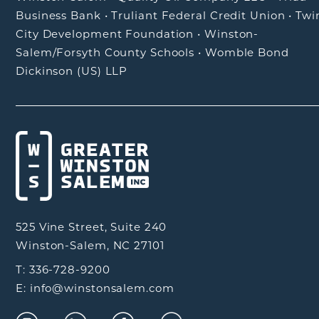
Business Bank
•
Truliant Federal Credit Union
•
Twi
City Development Foundation
•
Winston-
Salem/Forsyth County Schools
•
Womble Bond
Dickinson (US) LLP
525 Vine Street, Suite 240
Winston-Salem, NC 27101
T: 336-728-9200
E: info@winstonsalem.com