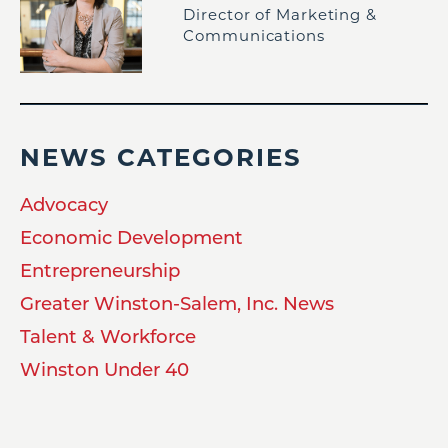
Director of Marketing &
Communications
NEWS CATEGORIES
Advocacy
Economic Development
Entrepreneurship
Greater Winston-Salem, Inc. News
Talent & Workforce
Winston Under 40