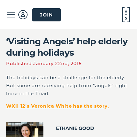
JOIN
‘Visiting Angels’ help elderly
during holidays
Published January 22nd, 2015
The holidays can be a challenge for the elderly.
But some are receiving help from “angels” right
here in the Triad.
WXII 12’s Veronica White has the story.
ETHANIE GOOD