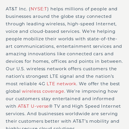
AT&T Inc. (
NYSE:T
) helps millions of people and
businesses around the globe stay connected
through leading wireless, high-speed Internet,
voice and cloud-based services. We’re helping
people mobilize their worlds with state-of-the-
art communications, entertainment services and
amazing innovations like connected cars and
devices for homes, offices and points in between.
Our U.S. wireless network offers customers the
nation’s strongest LTE signal and the nation’s
most reliable 4G
LTE network
. We offer the best
global
wireless coverage
. We’re improving how
our customers stay entertained and informed
with
AT&T U-verse
®
TV and High Speed Internet
services. And businesses worldwide are serving
their customers better with AT&T’s mobility and
highly secure cloud solutions.