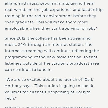
affairs and music programming, giving them
real-world, on-the-job experience and leadership
training in the radio environment before they
even graduate. This will make them more
employable when they start applying for jobs.”
Since 2012, the college has been streaming
music 24/7 through an Internet station. The
Internet streaming will continue, reflecting the
programming of the new radio station, so that
listeners outside of the station’s broadcast area
can continue to tune in.
“We are so excited about the launch of 105.1,”
Anthony says. “This station is going to speak
volumes for all that’s happening at Forsyth
Tech.”