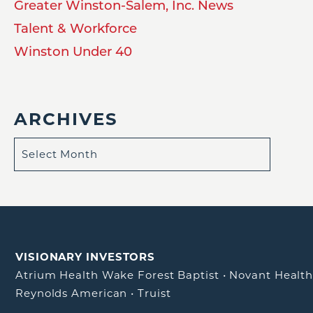
Greater Winston-Salem, Inc. News
Talent & Workforce
Winston Under 40
ARCHIVES
VISIONARY INVESTORS
Atrium Health Wake Forest Baptist
•
Novant Healt
Reynolds American
•
Truist