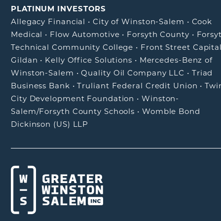
PLATINUM INVESTORS
Allegacy Financial
•
City of Winston-Salem
•
Cook
Medical
•
Flow Automotive
•
Forsyth County
•
Forsy
Technical Community College
•
Front Street Capita
Gildan
•
Kelly Office Solutions
•
Mercedes-Benz of
Winston-Salem
•
Quality Oil Company LLC
•
Triad
Business Bank
•
Truliant Federal Credit Union
•
Twi
City Development Foundation
•
Winston-
Salem/Forsyth County Schools
•
Womble Bond
Dickinson (US) LLP