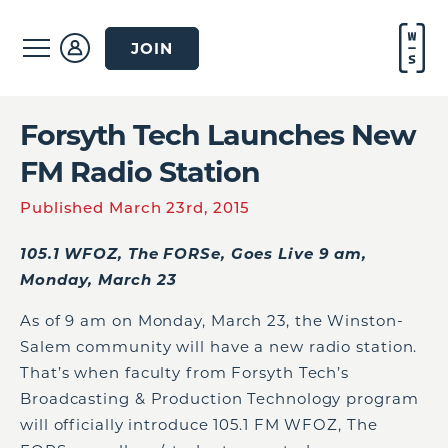
JOIN
Forsyth Tech Launches New
FM Radio Station
Published March 23rd, 2015
105.1 WFOZ, The FORSe, Goes Live 9 am,
Monday, March 23
As of 9 am on Monday, March 23, the Winston-
Salem community will have a new radio station.
That’s when faculty from Forsyth Tech’s
Broadcasting & Production Technology program
will officially introduce 105.1 FM WFOZ, The