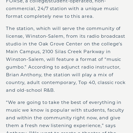
FORSe, a college/student-operated, non-
commercial, 24/7 station with a unique music
format completely new to this area.
The station, which will serve the community of
license, Winston-Salem, from its radio broadcast
studio in the Oak Grove Center on the college’s
Main Campus, 2100 Silas Creek Parkway in
Winston-Salem, will feature a format of “music
gumbo.” According to adjunct radio instructor,
Brian Anthony, the station will play a mix of
country, adult contemporary, Top 40, classic rock
and old-school R&B.
“We are going to take the best of everything in
music we know is popular with students, faculty
and within the community right now, and give
them a fresh new listening experience,” says