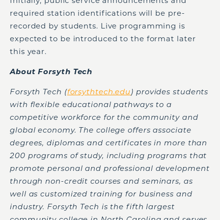
Initially, public service announcements and
required station identifications will be pre-
recorded by students. Live programming is
expected to be introduced to the format later
this year.
About Forsyth Tech
Forsyth Tech (
forsythtech.edu
) provides students
with flexible educational pathways to a
competitive workforce for the community and
global economy. The college offers associate
degrees, diplomas and certificates in more than
200 programs of study, including programs that
promote personal and professional development
through non-credit courses and seminars, as
well as customized training for business and
industry. Forsyth Tech is the fifth largest
community college in North Carolina and serves