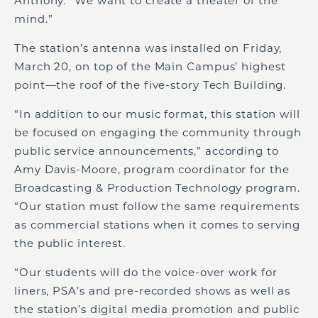
Anthony. “We want to create a theater of the
mind.”
The station’s antenna was installed on Friday,
March 20, on top of the Main Campus’ highest
point—the roof of the five-story Tech Building.
“In addition to our music format, this station will
be focused on engaging the community through
public service announcements,” according to
Amy Davis-Moore, program coordinator for the
Broadcasting & Production Technology program.
“Our station must follow the same requirements
as commercial stations when it comes to serving
the public interest.
“Our students will do the voice-over work for
liners, PSA’s and pre-recorded shows as well as
the station’s digital media promotion and public