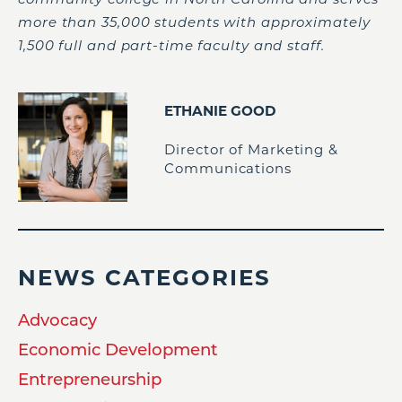
more than 35,000 students with approximately
1,500 full and part-time faculty and staff.
ETHANIE GOOD
Director of Marketing &
Communications
NEWS CATEGORIES
Advocacy
Economic Development
Entrepreneurship