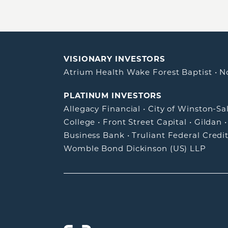
VISIONARY INVESTORS
Atrium Health Wake Forest Baptist
•
N
PLATINUM INVESTORS
Allegacy Financial
•
City of Winston-S
College
•
Front Street Capital
•
Gildan
Business Bank
•
Truliant Federal Credi
Womble Bond Dickinson (US) LLP