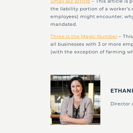
Small Biz article
– This article is
the liability portion of a worker’
employees) might encounter; why 
mandated.
Three is the Magic Number
– This
all businesses with 3 or more em
(with the exception of farming w
ETHAN
Director