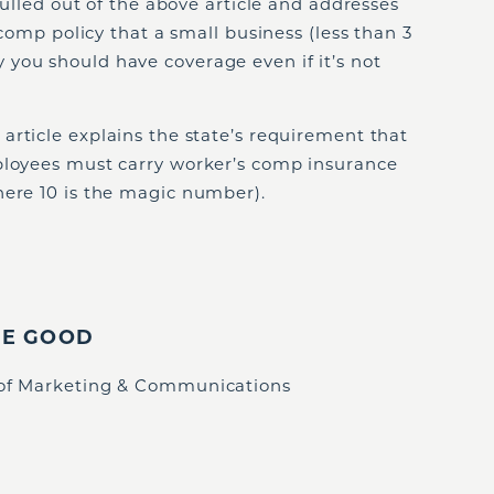
 pulled out of the above article and addresses
s comp policy that a small business (less than 3
you should have coverage even if it’s not
 article explains the state’s requirement that
ployees must carry worker’s comp insurance
here 10 is the magic number).
IE GOOD
 of Marketing & Communications