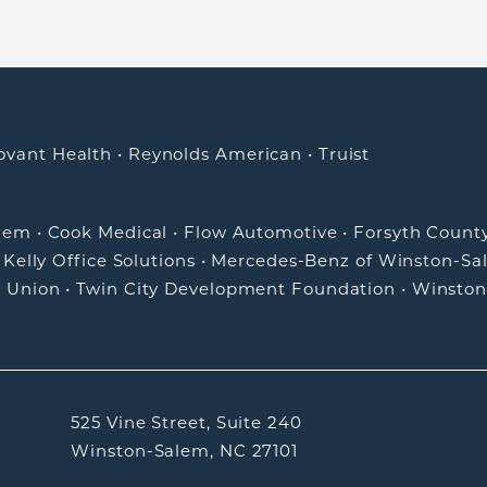
ovant Health
•
Reynolds American
•
Truist
alem
•
Cook Medical
•
Flow Automotive
•
Forsyth Count
•
Kelly Office Solutions
•
Mercedes-Benz of Winston-Sa
t Union
•
Twin City Development Foundation
•
Winston
525 Vine Street, Suite 240
Winston-Salem, NC 27101