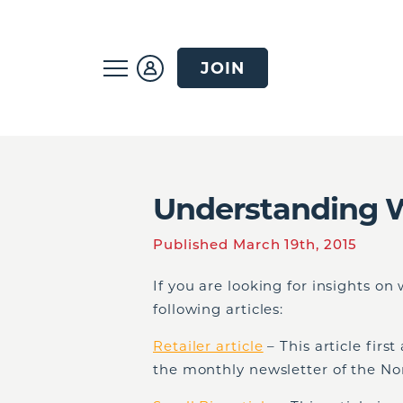
JOIN
Understanding 
Published March 19th, 2015
If you are looking for insights o
following articles:
Retailer article
– This article firs
the monthly newsletter of the Nor