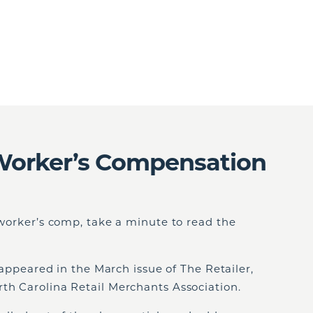
Worker’s Compensation
n worker’s comp, take a minute to read the
t appeared in the March issue of The Retailer,
th Carolina Retail Merchants Association.