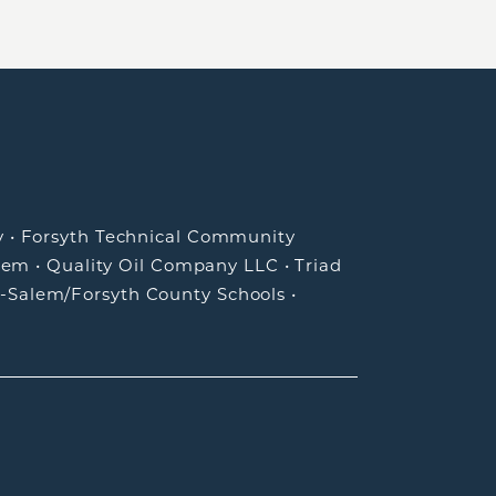
y
•
Forsyth Technical Community
lem
•
Quality Oil Company LLC
•
Triad
-Salem/Forsyth County Schools
•