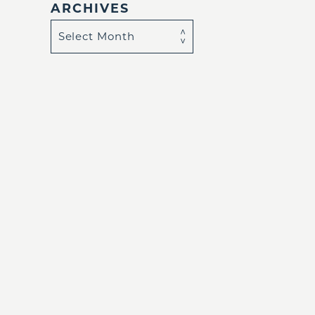
ARCHIVES