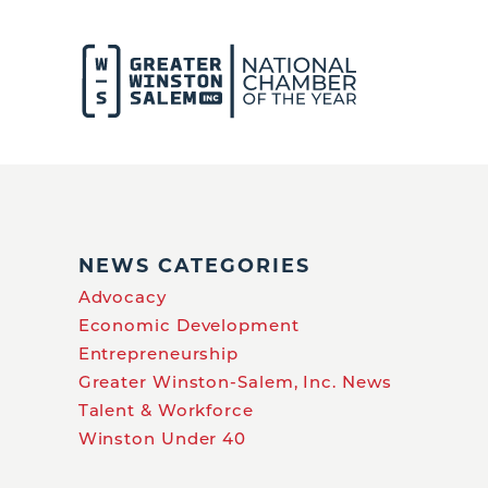
NEWS CATEGORIES
Advocacy
Economic Development
Entrepreneurship
Greater Winston-Salem, Inc. News
Talent & Workforce
Winston Under 40