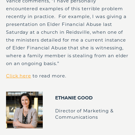
Vance comments, “I have personally
encountered examples of this terrible problem
recently in practice. For example, I was giving a
presentation on Elder Financial Abuse last
Saturday at a church in Reidsville, when one of
the ministers detailed for me a current instance
of Elder Financial Abuse that she is witnessing,
where a family member is stealing from an elder
on an ongoing basis.”
Click here
to read more.
ETHANIE GOOD
Director of Marketing &
Communications