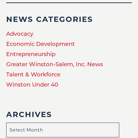
NEWS CATEGORIES
Advocacy
Economic Development
Entrepreneurship
Greater Winston-Salem, Inc. News
Talent & Workforce
Winston Under 40
ARCHIVES