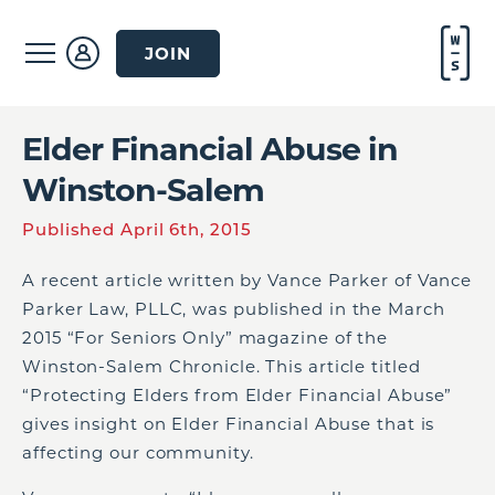
JOIN
Elder Financial Abuse in
Winston-Salem
Published April 6th, 2015
A recent article written by Vance Parker of
Vance
Parker Law, PLLC
, was published in the March
2015 “For Seniors Only” magazine of the
Winston-Salem Chronicle. This article titled
“Protecting Elders from Elder Financial Abuse”
gives insight on Elder Financial Abuse that is
affecting our community.