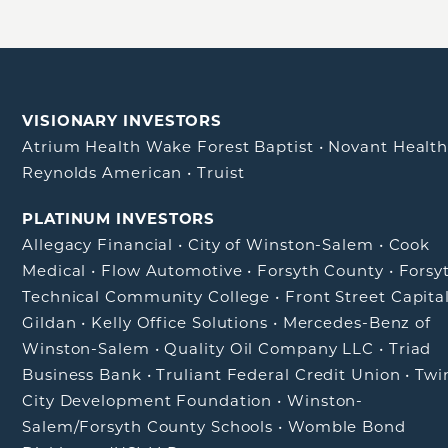
VISIONARY INVESTORS
Atrium Health Wake Forest Baptist
•
Novant Healt
Reynolds American
•
Truist
PLATINUM INVESTORS
Allegacy Financial
•
City of Winston-Salem
•
Cook
Medical
•
Flow Automotive
•
Forsyth County
•
Forsy
Technical Community College
•
Front Street Capita
Gildan
•
Kelly Office Solutions
•
Mercedes-Benz of
Winston-Salem
•
Quality Oil Company LLC
•
Triad
Business Bank
•
Truliant Federal Credit Union
•
Twi
City Development Foundation
•
Winston-
Salem/Forsyth County Schools
•
Womble Bond