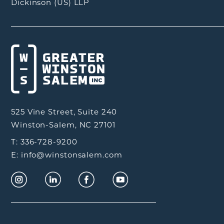
Dickinson (US) LLP
525 Vine Street, Suite 240
Winston-Salem, NC 27101
T: 336-728-9200
E: info@winstonsalem.com