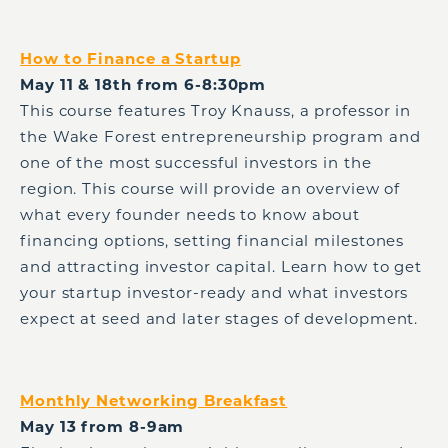
How to Finance a Startup
May 11 & 18th from 6-8:30pm
This course features Troy Knauss, a professor in
the Wake Forest entrepreneurship program and
one of the most successful investors in the
region. This course will provide an overview of
what every founder needs to know about
financing options, setting financial milestones
and attracting investor capital. Learn how to get
your startup investor-ready and what investors
expect at seed and later stages of development.
Monthly Networking Breakfast
May 13 from 8-9am