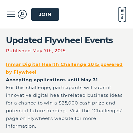
JOIN
Updated Flywheel Events
Published May 7th, 2015
Inmar Digital Health Challenge 2015 powered
by Flywheel
Accepting applications until May 31
For this challenge, participants will submit
innovative digital health-related business ideas
for a chance to win a $25,000 cash prize and
potential future funding. Visit the “Challenges”
page on Flywheel’s website for more
information.