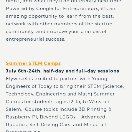
didn’t, and what they’ll do differently next time.
Powered by Google for Entrepreneurs, it’s an
amazing opportunity to learn from the best,
network with other members of the startup
community, and improve your chances of
entrepreneurial success.
Summer STEM Camps
July 6th-24th, half-day and full-day sessions
Flywheel is excited to partner with Young
Engineers of Today to bring their STEM (Science,
Technology, Engineering and Math) Summer
Camps for students, ages 12-15, to Winston-
Salem. Course topics include 3D Printing &
Raspberry Pi, Beyond LEGOs – Advanced
Robotics, Self-Driving Cars, and Minecraft