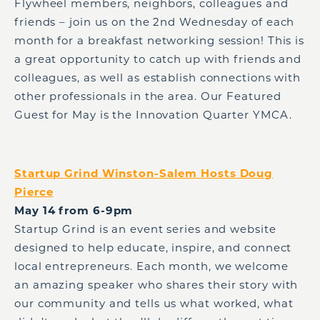
Flywheel members, neighbors, colleagues and
friends – join us on the 2nd Wednesday of each
month for a breakfast networking session! This is
a great opportunity to catch up with friends and
colleagues, as well as establish connections with
other professionals in the area. Our Featured
Guest for May is the Innovation Quarter YMCA.
Startup Grind Winston-Salem Hosts Doug
Pierce
May 14 from 6-9pm
Startup Grind is an event series and website
designed to help educate, inspire, and connect
local entrepreneurs. Each month, we welcome
an amazing speaker who shares their story with
our community and tells us what worked, what