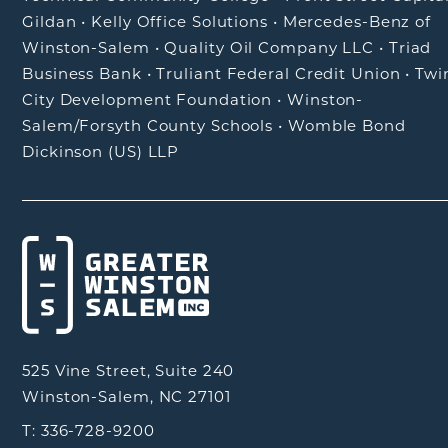
Gildan
•
Kelly Office Solutions
•
Mercedes-Benz of
Winston-Salem
•
Quality Oil Company LLC
•
Triad
Business Bank
•
Truliant Federal Credit Union
•
Twi
City Development Foundation
•
Winston-
Salem/Forsyth County Schools
•
Womble Bond
Dickinson (US) LLP
525 Vine Street, Suite 240
Winston-Salem, NC 27101
T: 336-728-9200