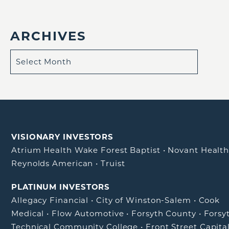
ARCHIVES
VISIONARY INVESTORS
Atrium Health Wake Forest Baptist
•
Novant Healt
Reynolds American
•
Truist
PLATINUM INVESTORS
Allegacy Financial
•
City of Winston-Salem
•
Cook
Medical
•
Flow Automotive
•
Forsyth County
•
Forsy
Technical Community College
•
Front Street Capita