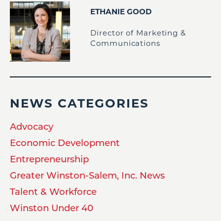
ETHANIE GOOD
Director of Marketing &
Communications
NEWS CATEGORIES
Advocacy
Economic Development
Entrepreneurship
Greater Winston-Salem, Inc. News
Talent & Workforce
Winston Under 40