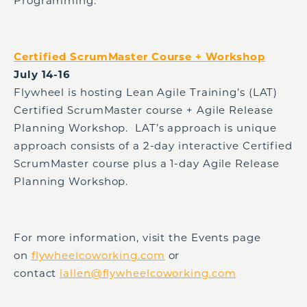
Programming.
Certified ScrumMaster Course + Workshop
July 14-16
Flywheel is hosting Lean Agile Training’s (LAT)
Certified ScrumMaster course + Agile Release
Planning Workshop. LAT’s approach is unique
approach consists of a 2-day interactive Certified
ScrumMaster course plus a 1-day Agile Release
Planning Workshop.
For more information, visit the Events page
on
flywheelcoworking.com
or
contact
lallen@flywheelcoworking.com