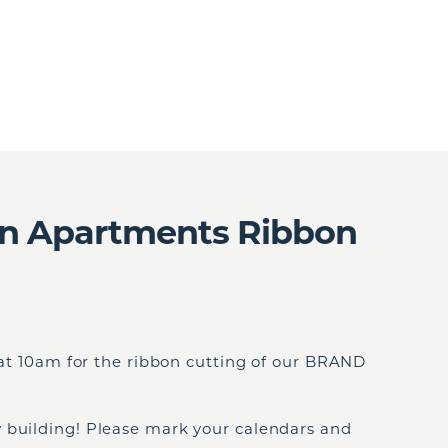
on Apartments Ribbon
, at 10am for the ribbon cutting of our BRAND
 building! Please mark your calendars and