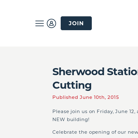
JOIN
Sherwood Stati
Cutting
Published June 10th, 2015
Please join us on Friday, June 12
NEW building!
Celebrate the opening of our new