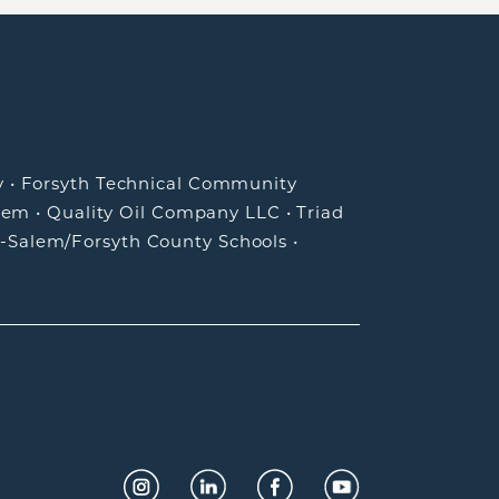
y
•
Forsyth Technical Community
lem
•
Quality Oil Company LLC
•
Triad
-Salem/Forsyth County Schools
•