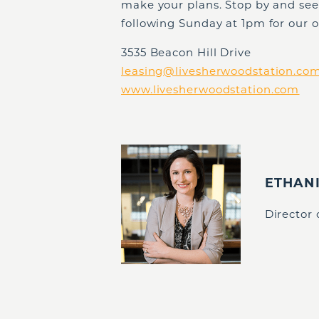
make your plans. Stop by and se
following Sunday at 1pm for our 
3535 Beacon Hill Drive
leasing@livesherwoodstation.co
www.livesherwoodstation.com
ETHAN
Director