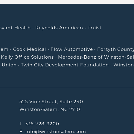
ovant Health
•
Reynolds American
•
Truist
alem
•
Cook Medical
•
Flow Automotive
•
Forsyth Count
•
Kelly Office Solutions
•
Mercedes-Benz of Winston-Sa
t Union
•
Twin City Development Foundation
•
Winston
525 Vine Street, Suite 240
Winston-Salem, NC 27101
T: 336-728-9200
E: info@winstonsalem.com