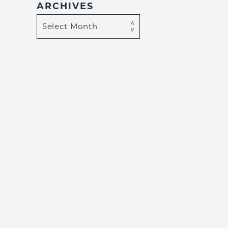
ARCHIVES