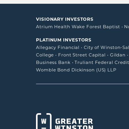
VISIONARY INVESTORS
Atrium Health Wake Forest Baptist
•
N
PLATINUM INVESTORS
Allegacy Financial
•
City of Winston-S
College
•
Front Street Capital
•
Gildan
Business Bank
•
Truliant Federal Credi
Womble Bond Dickinson (US) LLP