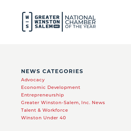
NEWS CATEGORIES
Advocacy
Economic Development
Entrepreneurship
Greater Winston-Salem, Inc. News
Talent & Workforce
Winston Under 40