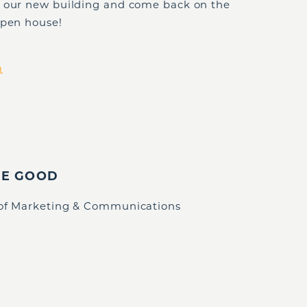
e our new building and come back on the
open house!
m
IE GOOD
 of Marketing & Communications