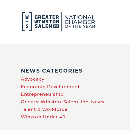
NEWS CATEGORIES
Advocacy
Economic Development
Entrepreneurship
Greater Winston-Salem, Inc. News
Talent & Workforce
Winston Under 40