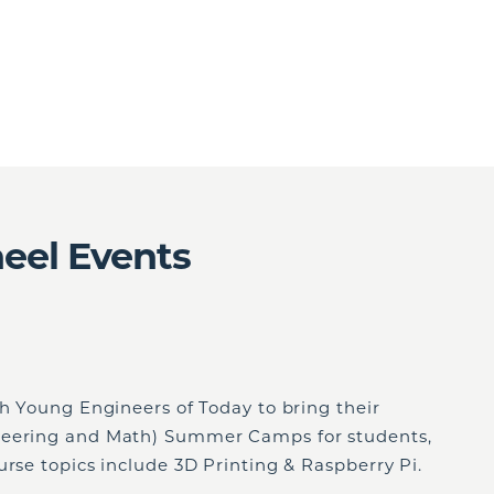
eel Events
th Young Engineers of Today to bring their
neering and Math) Summer Camps for students,
rse topics include 3D Printing & Raspberry Pi.