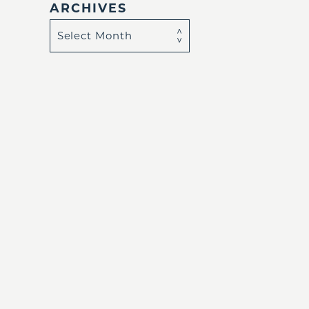
ARCHIVES