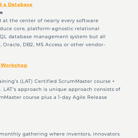
d a Database
pm
nd at the center of nearly every software
oduce core, platform-agnostic relational
SQL database management system but all
, Oracle, DB2, MS Access or other vendor-
+ Workshop
aining’s (LAT) Certified ScrumMaster course +
 LAT’s approach is unique approach consists of
umMaster course plus a 1-day Agile Release
, monthly gathering where inventors, innovators