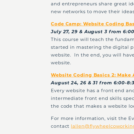
and entrepreneurs share great ide
new networks to move their ideas
Code Camp: Website Coding Basi
July 27, 29 & August 3 from 6:
This course will teach the fundam
started in mastering the digital 
website. In the end, you will have
website.
Website Coding Basics 2: Make
August 24, 26 & 31 from 6:00-8
Every website has a front end and
intermediate front end skills spec
the code that makes a website loo
For more information, visit the 
contact
lallen@flywheelcoworki