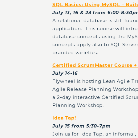
SQL Basics: Using MySQL – Buil
July 13, 16 & 23 from 6:00-8:30
A relational database is still fou
application. This course will intr
database concepts using the My
concepts apply also to SQL Server
branded varieties.
Certified ScrumMaster Course 
July 14-16
Flywheel is hosting Lean Agile Tr
Agile Release Planning Workshop.
a 2-day interactive Certified Scr
Planning Workshop.
Idea Tap!
July 15 from 5:30-7pm
Join us for Idea Tap, an informal