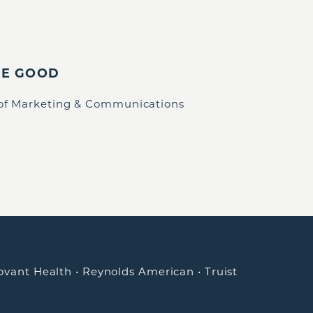
IE GOOD
 of Marketing & Communications
ovant Health
•
Reynolds American
•
Truist