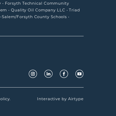
y
•
Forsyth Technical Community
lem
•
Quality Oil Company LLC
•
Triad
-Salem/Forsyth County Schools
•
olicy.
Interactive by
Airtype