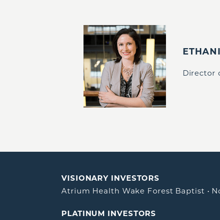
ETHAN
Director
VISIONARY INVESTORS
Atrium Health Wake Forest Baptist
•
N
PLATINUM INVESTORS