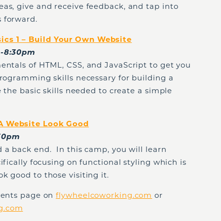
as, give and receive feedback, and tap into
 forward.
cs 1 – Build Your Own Website
00-8:30pm
entals of HTML, CSS, and JavaScript to get you
programming skills necessary for building a
 the basic skills needed to create a simple
 A Website Look Good
:30pm
 a back end. In this camp, you will learn
ifically focusing on functional styling which is
k good to those visiting it.
Events page on
flywheelcoworking.com
or
ng.com