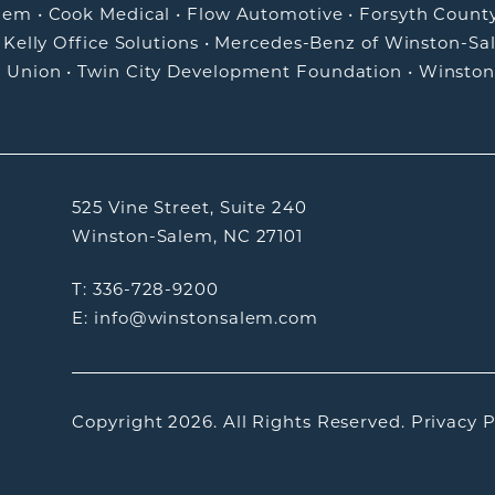
alem
•
Cook Medical
•
Flow Automotive
•
Forsyth Count
•
Kelly Office Solutions
•
Mercedes-Benz of Winston-Sa
t Union
•
Twin City Development Foundation
•
Winston
525 Vine Street, Suite 240
Winston-Salem, NC 27101
T: 336-728-9200
E: info@winstonsalem.com
Copyright 2026.
All Rights Reserved.
Privacy P