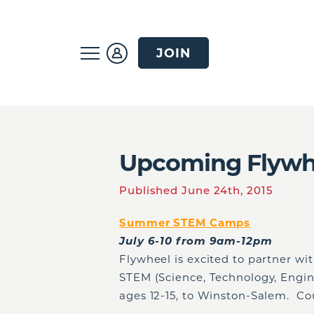
JOIN
Upcoming Flywh
Published June 24th, 2015
Summer STEM Camps
July 6-10 from 9am-12pm
Flywheel is excited to partner wi
STEM (Science, Technology, Engi
ages 12-15, to Winston-Salem. Cou