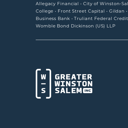
Allegacy Financial
•
City of Winston-S
College
•
Front Street Capital
•
Gildan
Business Bank
•
Truliant Federal Credi
Womble Bond Dickinson (US) LLP