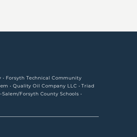
y
•
Forsyth Technical Community
lem
•
Quality Oil Company LLC
•
Triad
-Salem/Forsyth County Schools
•