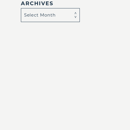
ARCHIVES