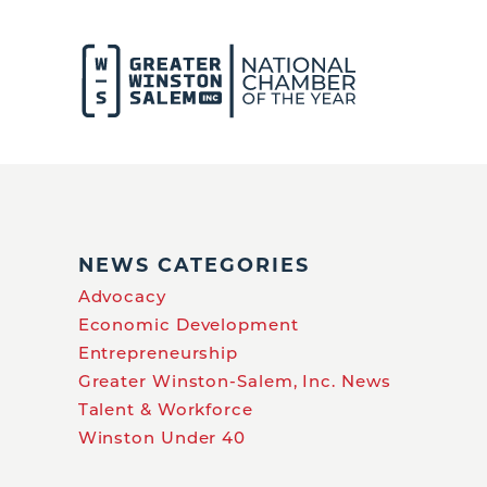
NEWS CATEGORIES
Advocacy
Economic Development
Entrepreneurship
Greater Winston-Salem, Inc. News
Talent & Workforce
Winston Under 40