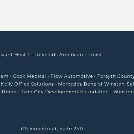
ovant Health
•
Reynolds American
•
Truist
alem
•
Cook Medical
•
Flow Automotive
•
Forsyth Count
•
Kelly Office Solutions
•
Mercedes-Benz of Winston-Sa
t Union
•
Twin City Development Foundation
•
Winston
525 Vine Street, Suite 240