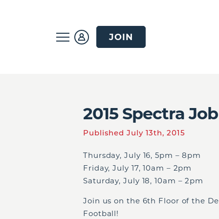
JOIN
2015 Spectra Job
Published July 13th, 2015
Thursday, July 16, 5pm – 8pm
Friday, July 17, 10am – 2pm
Saturday, July 18, 10am – 2pm
Join us on the 6
th
Floor of the D
Football!