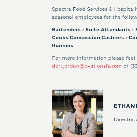
Spectra Food Services & Hospitalit
seasonal employees for the follow
Bartenders • Suite Attendants • 
Cooks Concession Cashiers • Co
Runners
For more information please feel 
dori.jordan@ovationsfs.com
or (3
ETHAN
Director