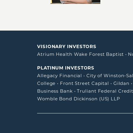
VISIONARY INVESTORS
Atrium Health Wake Forest Baptist
•
N
PLATINUM INVESTORS
Allegacy Financial
•
City of Winston-S
College
•
Front Street Capital
•
Gildan
Business Bank
•
Truliant Federal Credi
Womble Bond Dickinson (US) LLP