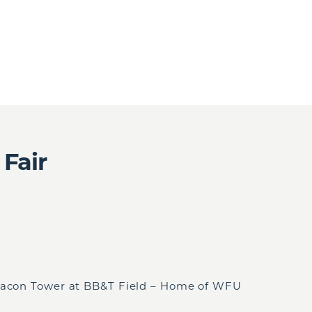
 Fair
eacon Tower at BB&T Field – Home of WFU