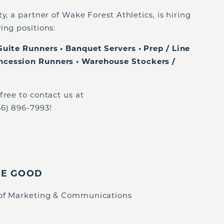
y, a partner of Wake Forest Athletics, is hiring
ing positions:
Suite Runners • Banquet Servers • Prep / Line
ncession Runners • Warehouse Stockers /
free to contact us at
36) 896-7993!
IE GOOD
 of Marketing & Communications