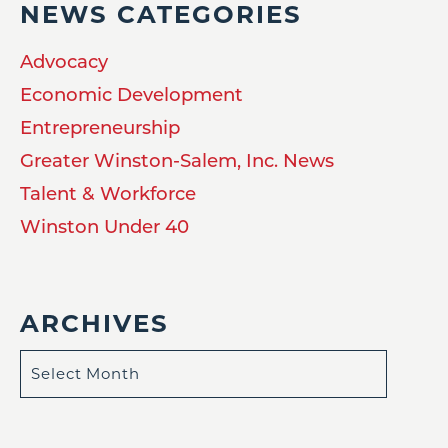
NEWS CATEGORIES
Advocacy
Economic Development
Entrepreneurship
Greater Winston-Salem, Inc. News
Talent & Workforce
Winston Under 40
ARCHIVES