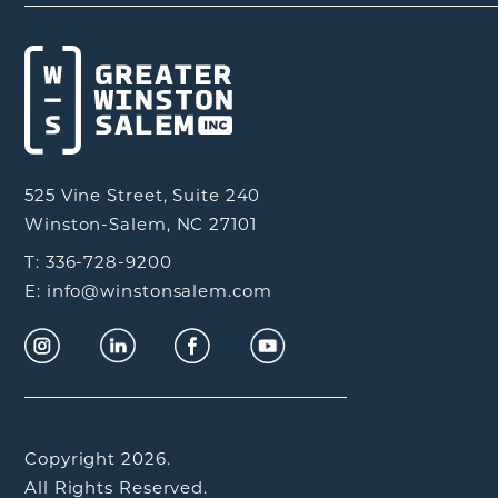
525 Vine Street, Suite 240
Winston-Salem, NC 27101
T: 336-728-9200
E: info@winstonsalem.com
Copyright 2026.
All Rights Reserved.