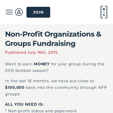
JOIN
Non-Profit Organizations &
Groups Fundraising
Published July 16th, 2015
Want to earn
MONEY
for your group during the
2015 football season?
In the last 18 months, we have put close to
$100,000
back into the community through NFP
groups.
ALL YOU NEED IS:
* Non-profit status and paperwork