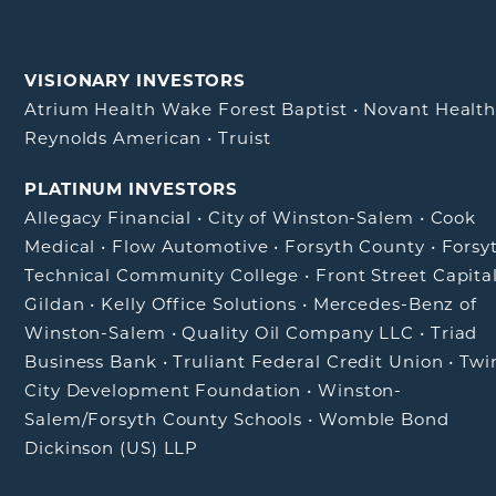
VISIONARY INVESTORS
Atrium Health Wake Forest Baptist
•
Novant Healt
Reynolds American
•
Truist
PLATINUM INVESTORS
Allegacy Financial
•
City of Winston-Salem
•
Cook
Medical
•
Flow Automotive
•
Forsyth County
•
Forsy
Technical Community College
•
Front Street Capita
Gildan
•
Kelly Office Solutions
•
Mercedes-Benz of
Winston-Salem
•
Quality Oil Company LLC
•
Triad
Business Bank
•
Truliant Federal Credit Union
•
Twi
City Development Foundation
•
Winston-
Salem/Forsyth County Schools
•
Womble Bond
Dickinson (US) LLP