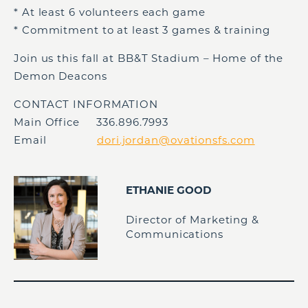
* At least 6 volunteers each game
* Commitment to at least 3 games & training
Join us this fall at BB&T Stadium – Home of the
Demon Deacons
CONTACT INFORMATION
Main Office 336.896.7993
Email
dori.jordan@ovationsfs.com
ETHANIE GOOD
Director of Marketing &
Communications