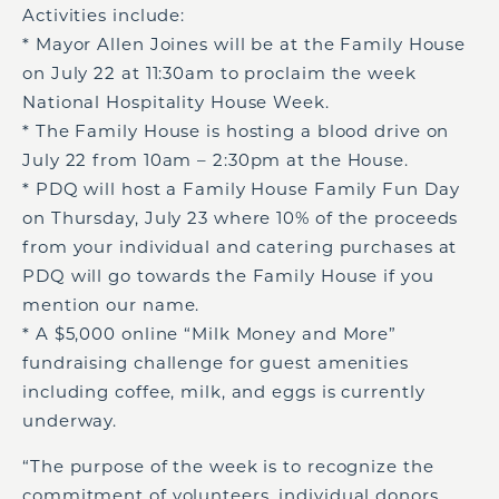
Activities include:
* Mayor Allen Joines will be at the Family House
on July 22 at 11:30am to proclaim the week
National Hospitality House Week.
* The Family House is hosting a blood drive on
July 22 from 10am – 2:30pm at the House.
* PDQ will host a Family House Family Fun Day
on Thursday, July 23 where 10% of the proceeds
from your individual and catering purchases at
PDQ will go towards the Family House if you
mention our name.
* A $5,000 online “Milk Money and More”
fundraising challenge for guest amenities
including coffee, milk, and eggs is currently
underway.
“The purpose of the week is to recognize the
commitment of volunteers, individual donors,