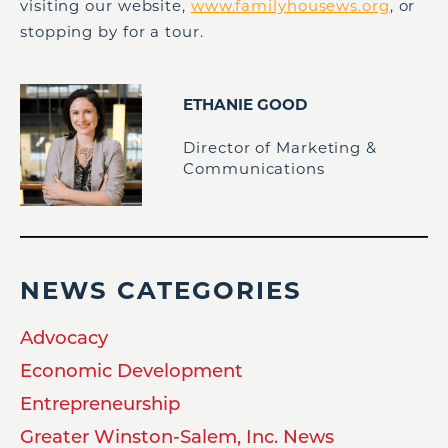
visiting our website,
www.familyhousews.org
, or
stopping by for a tour.
ETHANIE GOOD
Director of Marketing &
Communications
NEWS CATEGORIES
Advocacy
Economic Development
Entrepreneurship
Greater Winston-Salem, Inc. News