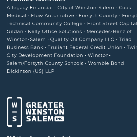
Allegacy Financial
•
City of Winston-Salem
•
Cook
Medical
•
Flow Automotive
•
Forsyth County
•
Forsy
Technical Community College
•
Front Street Capita
Gildan
•
Kelly Office Solutions
•
Mercedes-Benz of
Winston-Salem
•
Quality Oil Company LLC
•
Triad
Business Bank
•
Truliant Federal Credit Union
•
Twi
City Development Foundation
•
Winston-
Salem/Forsyth County Schools
•
Womble Bond
Dickinson (US) LLP