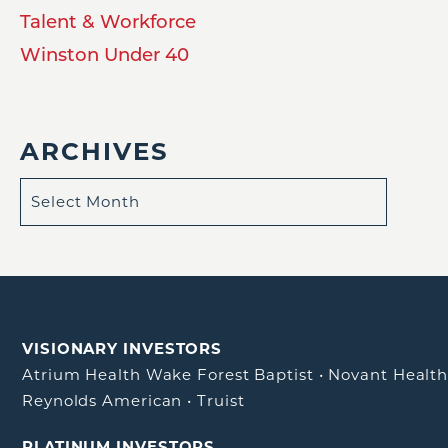
Talent & Workforce
Winston Under 40
ARCHIVES
VISIONARY INVESTORS
Atrium Health Wake Forest Baptist
•
Novant Healt
Reynolds American
•
Truist
PLATINUM INVESTORS