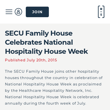
JOIN
SECU Family House
Celebrates National
Hospitality House Week
Published July 20th, 2015
The SECU Family House joins other hospitality
houses throughout the country in celebration of
National Hospitality House Week as proclaimed
by the Healthcare Hospitality Network, Inc.
National Hospitality House Week is celebrated
annually during the fourth week of July.