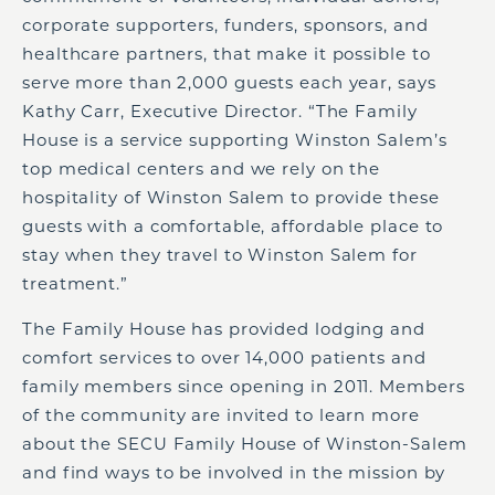
corporate supporters, funders, sponsors, and
healthcare partners, that make it possible to
serve more than 2,000 guests each year, says
Kathy Carr, Executive Director. “The Family
House is a service supporting Winston Salem’s
top medical centers and we rely on the
hospitality of Winston Salem to provide these
guests with a comfortable, affordable place to
stay when they travel to Winston Salem for
treatment.”
The Family House has provided lodging and
comfort services to over 14,000 patients and
family members since opening in 2011. Members
of the community are invited to learn more
about the SECU Family House of Winston-Salem
and find ways to be involved in the mission by