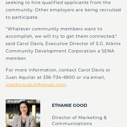
seeking to hire qualified applicants from the
community. Other employers are being recruited
to participate.
“Whatever community members want to
accomplish, we will try to get them connected,”
said Carol Davis, Executive Director of S.G. Atkins
Community Development Corporation a SENA
member.
For more information, contact Carol Davis or
Juan Aquilar at 336-734-6900 or via email,
sgatkinscdc4@gmail.com
.
ETHANIE GOOD
Director of Marketing &
Communications