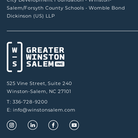
Salem/Forsyth County Schools
•
Womble Bond
Dickinson (US) LLP
525 Vine Street, Suite 240
Winston-Salem, NC 27101
T: 336-728-9200
E: info@winstonsalem.com