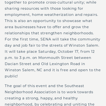
together to promote cross-cultural unity; while
sharing resources with those looking for
employment, home weatherization and repairs.
This is also an opportunity to showcase what
area businesses have to offer and grow the
relationships that strengthen neighborhoods.
For the first time, SENA will take the community
day and job fair to the streets of Winston Salem.
It will take place Saturday, October 17, from 12
p.m. to 3 p.m. on Monmouth Street between
Dacian Street and Old Lexington Road in
Winston Salem, NC and it is free and open to the
public!
The goal of this event and the Southeast
Neighborhood Association is to work towards
creating a strong, happy, and healthy
neighborhood, by celebrating and uniting the