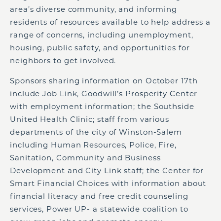
area’s diverse community, and informing
residents of resources available to help address a
range of concerns, including unemployment,
housing, public safety, and opportunities for
neighbors to get involved.
Sponsors sharing information on October 17th
include Job Link, Goodwill’s Prosperity Center
with employment information; the Southside
United Health Clinic; staff from various
departments of the city of Winston-Salem
including Human Resources, Police, Fire,
Sanitation, Community and Business
Development and City Link staff; the Center for
Smart Financial Choices with information about
financial literacy and free credit counseling
services, Power UP- a statewide coalition to