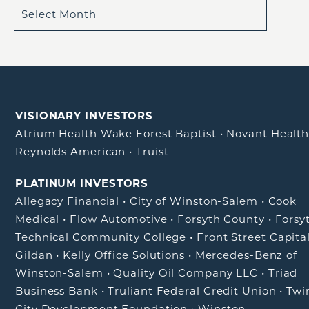
VISIONARY INVESTORS
Atrium Health Wake Forest Baptist
•
Novant Healt
Reynolds American
•
Truist
PLATINUM INVESTORS
Allegacy Financial
•
City of Winston-Salem
•
Cook
Medical
•
Flow Automotive
•
Forsyth County
•
Forsy
Technical Community College
•
Front Street Capita
Gildan
•
Kelly Office Solutions
•
Mercedes-Benz of
Winston-Salem
•
Quality Oil Company LLC
•
Triad
Business Bank
•
Truliant Federal Credit Union
•
Twi
City Development Foundation
•
Winston-