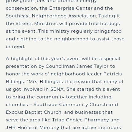
grow green jobs and promote energy
conservation, the Enterprise Center and the
Southeast Neighborhood Association. Taking it
the Streets Ministries will provide free hotdogs
at the event. This ministry regularly brings food
and clothing to the neighborhood to assist those
in need.
A highlight of this year’s event will be a special
presentation by Councilman James Taylor to
honor the work of neighborhood leader Patricia
Billings. “Mrs. Billings is the reason that many of
us got involved in SENA. She started this event
to bring the community together including
churches – Southside Community Church and
Exodus Baptist Church, and businesses that
serve the area like Triad Choice Pharmacy and
JHR Home of Memory that are active members