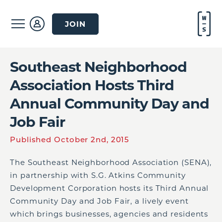
JOIN
Southeast Neighborhood
Association Hosts Third
Annual Community Day and
Job Fair
Published October 2nd, 2015
The Southeast Neighborhood Association (SENA),
in partnership with S.G. Atkins Community
Development Corporation hosts its Third Annual
Community Day and Job Fair, a lively event
which brings businesses, agencies and residents