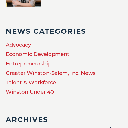
NEWS CATEGORIES
Advocacy
Economic Development
Entrepreneurship
Greater Winston-Salem, Inc. News
Talent & Workforce
Winston Under 40
ARCHIVES