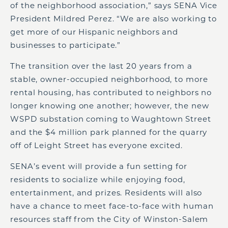
of the neighborhood association,” says SENA Vice
President Mildred Perez. “We are also working to
get more of our Hispanic neighbors and
businesses to participate.”
The transition over the last 20 years from a
stable, owner-occupied neighborhood, to more
rental housing, has contributed to neighbors no
longer knowing one another; however, the new
WSPD substation coming to Waughtown Street
and the $4 million park planned for the quarry
off of Leight Street has everyone excited.
SENA’s event will provide a fun setting for
residents to socialize while enjoying food,
entertainment, and prizes. Residents will also
have a chance to meet face-to-face with human
resources staff from the City of Winston-Salem