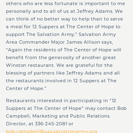
others who are less fortunate is important to me
personally and to all of us at Jeffrey Adams. We
can think of no better way to help than to serve
a meal for 12 Suppers at The Center of Hope to
support The Salvation Army.” Salvation Army
Area Commander Major James Allison says,
“Again the residents of The Center of Hope will
benefit from the generosity of another great
Winston restaurant. We are grateful for the
blessing of partners like Jeffrey Adams and all
the restaurants involved in 12 Suppers at The
Center of Hope.”
Restaurants interested in participating in “12
Suppers at The Center of Hope” may contact Bob
Campbell, Marketing and Public Relations
Director, at 336-245-2081 or
bob.campbell@uss.salvationarmy.org