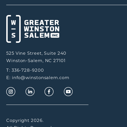
525 Vine Street, Suite 240
Winston-Salem, NC 27101
T: 336-728-9200
E: info@winstonsalem.com
Copyright 2026.