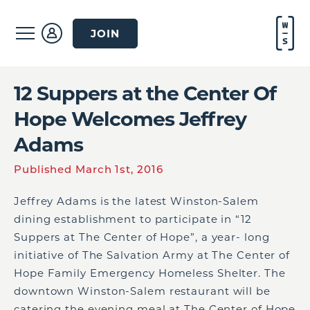
JOIN
12 Suppers at the Center Of
Hope Welcomes Jeffrey
Adams
Published March 1st, 2016
Jeffrey Adams is the latest Winston-Salem
dining establishment to participate in “12
Suppers at The Center of Hope”, a year- long
initiative of The Salvation Army at The Center of
Hope Family Emergency Homeless Shelter. The
downtown Winston-Salem restaurant will be
catering the evening meal at The Center of Hope