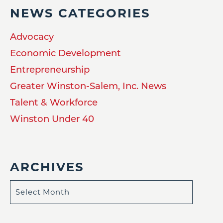
NEWS CATEGORIES
Advocacy
Economic Development
Entrepreneurship
Greater Winston-Salem, Inc. News
Talent & Workforce
Winston Under 40
ARCHIVES