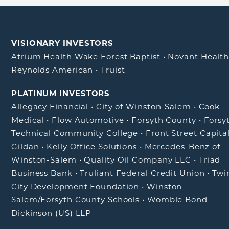
VISIONARY INVESTORS
Atrium Health Wake Forest Baptist
•
Novant Healt
Reynolds American
•
Truist
PLATINUM INVESTORS
Allegacy Financial
•
City of Winston-Salem
•
Cook
Medical
•
Flow Automotive
•
Forsyth County
•
Forsy
Technical Community College
•
Front Street Capita
Gildan
•
Kelly Office Solutions
•
Mercedes-Benz of
Winston-Salem
•
Quality Oil Company LLC
•
Triad
Business Bank
•
Truliant Federal Credit Union
•
Twi
City Development Foundation
•
Winston-
Salem/Forsyth County Schools
•
Womble Bond
Dickinson (US) LLP