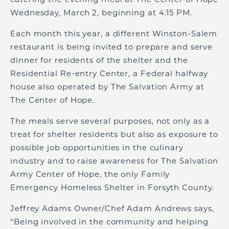
Wednesday, March 2, beginning at 4:15 PM.
Each month this year, a different Winston-Salem
restaurant is being invited to prepare and serve
dinner for residents of the shelter and the
Residential Re-entry Center, a Federal halfway
house also operated by The Salvation Army at
The Center of Hope.
The meals serve several purposes, not only as a
treat for shelter residents but also as exposure to
possible job opportunities in the culinary
industry and to raise awareness for The Salvation
Army Center of Hope, the only Family
Emergency Homeless Shelter in Forsyth County.
Jeffrey Adams Owner/Chef Adam Andrews says,
“Being involved in the community and helping