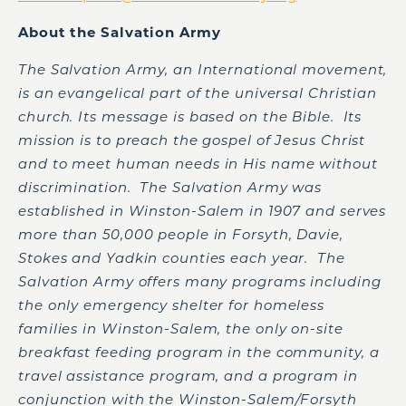
About the Salvation Army
The Salvation Army, an International movement,
is an evangelical part of the universal Christian
church. Its message is based on the Bible. Its
mission is to preach the gospel of Jesus Christ
and to meet human needs in His name without
discrimination. The Salvation Army was
established in Winston-Salem in 1907 and serves
more than 50,000 people in Forsyth, Davie,
Stokes and Yadkin counties each year. The
Salvation Army offers many programs including
the only emergency shelter for homeless
families in Winston-Salem, the only on-site
breakfast feeding program in the community, a
travel assistance program, and a program in
conjunction with the Winston-Salem/Forsyth