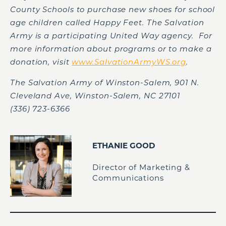
County Schools to purchase new shoes for school
age children called Happy Feet. The Salvation
Army is a participating United Way agency. For
more information about programs or to make a
donation, visit
www.SalvationArmyWS.org
.
The Salvation Army of Winston-Salem, 901 N.
Cleveland Ave, Winston-Salem, NC 27101
(336) 723-6366
ETHANIE GOOD
Director of Marketing &
Communications