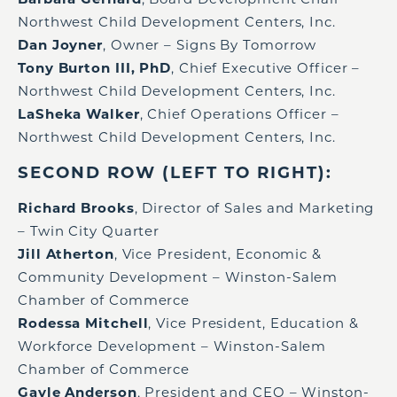
Northwest Child Development Centers, Inc.
Dan Joyner
, Owner – Signs By Tomorrow
Tony Burton III, PhD
, Chief Executive Officer –
Northwest Child Development Centers, Inc.
LaSheka Walker
, Chief Operations Officer –
Northwest Child Development Centers, Inc.
SECOND ROW (LEFT TO RIGHT):
Richard Brooks
, Director of Sales and Marketing
– Twin City Quarter
Jill Atherton
, Vice President, Economic &
Community Development – Winston-Salem
Chamber of Commerce
Rodessa Mitchell
, Vice President, Education &
Workforce Development – Winston-Salem
Chamber of Commerce
Gayle Anderson
, President and CEO – Winston-