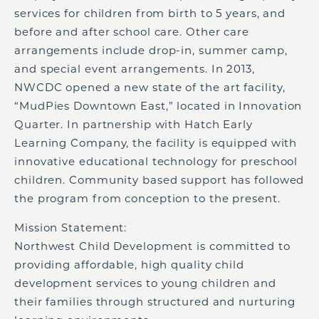
services for children from birth to 5 years, and
before and after school care. Other care
arrangements include drop-in, summer camp,
and special event arrangements. In 2013,
NWCDC opened a new state of the art facility,
“MudPies Downtown East,” located in Innovation
Quarter. In partnership with Hatch Early
Learning Company, the facility is equipped with
innovative educational technology for preschool
children. Community based support has followed
the program from conception to the present.
Mission Statement:
Northwest Child Development is committed to
providing affordable, high quality child
development services to young children and
their families through structured and nurturing