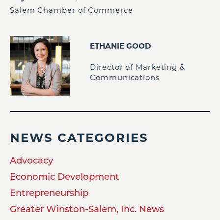
Salem Chamber of Commerce
ETHANIE GOOD
Director of Marketing &
Communications
NEWS CATEGORIES
Advocacy
Economic Development
Entrepreneurship
Greater Winston-Salem, Inc. News