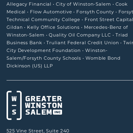
Allegacy Financial
•
City of Winston-Salem
•
Cook
Medical
•
Flow Automotive
•
Forsyth County
•
Forsy
Technical Community College
•
Front Street Capita
Gildan
•
Kelly Office Solutions
•
Mercedes-Benz of
Winston-Salem
•
Quality Oil Company LLC
•
Triad
Business Bank
•
Truliant Federal Credit Union
•
Twi
City Development Foundation
•
Winston-
Salem/Forsyth County Schools
•
Womble Bond
Dickinson (US) LLP
525 Vine Street, Suite 240