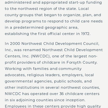
administered and appropriated start-up funding
to the northwest region of the state. Local
county groups that began to organize, plan, and
develop programs to respond to child care needs
in a predetermined geographic area,
establishing the first official center in 1972.
In 2000 Northwest Child Development Council,
Inc., was renamed Northwest Child Development
Centers, Inc. (NWCDC), one of the largest non-
profit providers of childcare in Forsyth County.
Working with families and community
advocates, religious leaders, employers, local
governmental agencies, public schools, and
other institutions in several northwest counties,
NWCDC has operated over 36 childcare centers
in six adjoining counties since inception.
Employees in these centers provide high quality