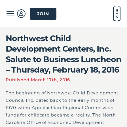
JOIN
Northwest Child
Development Centers, Inc.
Salute to Business Luncheon
– Thursday, February 18, 2016
Published March 17th, 2016
The beginning of Northwest Child Development
Council, Inc. dates back to the early months of
1970 when Appalachian Regional Commission
funds for childcare became a reality. The North
Carolina Office of Economic Development