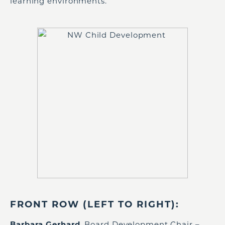
learning environments.
FRONT ROW (LEFT TO RIGHT):
Barbara Gerhard
, Board Development Chair –