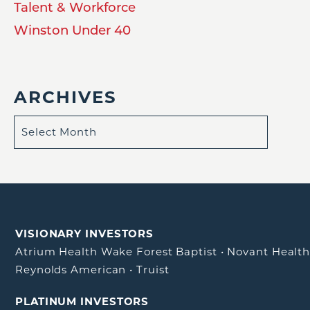
Talent & Workforce
Winston Under 40
ARCHIVES
VISIONARY INVESTORS
Atrium Health Wake Forest Baptist
•
Novant Healt
Reynolds American
•
Truist
PLATINUM INVESTORS