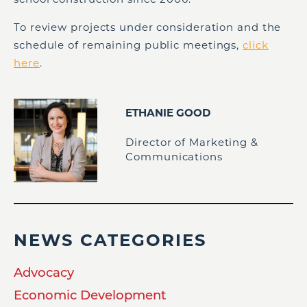
To review projects under consideration and the
schedule of remaining public meetings,
click
here
.
ETHANIE GOOD
Director of Marketing &
Communications
NEWS CATEGORIES
Advocacy
Economic Development