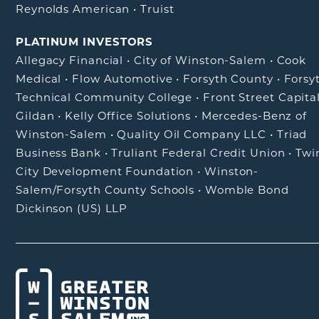
Reynolds American
•
Truist
PLATINUM INVESTORS
Allegacy Financial
•
City of Winston-Salem
•
Cook
Medical
•
Flow Automotive
•
Forsyth County
•
Forsy
Technical Community College
•
Front Street Capita
Gildan
•
Kelly Office Solutions
•
Mercedes-Benz of
Winston-Salem
•
Quality Oil Company LLC
•
Triad
Business Bank
•
Truliant Federal Credit Union
•
Twi
City Development Foundation
•
Winston-
Salem/Forsyth County Schools
•
Womble Bond
Dickinson (US) LLP