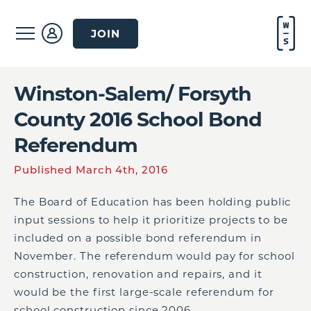
JOIN
Winston-Salem/ Forsyth
County 2016 School Bond
Referendum
Published March 4th, 2016
The Board of Education has been holding public
input sessions to help it prioritize projects to be
included on a possible bond referendum in
November. The referendum would pay for school
construction, renovation and repairs, and it
would be the first large-scale referendum for
school construction since 2006.