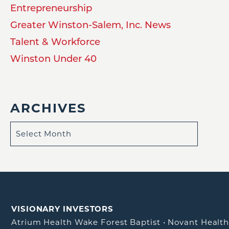
Entrepreneurship
Greater Winston-Salem, Inc. News
Talent & Workforce
Winston Under 40
ARCHIVES
VISIONARY INVESTORS
Atrium Health Wake Forest Baptist
•
Novant Healt