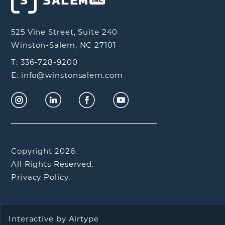
525 Vine Street, Suite 240
Winston-Salem, NC 27101
T: 336-728-9200
E: info@winstonsalem.com
Copyright 2026.
All Rights Reserved.
Privacy Policy.
Interactive by
Airtype