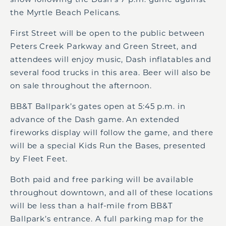
the Myrtle Beach Pelicans.
First Street will be open to the public between
Peters Creek Parkway and Green Street, and
attendees will enjoy music, Dash inflatables and
several food trucks in this area. Beer will also be
on sale throughout the afternoon.
BB&T Ballpark’s gates open at 5:45 p.m. in
advance of the Dash game. An extended
fireworks display will follow the game, and there
will be a special Kids Run the Bases, presented
by Fleet Feet.
Both paid and free parking will be available
throughout downtown, and all of these locations
will be less than a half-mile from BB&T
Ballpark’s entrance. A full parking map for the