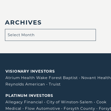
ARCHIVES
VISIONARY INVESTORS
Atrium Health Wake Forest Baptist
•
Novant Healt
Reynolds American
•
Truist
PLATINUM INVESTORS
Allegacy Financial
•
City of Winston-Salem
•
Cook
Medical
•
Flow Automotive
•
Forsyth County
•
Forsy