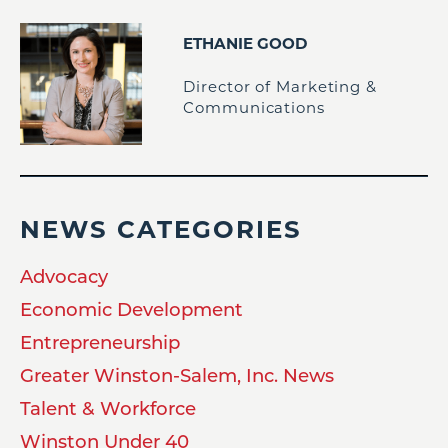
ETHANIE GOOD
Director of Marketing &
Communications
NEWS CATEGORIES
Advocacy
Economic Development
Entrepreneurship
Greater Winston-Salem, Inc. News
Talent & Workforce
Winston Under 40