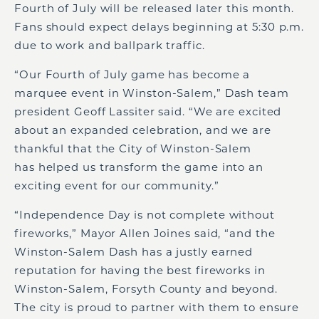
Fourth of July will be released later this month.
Fans should expect delays beginning at 5:30 p.m.
due to work and ballpark traffic.
“Our Fourth of July game has become a
marquee event in Winston-Salem,” Dash team
president Geoff Lassiter said. “We are excited
about an expanded celebration, and we are
thankful that the City of Winston-Salem
has helped us transform the game into an
exciting event for our community.”
“Independence Day is not complete without
fireworks,” Mayor Allen Joines said, “and the
Winston-Salem Dash has a justly earned
reputation for having the best fireworks in
Winston-Salem, Forsyth County and beyond.
The city is proud to partner with them to ensure