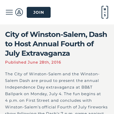
JOIN
City of Winston-Salem, Dash
to Host Annual Fourth of
July Extravaganza
Published June 28th, 2016
The City of Winston-Salem and the Winston-
Salem Dash are proud to present the annual
Independence Day extravaganza at BB&T
Ballpark on Monday, July 4. The fun begins at
4 p.m. on First Street and concludes with
Winston-Salem’s official Fourth of July fireworks
show following the Dash’s 7 p.m. game against