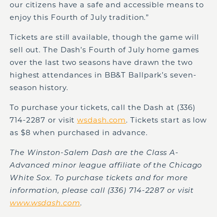
our citizens have a safe and accessible means to
enjoy this Fourth of July tradition.”
Tickets are still available, though the game will
sell out. The Dash’s Fourth of July home games
over the last two seasons have drawn the two
highest attendances in BB&T Ballpark’s seven-
season history.
To purchase your tickets, call the Dash at (336)
714-2287 or visit
wsdash.com
. Tickets start as low
as $8 when purchased in advance.
The Winston-Salem Dash are the Class A-
Advanced minor league affiliate of the Chicago
White Sox. To purchase tickets and for more
information,
please call (336) 714-2287 or visit
www.wsdash.com
.