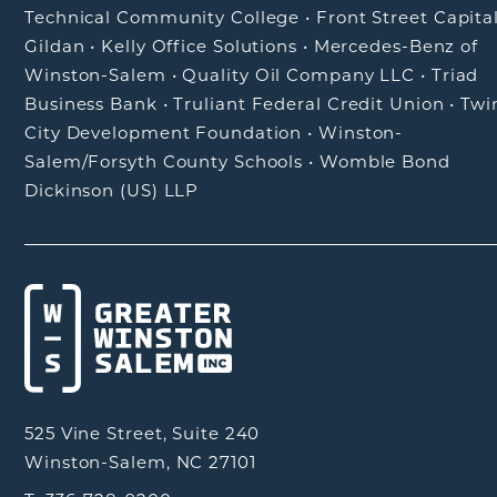
Technical Community College
•
Front Street Capita
Gildan
•
Kelly Office Solutions
•
Mercedes-Benz of
Winston-Salem
•
Quality Oil Company LLC
•
Triad
Business Bank
•
Truliant Federal Credit Union
•
Twi
City Development Foundation
•
Winston-
Salem/Forsyth County Schools
•
Womble Bond
Dickinson (US) LLP
525 Vine Street, Suite 240
Winston-Salem, NC 27101