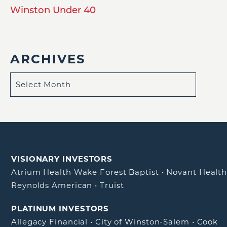
Winston Under 40
ARCHIVES
VISIONARY INVESTORS
Atrium Health Wake Forest Baptist
•
Novant Healt
Reynolds American
•
Truist
PLATINUM INVESTORS
Allegacy Financial
•
City of Winston-Salem
•
Cook