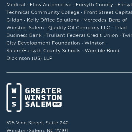
Medical
•
Flow Automotive
•
Forsyth County
•
Forsy
Technical Community College
•
Front Street Capita
Gildan
•
Kelly Office Solutions
•
Mercedes-Benz of
Winston-Salem
•
Quality Oil Company LLC
•
Triad
Business Bank
•
Truliant Federal Credit Union
•
Twi
City Development Foundation
•
Winston-
Salem/Forsyth County Schools
•
Womble Bond
Dickinson (US) LLP
525 Vine Street, Suite 240
Winston-Salem, NC 27101