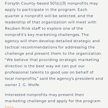
Forsyth County-based 501(c)(3) nonprofits may
apply to participate in the program. Each
quarter a nonprofit will be selected, and the
leadership of that organization will meet with
Reuben Rink staff to explore one of the
nonprofit’s key marketing challenges. The
agency will then develop detailed strategic and
tactical recommendations for addressing the
challenge and present them to the organization.
“We believe that providing strategic marketing
direction is the best way we can put our
professional talents to good use on behalf of
local nonprofits,” said the agency’s president and
owner J. G. Wolfe.
Interested nonprofits may present their
marketing challenge and apply for the program
here
.