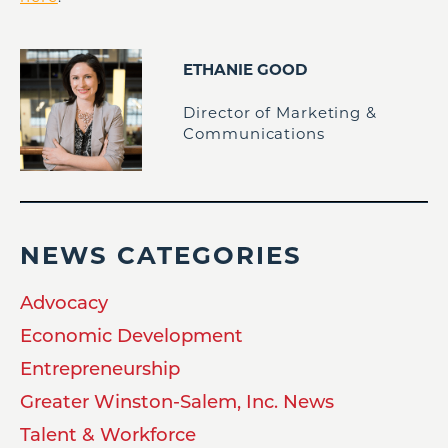
ETHANIE GOOD
Director of Marketing &
Communications
NEWS CATEGORIES
Advocacy
Economic Development
Entrepreneurship
Greater Winston-Salem, Inc. News
Talent & Workforce