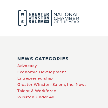
NEWS CATEGORIES
Advocacy
Economic Development
Entrepreneurship
Greater Winston-Salem, Inc. News
Talent & Workforce
Winston Under 40