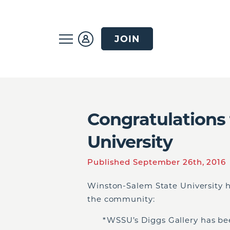
JOIN
Congratulations
University
Published September 26th, 2016
Winston-Salem State University 
the community:
*WSSU’s Diggs Gallery has bee