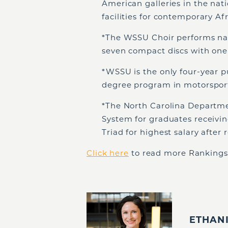
American galleries in the nati
facilities for contemporary Afr
*The WSSU Choir performs nat
seven compact discs with one
*WSSU is the only four-year pu
degree program in motorspo
*The North Carolina Departm
System for graduates receivin
Triad for highest salary afte
Click here
to read more Rankings,
ETHAN