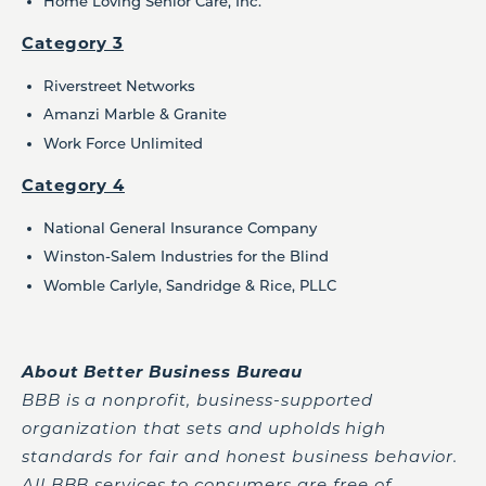
Home Loving Senior Care, Inc.
Category 3
Riverstreet Networks
Amanzi Marble & Granite
Work Force Unlimited
Category 4
National General Insurance Company
Winston-Salem Industries for the Blind
Womble Carlyle, Sandridge & Rice, PLLC
About Better Business Bureau
BBB is a nonprofit, business-supported
organization that sets and upholds high
standards for fair and honest business behavior.
All BBB services to consumers are free of