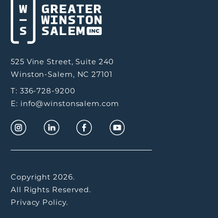
525 Vine Street, Suite 240
Winston-Salem, NC 27101
T: 336-728-9200
E: info@winstonsalem.com
Copyright 2026.
All Rights Reserved.
Privacy Policy.