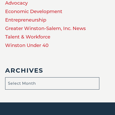
Advocacy
Economic Development
Entrepreneurship
Greater Winston-Salem, Inc. News
Talent & Workforce
Winston Under 40
ARCHIVES