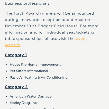
business professionals.
The Torch Award winners will be announced
during an awards reception and dinner on
November 10 at Bridger Field House. For more
information and for individual seat tickets or
table sponsorships, please visit the
event
website
.
Category 1
House Pro Home Improvement
Pet Sitters International
Pasley’s Heating & Air Conditioning
Category 2
American Water Damage
Marley Drug, Inc.