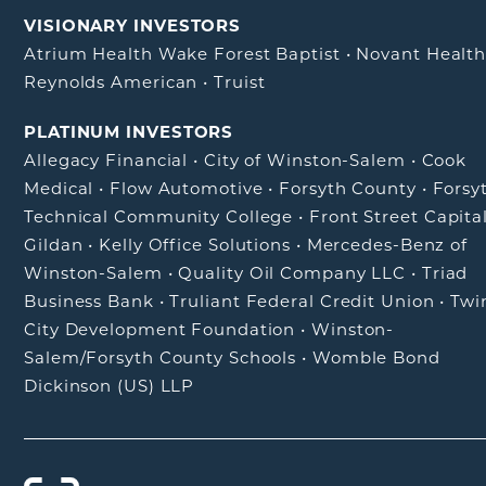
VISIONARY INVESTORS
Atrium Health Wake Forest Baptist
•
Novant Healt
Reynolds American
•
Truist
PLATINUM INVESTORS
Allegacy Financial
•
City of Winston-Salem
•
Cook
Medical
•
Flow Automotive
•
Forsyth County
•
Forsy
Technical Community College
•
Front Street Capita
Gildan
•
Kelly Office Solutions
•
Mercedes-Benz of
Winston-Salem
•
Quality Oil Company LLC
•
Triad
Business Bank
•
Truliant Federal Credit Union
•
Twi
City Development Foundation
•
Winston-
Salem/Forsyth County Schools
•
Womble Bond
Dickinson (US) LLP