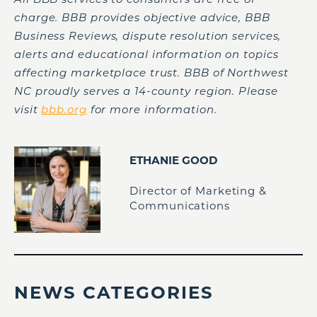
charge. BBB provides objective advice, BBB
Business Reviews, dispute resolution services,
alerts and educational information on topics
affecting marketplace trust. BBB of Northwest
NC proudly serves a 14-county region. Please
visit
bbb.org
for more information.
ETHANIE GOOD
Director of Marketing &
Communications
NEWS CATEGORIES