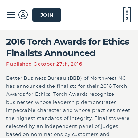
JOIN
2016 Torch Awards for Ethics
Finalists Announced
Published October 27th, 2016
Better Business Bureau (BBB) of Northwest NC
has announced the finalists for their 2016 Torch
Awards for Ethics. Torch Awards recognize
businesses whose leadership demonstrates
impeccable character and whose practices meet
the highest standards of integrity. Finalists were
selected by an independent panel of judges
based on nominations by customers and