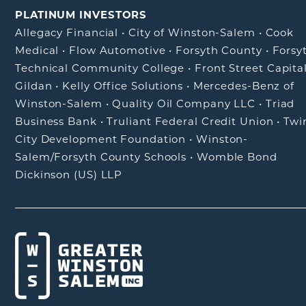
PLATINUM INVESTORS
Allegacy Financial
•
City of Winston-Salem
•
Cook
Medical
•
Flow Automotive
•
Forsyth County
•
Forsy
Technical Community College
•
Front Street Capita
Gildan
•
Kelly Office Solutions
•
Mercedes-Benz of
Winston-Salem
•
Quality Oil Company LLC
•
Triad
Business Bank
•
Truliant Federal Credit Union
•
Twi
City Development Foundation
•
Winston-
Salem/Forsyth County Schools
•
Womble Bond
Dickinson (US) LLP