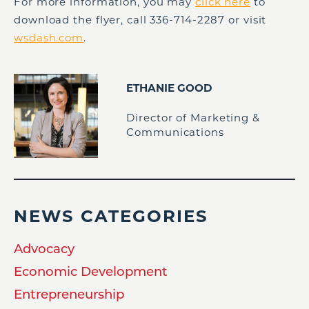
For more information, you may
click here
to
download the flyer, call 336-714-2287 or visit
wsdash.com
.
ETHANIE GOOD
Director of Marketing &
Communications
NEWS CATEGORIES
Advocacy
Economic Development
Entrepreneurship