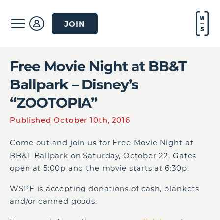
JOIN
Free Movie Night at BB&T
Ballpark – Disney’s
“ZOOTOPIA”
Published October 10th, 2016
Come out and join us for Free Movie Night at
BB&T Ballpark on Saturday, October 22. Gates
open at 5:00p and the movie starts at 6:30p.
WSPF is accepting donations of cash, blankets
and/or canned goods.