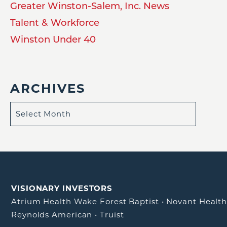
Greater Winston-Salem, Inc. News
Talent & Workforce
Winston Under 40
ARCHIVES
VISIONARY INVESTORS
Atrium Health Wake Forest Baptist
•
Novant Healt
Reynolds American
•
Truist