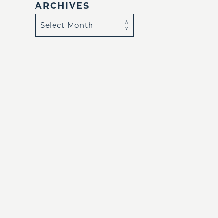
ARCHIVES