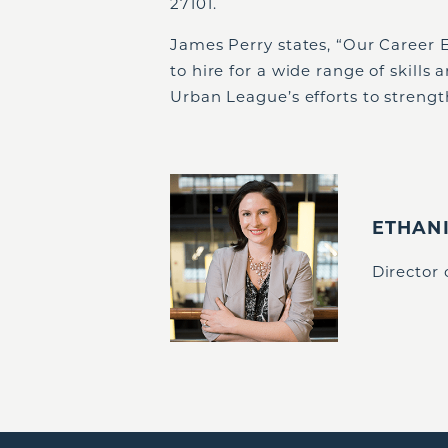
27101.
James Perry states, “Our Career 
to hire for a wide range of skills
Urban League’s efforts to streng
ETHAN
Director