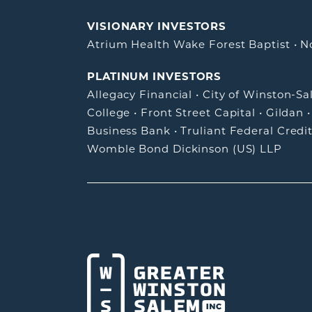
VISIONARY INVESTORS
Atrium Health Wake Forest Baptist
•
N
PLATINUM INVESTORS
Allegacy Financial
•
City of Winston-S
College
•
Front Street Capital
•
Gildan
Business Bank
•
Truliant Federal Credi
Womble Bond Dickinson (US) LLP