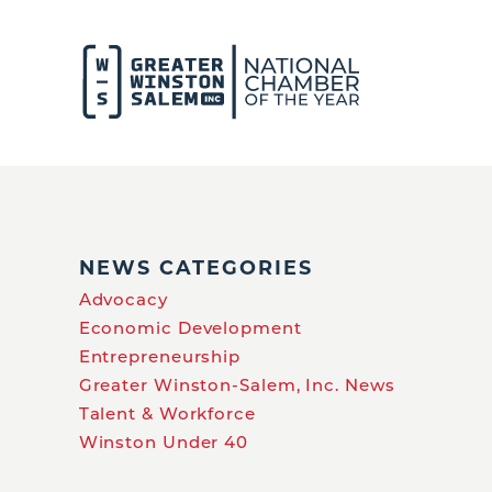
NEWS CATEGORIES
Advocacy
Economic Development
Entrepreneurship
Greater Winston-Salem, Inc. News
Talent & Workforce
Winston Under 40