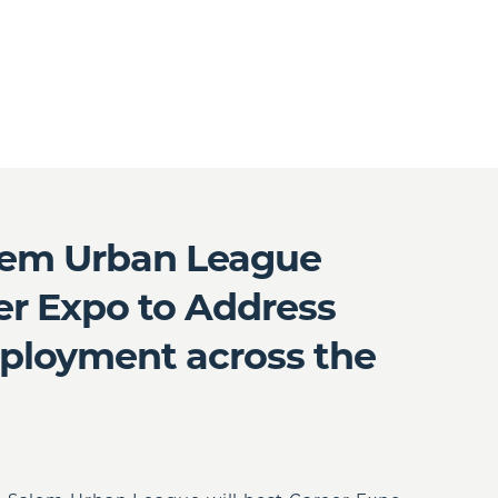
lem Urban League
r Expo to Address
ployment across the