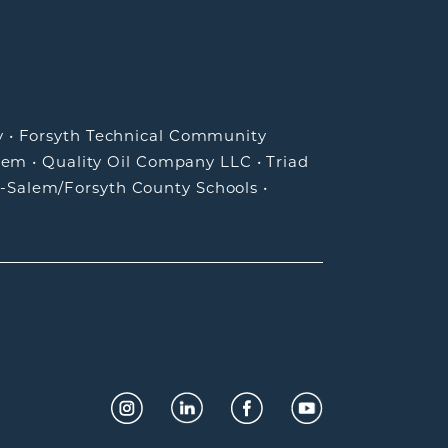
y
•
Forsyth Technical Community
lem
•
Quality Oil Company LLC
•
Triad
-Salem/Forsyth County Schools
•