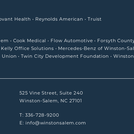
ovant Health
•
Reynolds American
•
Truist
alem
•
Cook Medical
•
Flow Automotive
•
Forsyth Count
•
Kelly Office Solutions
•
Mercedes-Benz of Winston-Sa
t Union
•
Twin City Development Foundation
•
Winston
525 Vine Street, Suite 240
Winston-Salem, NC 27101
T: 336-728-9200
E: info@winstonsalem.com