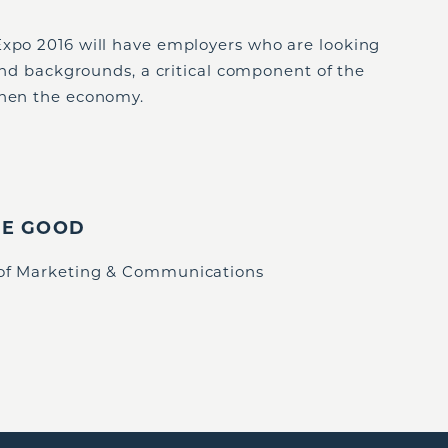
Expo 2016 will have employers who are looking
 and backgrounds, a critical component of the
then the economy.
IE GOOD
 of Marketing & Communications