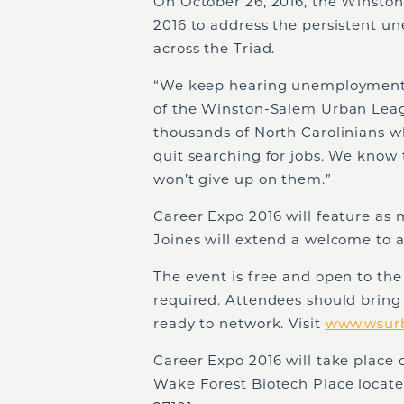
On October 26, 2016, the Winsto
2016 to address the persistent u
across the Triad.
“We keep hearing unemployment i
of the Winston-Salem Urban Leagu
thousands of North Carolinians w
quit searching for jobs. We know t
won’t give up on them.”
Career Expo 2016 will feature as 
Joines will extend a welcome to 
The event is free and open to the 
required. Attendees should bring
ready to network. Visit
www.wsur
Career Expo 2016 will take plac
Wake Forest Biotech Place locat