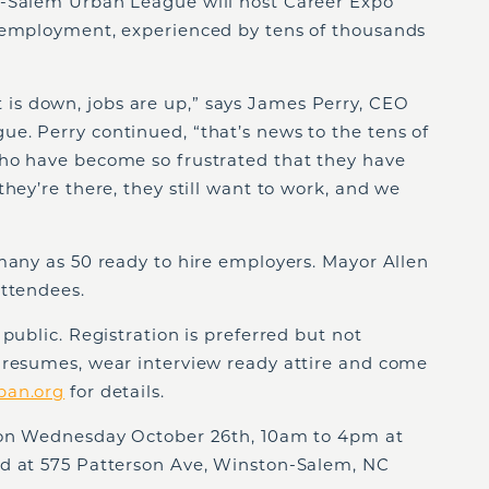
n-Salem Urban League will host Career Expo
nemployment, experienced by tens of thousands
s down, jobs are up,” says James Perry, CEO
e. Perry continued, “that’s news to the tens of
ho have become so frustrated that they have
hey’re there, they still want to work, and we
many as 50 ready to hire employers. Mayor Allen
attendees.
public. Registration is preferred but not
 resumes, wear interview ready attire and come
ban.org
for details.
e on Wednesday October 26th, 10am to 4pm at
ed at 575 Patterson Ave, Winston-Salem, NC