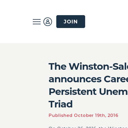
JOIN
The Winston-Sa
announces Caree
Persistent Unem
Triad
Published October 19th, 2016