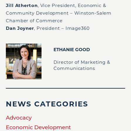
Jill Atherton
, Vice President, Economic &
Community Development – Winston-Salem
Chamber of Commerce
Dan Joyner
, President – Image360
ETHANIE GOOD
Director of Marketing &
Communications
NEWS CATEGORIES
Advocacy
Economic Development