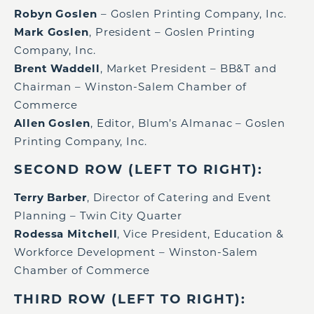
Robyn Goslen
– Goslen Printing Company, Inc.
Mark Goslen
, President – Goslen Printing
Company, Inc.
Brent Waddell
, Market President – BB&T and
Chairman – Winston-Salem Chamber of
Commerce
Allen Goslen
, Editor, Blum’s Almanac – Goslen
Printing Company, Inc.
SECOND ROW (LEFT TO RIGHT):
Terry Barber
, Director of Catering and Event
Planning – Twin City Quarter
Rodessa Mitchell
, Vice President, Education &
Workforce Development – Winston-Salem
Chamber of Commerce
THIRD ROW (LEFT TO RIGHT):