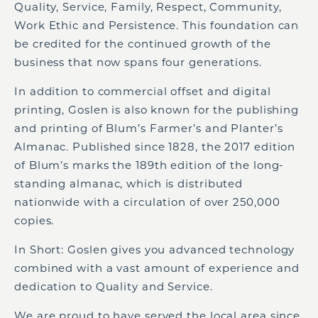
Quality, Service, Family, Respect, Community,
Work Ethic and Persistence. This foundation can
be credited for the continued growth of the
business that now spans four generations.
In addition to commercial offset and digital
printing, Goslen is also known for the publishing
and printing of Blum’s Farmer’s and Planter’s
Almanac. Published since 1828, the 2017 edition
of Blum’s marks the 189th edition of the long-
standing almanac, which is distributed
nationwide with a circulation of over 250,000
copies.
In Short: Goslen gives you advanced technology
combined with a vast amount of experience and
dedication to Quality and Service.
We are proud to have served the local area since