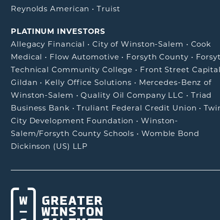
Reynolds American
•
Truist
PLATINUM INVESTORS
Allegacy Financial
•
City of Winston-Salem
•
Cook
Medical
•
Flow Automotive
•
Forsyth County
•
Forsy
Technical Community College
•
Front Street Capita
Gildan
•
Kelly Office Solutions
•
Mercedes-Benz of
Winston-Salem
•
Quality Oil Company LLC
•
Triad
Business Bank
•
Truliant Federal Credit Union
•
Twi
City Development Foundation
•
Winston-
Salem/Forsyth County Schools
•
Womble Bond
Dickinson (US) LLP