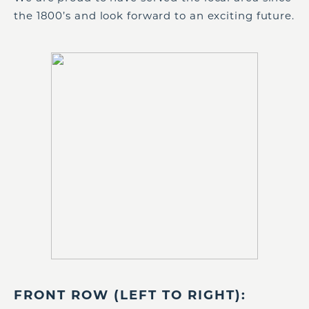
the 1800’s and look forward to an exciting future.
FRONT ROW (LEFT TO RIGHT):