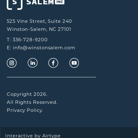
525 Vine Street, Suite 240
Winston-Salem, NC 27101
T: 336-728-9200
E: info@winstonsalem.com
Copyright 2026.
All Rights Reserved.
Privacy Policy.
Interactive by
Airtype