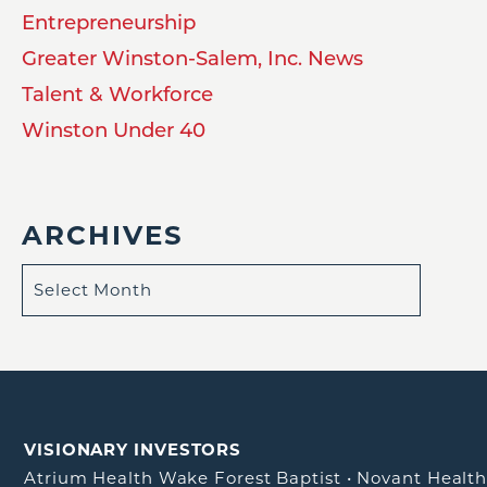
Entrepreneurship
Greater Winston-Salem, Inc. News
Talent & Workforce
Winston Under 40
ARCHIVES
VISIONARY INVESTORS
Atrium Health Wake Forest Baptist
•
Novant Healt