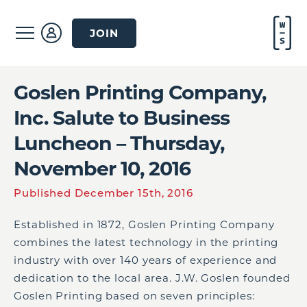
JOIN
Goslen Printing Company,
Inc. Salute to Business
Luncheon – Thursday,
November 10, 2016
Published December 15th, 2016
Established in 1872, Goslen Printing Company
combines the latest technology in the printing
industry with over 140 years of experience and
dedication to the local area. J.W. Goslen founded
Goslen Printing based on seven principles: