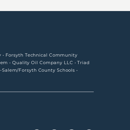
y
•
Forsyth Technical Community
lem
•
Quality Oil Company LLC
•
Triad
-Salem/Forsyth County Schools
•