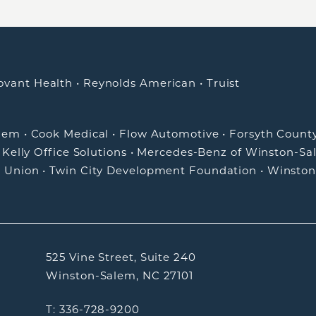
ovant Health
•
Reynolds American
•
Truist
alem
•
Cook Medical
•
Flow Automotive
•
Forsyth Count
•
Kelly Office Solutions
•
Mercedes-Benz of Winston-Sa
t Union
•
Twin City Development Foundation
•
Winston
525 Vine Street, Suite 240
Winston-Salem, NC 27101
T: 336-728-9200