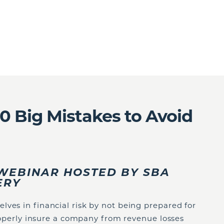
10 Big Mistakes to Avoid
E WEBINAR HOSTED BY SBA
VERY
ves in financial risk by not being prepared for
 properly insure a company from revenue losses