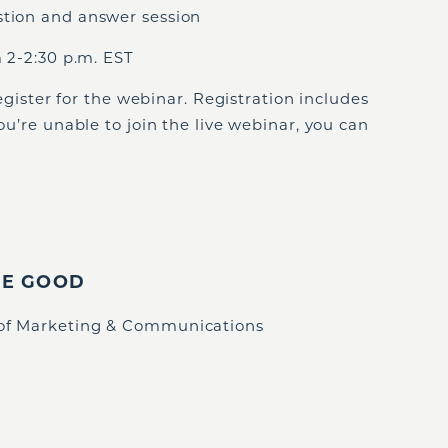
stion and answer session
 2-2:30 p.m. EST
egister for the webinar. Registration includes
you’re unable to join the live webinar, you can
IE GOOD
 of Marketing & Communications