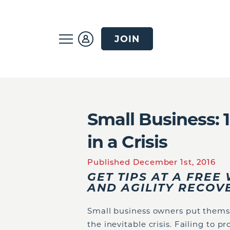
JOIN
Small Business: 
in a Crisis
Published December 1st, 2016
GET TIPS AT A FRE
AND AGILITY RECO
Small business owners put themsel
the inevitable crisis. Failing to