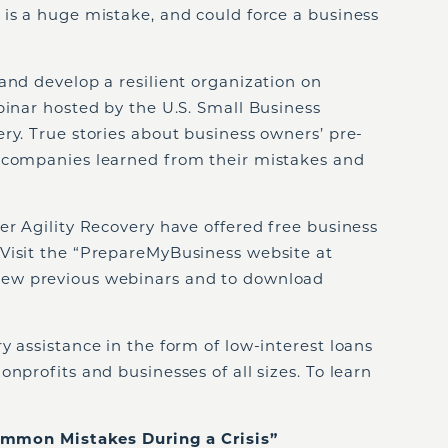
 is a huge mistake, and could force a business
and develop a resilient organization on
binar hosted by the U.S. Small Business
ry. True stories about business owners’ pre-
 companies learned from their mistakes and
er Agility Recovery have offered free business
Visit the “PrepareMyBusiness website at
iew previous webinars and to download
y assistance in the form of low-interest loans
nprofits and businesses of all sizes. To learn
on Mistakes During a Crisis”