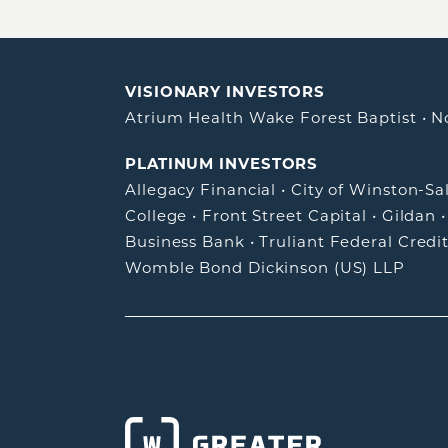
VISIONARY INVESTORS
Atrium Health Wake Forest Baptist
•
N
PLATINUM INVESTORS
Allegacy Financial
•
City of Winston-S
College
•
Front Street Capital
•
Gildan
Business Bank
•
Truliant Federal Credi
Womble Bond Dickinson (US) LLP