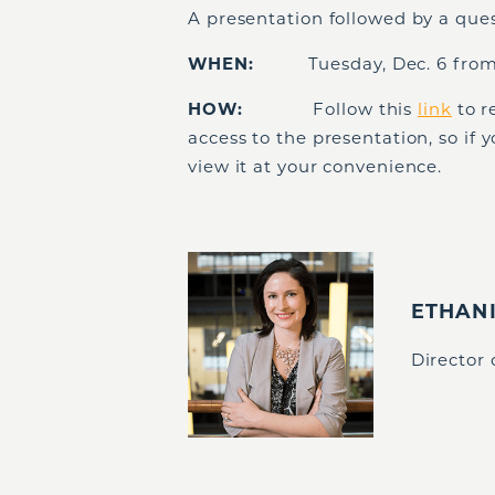
A presentation followed by a que
WHEN:
Tuesday, Dec. 6 from
HOW:
Follow this
link
to r
access to the presentation, so if 
view it at your convenience.
ETHAN
Director