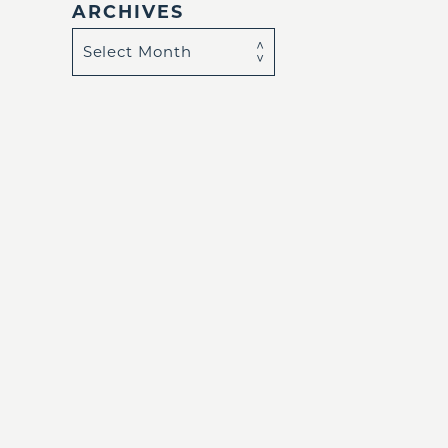
ARCHIVES