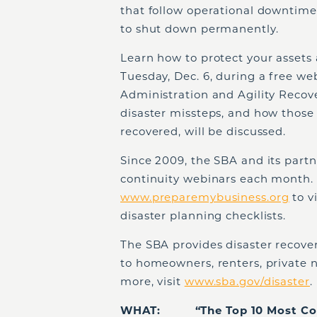
that follow operational downtime
to shut down permanently.
Learn how to protect your assets 
Tuesday, Dec. 6, during a free we
Administration and Agility Recove
disaster missteps, and how those
recovered, will be discussed.
Since 2009, the SBA and its partn
continuity webinars each month. 
www.preparemybusiness.org
to v
disaster planning checklists.
The SBA provides disaster recover
to homeowners, renters, private no
more, visit
www.sba.gov/disaster
.
WHAT: “The Top 10 Most Comm