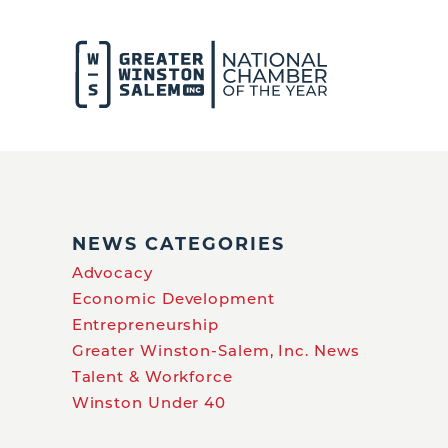
NEWS CATEGORIES
Advocacy
Economic Development
Entrepreneurship
Greater Winston-Salem, Inc. News
Talent & Workforce
Winston Under 40