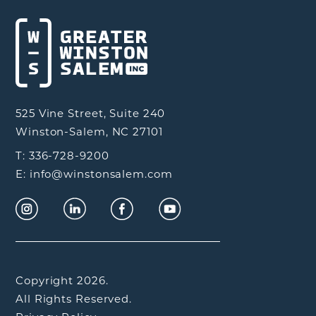
525 Vine Street, Suite 240
Winston-Salem, NC 27101
T: 336-728-9200
E: info@winstonsalem.com
Copyright 2026.
All Rights Reserved.