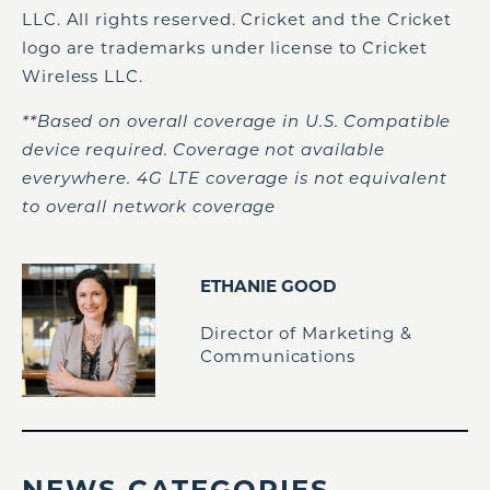
LLC. All rights reserved. Cricket and the Cricket
logo are trademarks under license to Cricket
Wireless LLC.
**Based on overall coverage in U.S. Compatible
device required. Coverage not available
everywhere. 4G LTE coverage is not equivalent
to overall network coverage
ETHANIE GOOD
Director of Marketing &
Communications
NEWS CATEGORIES