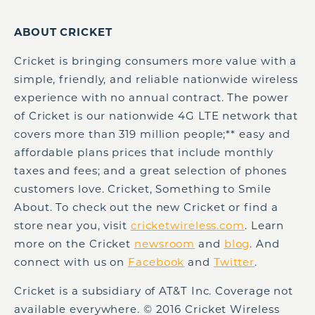
ABOUT CRICKET
Cricket is bringing consumers more value with a
simple, friendly, and reliable nationwide wireless
experience with no annual contract. The power
of Cricket is our nationwide 4G LTE network that
covers more than 319 million people;** easy and
affordable plans prices that include monthly
taxes and fees; and a great selection of phones
customers love. Cricket, Something to Smile
About. To check out the new Cricket or find a
store near you, visit
cricketwireless.com
. Learn
more on the Cricket
newsroom
and
blog
. And
connect with us on
Facebook
and
Twitter
.
Cricket is a subsidiary of AT&T Inc. Coverage not
available everywhere. © 2016 Cricket Wireless