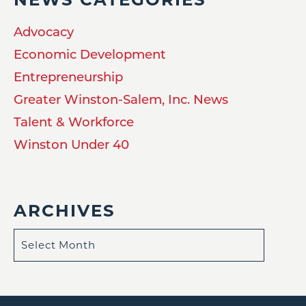
Advocacy
Economic Development
Entrepreneurship
Greater Winston-Salem, Inc. News
Talent & Workforce
Winston Under 40
ARCHIVES