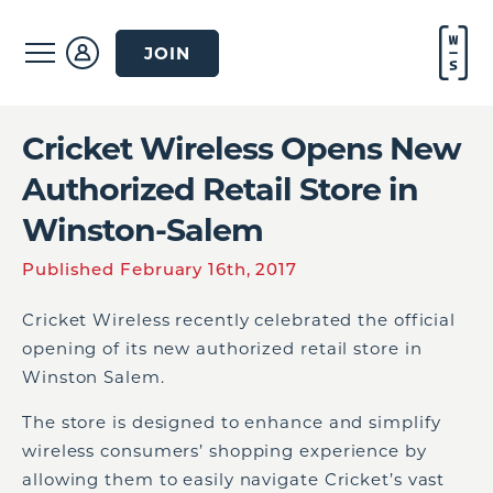
JOIN
Cricket Wireless Opens New
Authorized Retail Store in
Winston-Salem
Published February 16th, 2017
Cricket Wireless recently celebrated the official
opening of its new authorized retail store in
Winston Salem.
The store is designed to enhance and simplify
wireless consumers’ shopping experience by
allowing them to easily navigate Cricket’s vast