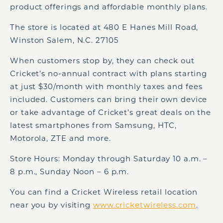
product offerings and affordable monthly plans.
The store is located at 480 E Hanes Mill Road,
Winston Salem, N.C. 27105
When customers stop by, they can check out
Cricket’s no-annual contract with plans starting
at just $30/month with monthly taxes and fees
included. Customers can bring their own device
or take advantage of Cricket’s great deals on the
latest smartphones from Samsung, HTC,
Motorola, ZTE and more.
Store Hours: Monday through Saturday 10 a.m. –
8 p.m., Sunday Noon – 6 p.m.
You can find a Cricket Wireless retail location
near you by visiting
www.cricketwireless.com
.