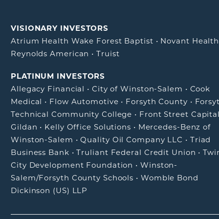
VISIONARY INVESTORS
Atrium Health Wake Forest Baptist
•
Novant Healt
Reynolds American
•
Truist
PLATINUM INVESTORS
Allegacy Financial
•
City of Winston-Salem
•
Cook
Medical
•
Flow Automotive
•
Forsyth County
•
Forsy
Technical Community College
•
Front Street Capita
Gildan
•
Kelly Office Solutions
•
Mercedes-Benz of
Winston-Salem
•
Quality Oil Company LLC
•
Triad
Business Bank
•
Truliant Federal Credit Union
•
Twi
City Development Foundation
•
Winston-
Salem/Forsyth County Schools
•
Womble Bond
Dickinson (US) LLP