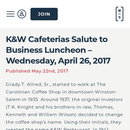
JOIN
K&W Cafeterias Salute to
Business Luncheon –
Wednesday, April 26, 2017
Published May 22nd, 2017
Grady T. Allred, Sr., started to work at The
Carolinian Coffee Shop in downtown Winston-
Salem in 1935. Around 1937, the original investors
(T.K. Knight and his brothers-in-law, Thomas,
Kenneth and William Wilson) decided to change
the coffee shop’s name. Using their initials, they
created the name K&W Restaurant. In 1941,