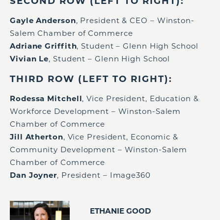
SECOND ROW (LEFT TO RIGHT):
Gayle Anderson
, President & CEO – Winston-
Salem Chamber of Commerce
Adriane Griffith
, Student – Glenn High School
Vivian Le
, Student – Glenn High School
THIRD ROW (LEFT TO RIGHT):
Rodessa Mitchell
, Vice President, Education &
Workforce Development – Winston-Salem
Chamber of Commerce
Jill Atherton
, Vice President, Economic &
Community Development – Winston-Salem
Chamber of Commerce
Dan Joyner
, President – Image360
ETHANIE GOOD