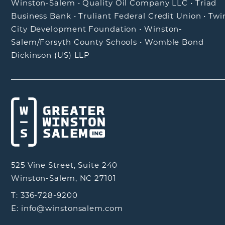
Winston-Salem
•
Quality Oil Company LLC
•
Triad
Business Bank
•
Truliant Federal Credit Union
•
Twi
City Development Foundation
•
Winston-
Salem/Forsyth County Schools
•
Womble Bond
Dickinson (US) LLP
525 Vine Street, Suite 240
Winston-Salem, NC 27101
T: 336-728-9200
E: info@winstonsalem.com