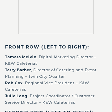
FRONT ROW (LEFT TO RIGHT):
Tamara Melvin
, Digital Marketing Director –
K&W Cafeterias
Terry Barber
, Director of Catering and Event
Planning – Twin City Quarter
Rob Cox
, Regional Vice President – K&W
Cafeterias
Julie Long
, Project Coordinator / Customer
Service Director – K&W Cafeterias