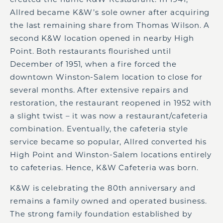
Allred became K&W’s sole owner after acquiring
the last remaining share from Thomas Wilson. A
second K&W location opened in nearby High
Point. Both restaurants flourished until
December of 1951, when a fire forced the
downtown Winston-Salem location to close for
several months. After extensive repairs and
restoration, the restaurant reopened in 1952 with
a slight twist – it was now a restaurant/cafeteria
combination. Eventually, the cafeteria style
service became so popular, Allred converted his
High Point and Winston-Salem locations entirely
to cafeterias. Hence, K&W Cafeteria was born.
K&W is celebrating the 80
th
anniversary and
remains a family owned and operated business.
The strong family foundation established by