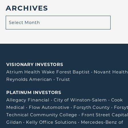
ARCHIVES
VISIONARY INVESTORS
Atrium Health Wake Forest Baptist
•
Novant Healt
Reynolds American
•
Truist
PLATINUM INVESTORS
Allegacy Financial
•
City of Winston-Salem
•
Cook
Medical
•
Flow Automotive
•
Forsyth County
•
Forsy
Technical Community College
•
Front Street Capita
Gildan
•
Kelly Office Solutions
•
Mercedes-Benz of