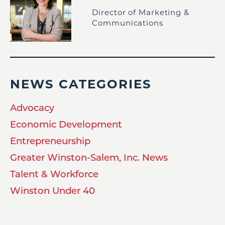
Director of Marketing &
Communications
NEWS CATEGORIES
Advocacy
Economic Development
Entrepreneurship
Greater Winston-Salem, Inc. News
Talent & Workforce
Winston Under 40