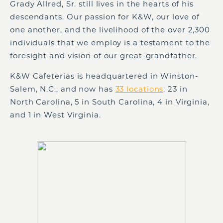
Grady Allred, Sr. still lives in the hearts of his
descendants. Our passion for K&W, our love of
one another, and the livelihood of the over 2,300
individuals that we employ is a testament to the
foresight and vision of our great-grandfather.
K&W Cafeterias is headquartered in Winston-
Salem, N.C., and now has
33 locations
: 23 in
North Carolina, 5 in South Carolina, 4 in Virginia,
and 1 in West Virginia.