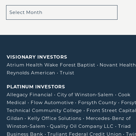
VISIONARY INVESTORS
Atrium Health Wake Forest Baptist
•
Novant Healt
Reynolds American
•
Truist
PLATINUM INVESTORS
Allegacy Financial
•
City of Winston-Salem
•
Cook
Medical
•
Flow Automotive
•
Forsyth County
•
Forsy
Technical Community College
•
Front Street Capita
Gildan
•
Kelly Office Solutions
•
Mercedes-Benz of
Winston-Salem
•
Quality Oil Company LLC
•
Triad
Business Bank
•
Truliant Federal Credit Union
•
Twi