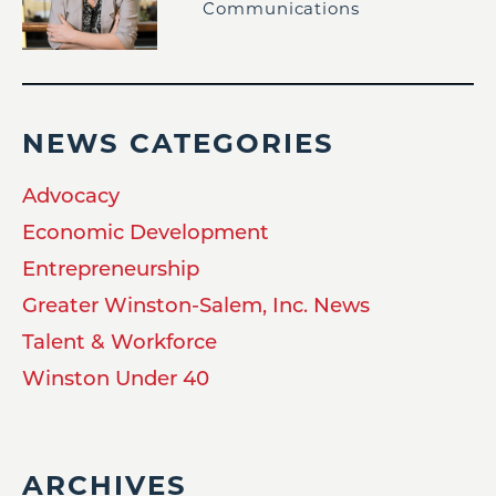
Communications
NEWS CATEGORIES
Advocacy
Economic Development
Entrepreneurship
Greater Winston-Salem, Inc. News
Talent & Workforce
Winston Under 40
ARCHIVES