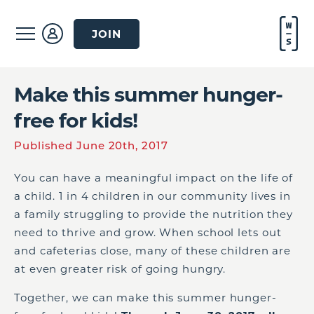
JOIN
Make this summer hunger-
free for kids!
Published June 20th, 2017
You can have a meaningful impact on the life of
a child. 1 in 4 children in our community lives in
a family struggling to provide the nutrition they
need to thrive and grow. When school lets out
and cafeterias close, many of these children are
at even greater risk of going hungry.
Together, we can make this summer hunger-