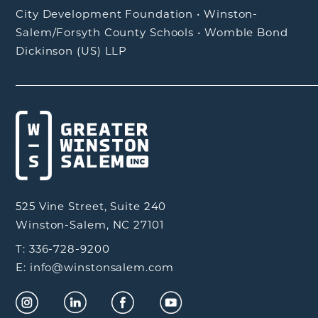
City Development Foundation
•
Winston-
Salem/Forsyth County Schools
•
Womble Bond
Dickinson (US) LLP
525 Vine Street, Suite 240
Winston-Salem, NC 27101
T: 336-728-9200
E: info@winstonsalem.com