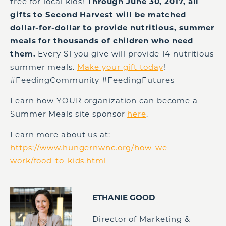
free for local kids!
Through June 30, 2017, all
gifts to Second Harvest will be matched
dollar-for-dollar to provide nutritious, summer
meals for thousands of children who need
them.
Every $1 you give will provide 14 nutritious
summer meals.
Make your gift today
!
#FeedingCommunity #FeedingFutures
Learn how YOUR organization can become a
Summer Meals site sponsor
here
.
Learn more about us at:
https://www.hungernwnc.org/how-we-
work/food-to-kids.html
ETHANIE GOOD
Director of Marketing &