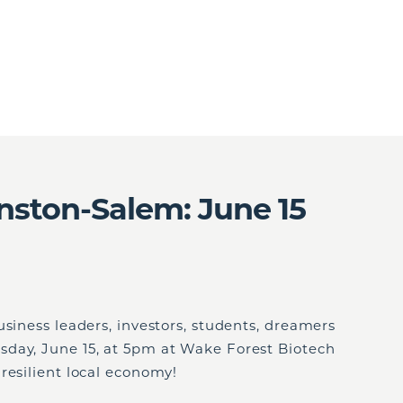
nston-Salem: June 15
usiness leaders, investors, students, dreamers
day, June 15, at 5pm at Wake Forest Biotech
resilient local economy!