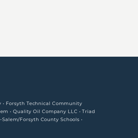
y
•
Forsyth Technical Community
lem
•
Quality Oil Company LLC
•
Triad
-Salem/Forsyth County Schools
•