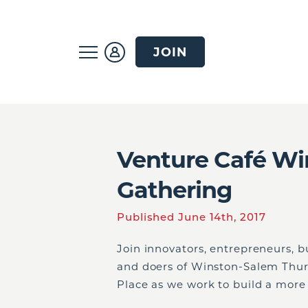
JOIN
Venture Café Wi
Gathering
Published June 14th, 2017
Join innovators, entrepreneurs, b
and doers of Winston-Salem Thurs
Place as we work to build a more 