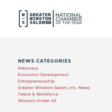
NEWS CATEGORIES
Advocacy
Economic Development
Entrepreneurship
Greater Winston-Salem, Inc. News
Talent & Workforce
Winston Under 40