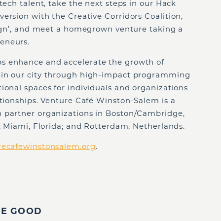
tech talent, take the next steps in our Hack
ersion with the Creative Corridors Coalition,
esign’, and meet a homegrown venture taking a
eneurs.
s enhance and accelerate the growth of
 in our city through high-impact programming
ional spaces for individuals and organizations
ationships. Venture Café Winston-Salem is a
h partner organizations in Boston/Cambridge,
i; Miami, Florida; and Rotterdam, Netherlands.
recafewinstonsalem.org
.
IE GOOD