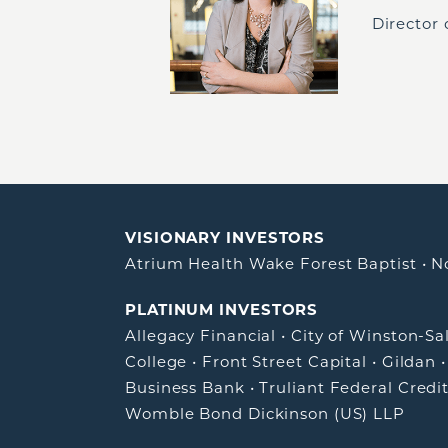
Director
VISIONARY INVESTORS
Atrium Health Wake Forest Baptist
•
N
PLATINUM INVESTORS
Allegacy Financial
•
City of Winston-S
College
•
Front Street Capital
•
Gildan
Business Bank
•
Truliant Federal Credi
Womble Bond Dickinson (US) LLP