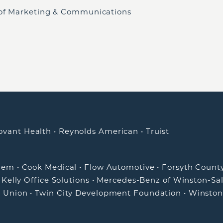
 of Marketing & Communications
ovant Health
•
Reynolds American
•
Truist
alem
•
Cook Medical
•
Flow Automotive
•
Forsyth Count
•
Kelly Office Solutions
•
Mercedes-Benz of Winston-Sa
t Union
•
Twin City Development Foundation
•
Winston