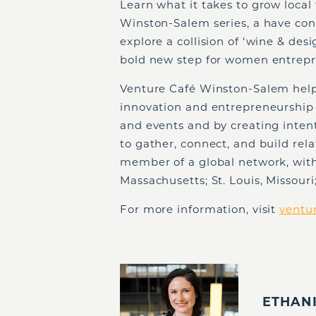
Learn what it takes to grow local 
Winston-Salem series, a have conv
explore a collision of ‘wine & d
bold new step for women entrepr
Venture Café Winston-Salem help
innovation and entrepreneurship
and events and by creating intent
to gather, connect, and build rel
member of a global network, wit
Massachusetts; St. Louis, Missour
For more information, visit
ventu
ETHAN