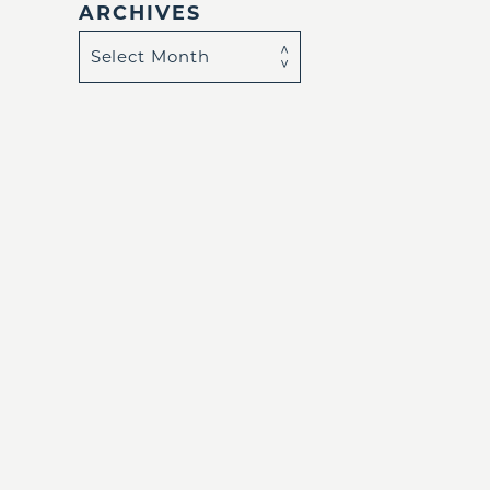
ARCHIVES