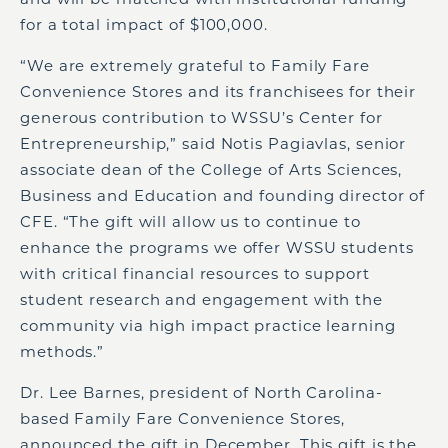
for a total impact of $100,000.
“We are extremely grateful to Family Fare
Convenience Stores and its franchisees for their
generous contribution to WSSU’s Center for
Entrepreneurship,” said Notis Pagiavlas, senior
associate dean of the College of Arts Sciences,
Business and Education and founding director of
CFE. “The gift will allow us to continue to
enhance the programs we offer WSSU students
with critical financial resources to support
student research and engagement with the
community via high impact practice learning
methods.”
Dr. Lee Barnes, president of North Carolina-
based Family Fare Convenience Stores,
announced the gift in December. This gift is the