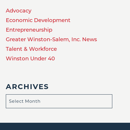
Advocacy
Economic Development
Entrepreneurship
Greater Winston-Salem, Inc. News
Talent & Workforce
Winston Under 40
ARCHIVES