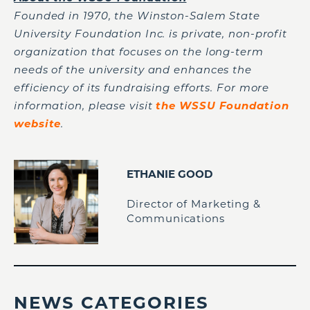
Founded in 1970, the Winston-Salem State
University Foundation Inc. is private, non-profit
organization that focuses on the long-term
needs of the university and enhances the
efficiency of its fundraising efforts. For more
information, please visit
the WSSU Foundation
website
.
ETHANIE GOOD
Director of Marketing &
Communications
NEWS CATEGORIES