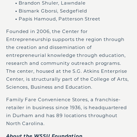
•
Brandon Shuler, Lawndale
•
Bismark Gborsi, Sedgefield
•
Papis Hamoud, Patterson Street
Founded in 2006, the Center for
Entrepreneurship supports the region through
the creation and dissemination of
entrepreneurial knowledge through education,
research and community outreach programs.
The center, housed at the S.G. Atkins Enterprise
Center, is structurally part of the College of Arts,
Sciences, Business and Education.
Family Fare Convenience Stores, a franchise-
retailer in business since 1936, is headquartered
in Durham and has 89 locations throughout
North Carolina.
About the WSSU Foundation