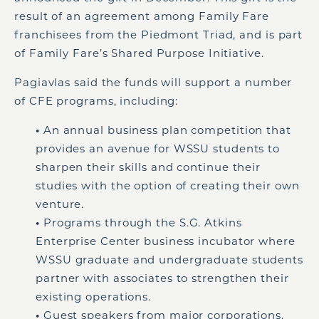
result of an agreement among Family Fare
franchisees from the Piedmont Triad, and is part
of Family Fare’s Shared Purpose Initiative.
Pagiavlas said the funds will support a number
of CFE programs, including:
•
An annual business plan competition that
provides an avenue for WSSU students to
sharpen their skills and continue their
studies with the option of creating their own
venture.
•
Programs through the S.G. Atkins
Enterprise Center business incubator where
WSSU graduate and undergraduate students
partner with associates to strengthen their
existing operations.
•
Guest speakers from major corporations.