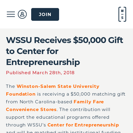
JOIN
WSSU Receives $50,000 Gift
to Center for
Entrepreneurship
Published March 28th, 2018
The
Winston-Salem State University
Foundation
is receiving a $50,000 matching gift
from North Carolina-based
Family Fare
Convenience Stores
. The contribution will
support the educational programs offered
through WSSU’s
Center for Entrepreneurship
and will be matched with institutional funding