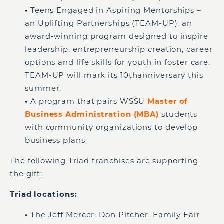
•
Teens Engaged in Aspiring Mentorships –
an Uplifting Partnerships (TEAM-UP), an
award-winning program designed to inspire
leadership, entrepreneurship creation, career
options and life skills for youth in foster care.
TEAM-UP will mark its 10
th
anniversary this
summer.
•
A program that pairs WSSU
Master of
Business Administration (MBA)
students
with community organizations to develop
business plans.
The following Triad franchises are supporting
the gift:
Triad locations:
•
The Jeff Mercer, Don Pitcher, Family Fair