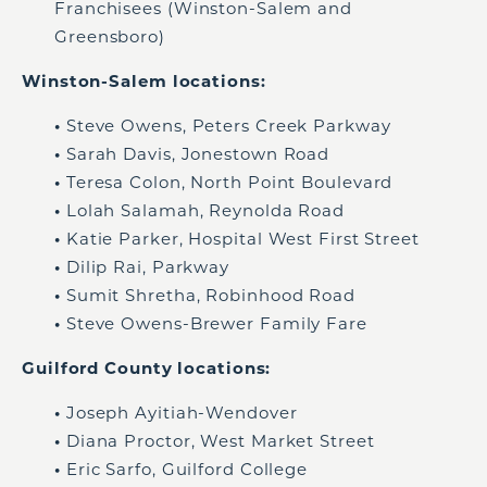
Franchisees (Winston-Salem and
Greensboro)
Winston-Salem locations:
•
Steve Owens, Peters Creek Parkway
•
Sarah Davis, Jonestown Road
•
Teresa Colon, North Point Boulevard
•
Lolah Salamah, Reynolda Road
•
Katie Parker, Hospital West First Street
•
Dilip Rai, Parkway
•
Sumit Shretha, Robinhood Road
•
Steve Owens-Brewer Family Fare
Guilford County locations:
•
Joseph Ayitiah-Wendover
•
Diana Proctor, West Market Street
•
Eric Sarfo, Guilford College