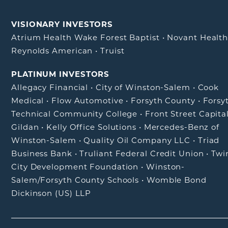
VISIONARY INVESTORS
Atrium Health Wake Forest Baptist
•
Novant Healt
Reynolds American
•
Truist
PLATINUM INVESTORS
Allegacy Financial
•
City of Winston-Salem
•
Cook
Medical
•
Flow Automotive
•
Forsyth County
•
Forsy
Technical Community College
•
Front Street Capita
Gildan
•
Kelly Office Solutions
•
Mercedes-Benz of
Winston-Salem
•
Quality Oil Company LLC
•
Triad
Business Bank
•
Truliant Federal Credit Union
•
Twi
City Development Foundation
•
Winston-
Salem/Forsyth County Schools
•
Womble Bond
Dickinson (US) LLP