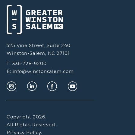
525 Vine Street, Suite 240
Winston-Salem, NC 27101
T: 336-728-9200
E: info@winstonsalem.com
Copyright 2026.
All Rights Reserved.
Privacy Policy.