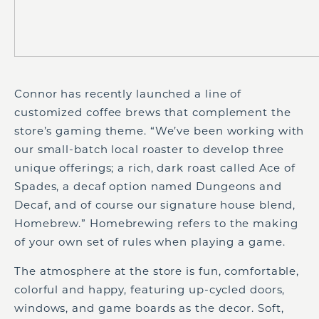
Connor has recently launched a line of
customized coffee brews that complement the
store’s gaming theme. “We’ve been working with
our small-batch local roaster to develop three
unique offerings; a rich, dark roast called Ace of
Spades, a decaf option named Dungeons and
Decaf, and of course our signature house blend,
Homebrew.” Homebrewing refers to the making
of your own set of rules when playing a game.
The atmosphere at the store is fun, comfortable,
colorful and happy, featuring up-cycled doors,
windows, and game boards as the decor. Soft,