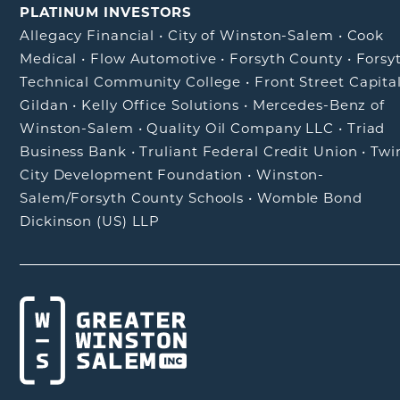
PLATINUM INVESTORS
Allegacy Financial
•
City of Winston-Salem
•
Cook
Medical
•
Flow Automotive
•
Forsyth County
•
Forsy
Technical Community College
•
Front Street Capita
Gildan
•
Kelly Office Solutions
•
Mercedes-Benz of
Winston-Salem
•
Quality Oil Company LLC
•
Triad
Business Bank
•
Truliant Federal Credit Union
•
Twi
City Development Foundation
•
Winston-
Salem/Forsyth County Schools
•
Womble Bond
Dickinson (US) LLP