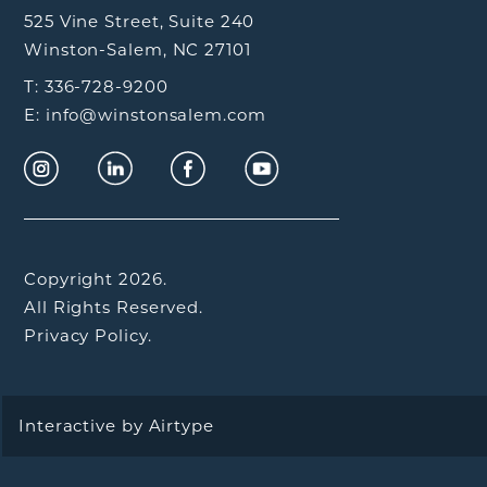
525 Vine Street, Suite 240
Winston-Salem, NC 27101
T: 336-728-9200
E: info@winstonsalem.com
Copyright 2026.
All Rights Reserved.
Privacy Policy.
Interactive by
Airtype