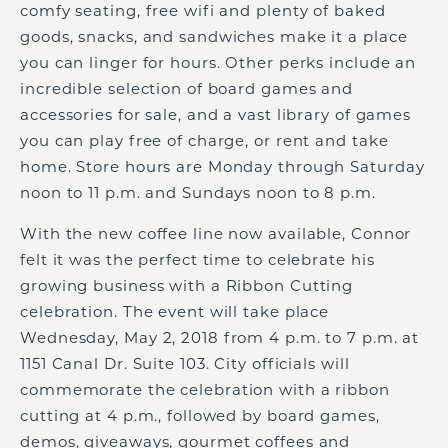
comfy seating, free wifi and plenty of baked
goods, snacks, and sandwiches make it a place
you can linger for hours. Other perks include an
incredible selection of board games and
accessories for sale, and a vast library of games
you can play free of charge, or rent and take
home. Store hours are Monday through Saturday
noon to 11 p.m. and Sundays noon to 8 p.m.
With the new coffee line now available, Connor
felt it was the perfect time to celebrate his
growing business with a Ribbon Cutting
celebration. The event will take place
Wednesday, May 2, 2018 from 4 p.m. to 7 p.m. at
1151 Canal Dr. Suite 103. City officials will
commemorate the celebration with a ribbon
cutting at 4 p.m., followed by board games,
demos, giveaways, gourmet coffees and