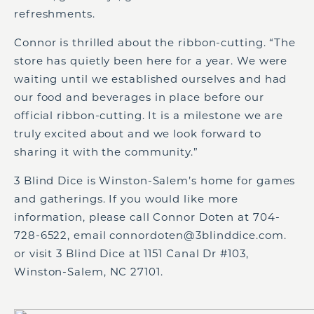
refreshments.
Connor is thrilled about the ribbon-cutting. “The
store has quietly been here for a year. We were
waiting until we established ourselves and had
our food and beverages in place before our
official ribbon-cutting. It is a milestone we are
truly excited about and we look forward to
sharing it with the community.”
3 Blind Dice is Winston-Salem’s home for games
and gatherings. If you would like more
information, please call Connor Doten at 704-
728-6522, email connordoten@3blinddice.com.
or visit 3 Blind Dice at 1151 Canal Dr #103,
Winston-Salem, NC 27101.