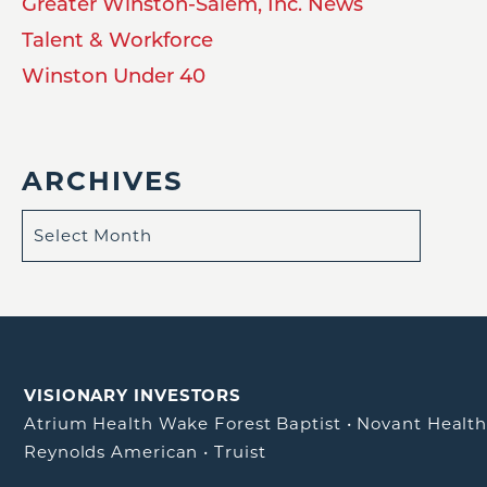
Greater Winston-Salem, Inc. News
Talent & Workforce
Winston Under 40
ARCHIVES
VISIONARY INVESTORS
Atrium Health Wake Forest Baptist
•
Novant Healt
Reynolds American
•
Truist