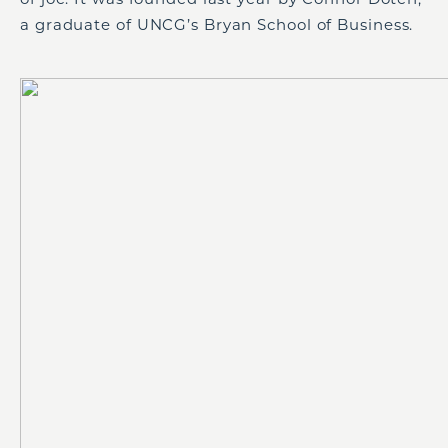
a graduate of UNCG’s Bryan School of Business.