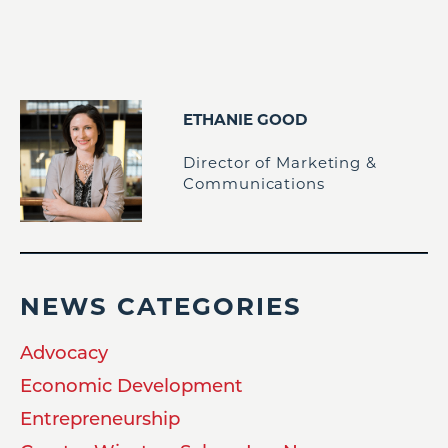
ETHANIE GOOD
Director of Marketing &
Communications
NEWS CATEGORIES
Advocacy
Economic Development
Entrepreneurship