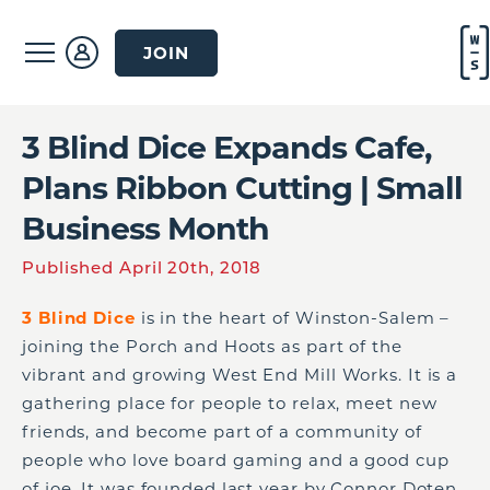
JOIN
3 Blind Dice Expands Cafe,
Plans Ribbon Cutting | Small
Business Month
Published April 20th, 2018
3 Blind Dice
is in the heart of Winston-Salem –
joining the Porch and Hoots as part of the
vibrant and growing West End Mill Works. It is a
gathering place for people to relax, meet new
friends, and become part of a community of
people who love board gaming and a good cup
of joe. It was founded last year by Connor Doten,