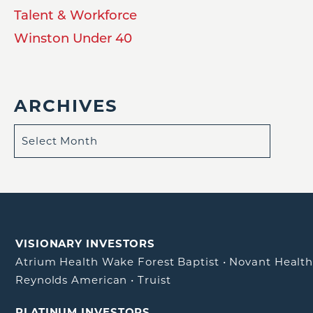
Talent & Workforce
Winston Under 40
ARCHIVES
VISIONARY INVESTORS
Atrium Health Wake Forest Baptist
•
Novant Healt
Reynolds American
•
Truist
PLATINUM INVESTORS