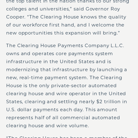
the top talent in the nation thanks to our strong
colleges and universities,” said Governor Roy
Cooper. “The Clearing House knows the quality
of our workforce first hand, and I welcome the
new opportunities this expansion will bring.”
The Clearing House Payments Company L.L.C.
owns and operates core payments system
infrastructure in the United States and is
modernizing that infrastructure by launching a
new, real-time payment system. The Clearing
House is the only private-sector automated
clearing house and wire operator in the United
States, clearing and settling nearly $2 trillion in
U.S. dollar payments each day. This amount
represents half of all commercial automated
clearing house and wire volume.