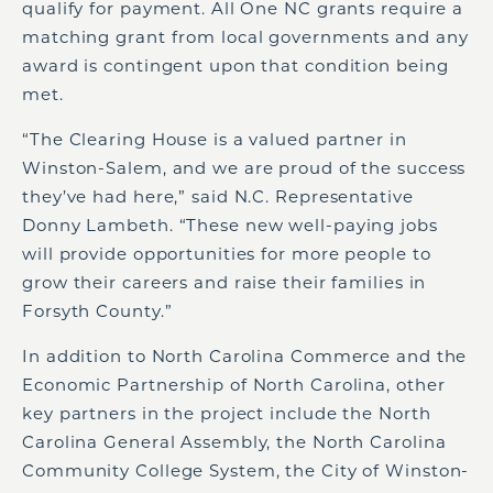
qualify for payment. All One NC grants require a
matching grant from local governments and any
award is contingent upon that condition being
met.
“The Clearing House is a valued partner in
Winston-Salem, and we are proud of the success
they’ve had here,” said N.C. Representative
Donny Lambeth. “These new well-paying jobs
will provide opportunities for more people to
grow their careers and raise their families in
Forsyth County.”
In addition to North Carolina Commerce and the
Economic Partnership of North Carolina, other
key partners in the project include the North
Carolina General Assembly, the North Carolina
Community College System, the City of Winston-