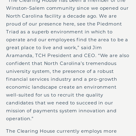
“The Clearing House has been a member of the
Winston-Salem community since we opened our
North Carolina facility a decade ago. We are
proud of our presence here, see the Piedmont
Triad as a superb environment in which to
operate and our employees find the area to be a
great place to live and work,” said Jim
Aramanda, TCH President and CEO. “We are also
confident that North Carolina’s tremendous
university system, the presence of a robust
financial services industry and a pro-growth
economic landscape create an environment
well-suited for us to recruit the quality
candidates that we need to succeed in our
mission of payments system innovation and
operation.”
The Clearing House currently employs more