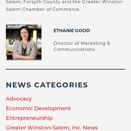
Salem, Forsyth County and the Greater Winston-
Salem Chamber of Commerce.
ETHANIE GOOD
Director of Marketing &
Communications
NEWS CATEGORIES
Advocacy
Economic Development
Entrepreneurship
Greater Winston-Salem, Inc. News