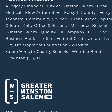
Allegacy Financial
•
City of Winston-Salem
•
Cook
Medical
•
Flow Automotive
•
Forsyth County
•
Forsy
Technical Community College
•
Front Street Capita
Gildan
•
Kelly Office Solutions
•
Mercedes-Benz of
Winston-Salem
•
Quality Oil Company LLC
•
Triad
Business Bank
•
Truliant Federal Credit Union
•
Twi
City Development Foundation
•
Winston-
Salem/Forsyth County Schools
•
Womble Bond
Dickinson (US) LLP