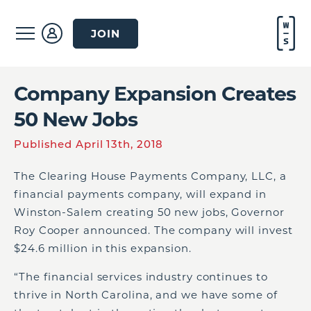
JOIN
Company Expansion Creates
50 New Jobs
Published April 13th, 2018
The Clearing House Payments Company, LLC, a
financial payments company, will expand in
Winston-Salem creating 50 new jobs, Governor
Roy Cooper announced. The company will invest
$24.6 million in this expansion.
“The financial services industry continues to
thrive in North Carolina, and we have some of