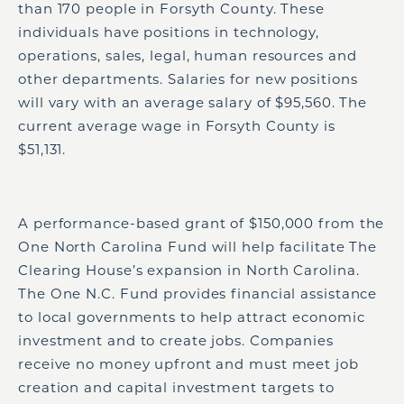
than 170 people in Forsyth County. These
individuals have positions in technology,
operations, sales, legal, human resources and
other departments. Salaries for new positions
will vary with an average salary of $95,560. The
current average wage in Forsyth County is
$51,131.
A performance-based grant of $150,000 from the
One North Carolina Fund will help facilitate The
Clearing House’s expansion in North Carolina.
The One N.C. Fund provides financial assistance
to local governments to help attract economic
investment and to create jobs. Companies
receive no money upfront and must meet job
creation and capital investment targets to