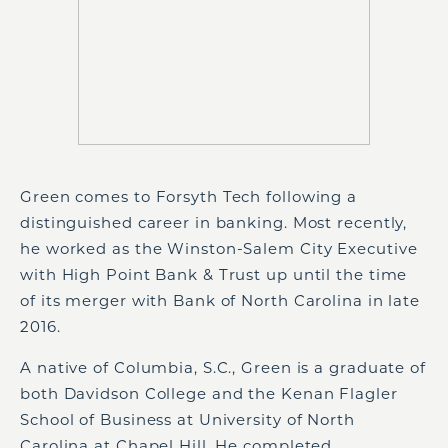
Green comes to Forsyth Tech following a
distinguished career in banking. Most recently,
he worked as the Winston-Salem City Executive
with High Point Bank & Trust up until the time
of its merger with Bank of North Carolina in late
2016.
A native of Columbia, S.C., Green is a graduate of
both Davidson College and the Kenan Flagler
School of Business at University of North
Carolina at Chapel Hill. He completed