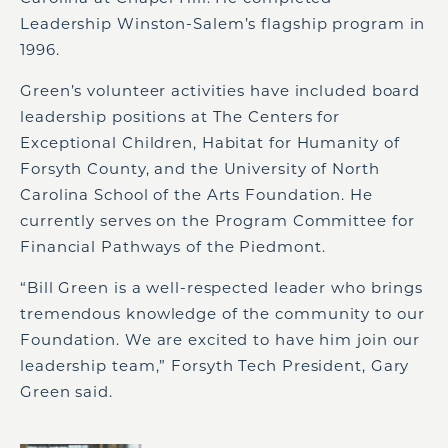
Leadership Winston-Salem’s flagship program in
1996.
Green’s volunteer activities have included board
leadership positions at The Centers for
Exceptional Children, Habitat for Humanity of
Forsyth County, and the University of North
Carolina School of the Arts Foundation. He
currently serves on the Program Committee for
Financial Pathways of the Piedmont.
“Bill Green is a well-respected leader who brings
tremendous knowledge of the community to our
Foundation. We are excited to have him join our
leadership team,” Forsyth Tech President, Gary
Green said.