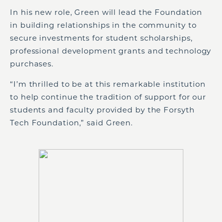
In his new role, Green will lead the Foundation
in building relationships in the community to
secure investments for student scholarships,
professional development grants and technology
purchases.
“I’m thrilled to be at this remarkable institution
to help continue the tradition of support for our
students and faculty provided by the Forsyth
Tech Foundation,” said Green.