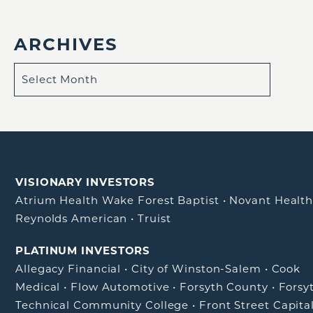
ARCHIVES
VISIONARY INVESTORS
Atrium Health Wake Forest Baptist
•
Novant Healt
Reynolds American
•
Truist
PLATINUM INVESTORS
Allegacy Financial
•
City of Winston-Salem
•
Cook
Medical
•
Flow Automotive
•
Forsyth County
•
Forsy
Technical Community College
•
Front Street Capita