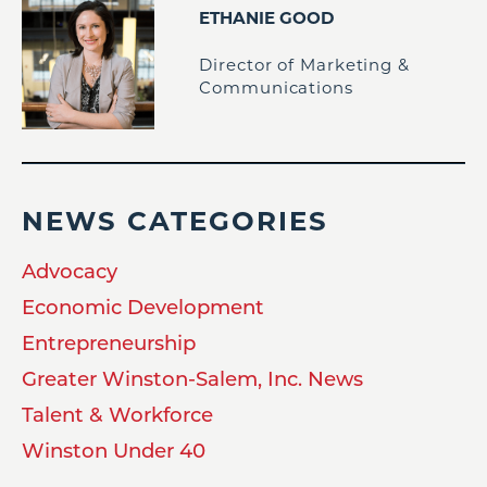
ETHANIE GOOD
Director of Marketing &
Communications
NEWS CATEGORIES
Advocacy
Economic Development
Entrepreneurship
Greater Winston-Salem, Inc. News
Talent & Workforce
Winston Under 40