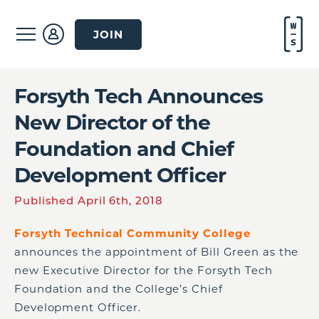
JOIN
Forsyth Tech Announces
New Director of the
Foundation and Chief
Development Officer
Published April 6th, 2018
Forsyth Technical Community College
announces the appointment of Bill Green as the
new Executive Director for the Forsyth Tech
Foundation and the College’s Chief
Development Officer.