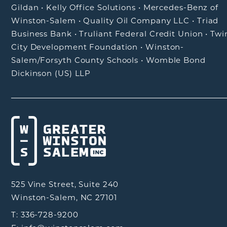
Gildan
•
Kelly Office Solutions
•
Mercedes-Benz of
Winston-Salem
•
Quality Oil Company LLC
•
Triad
Business Bank
•
Truliant Federal Credit Union
•
Twi
City Development Foundation
•
Winston-
Salem/Forsyth County Schools
•
Womble Bond
Dickinson (US) LLP
525 Vine Street, Suite 240
Winston-Salem, NC 27101
T: 336-728-9200