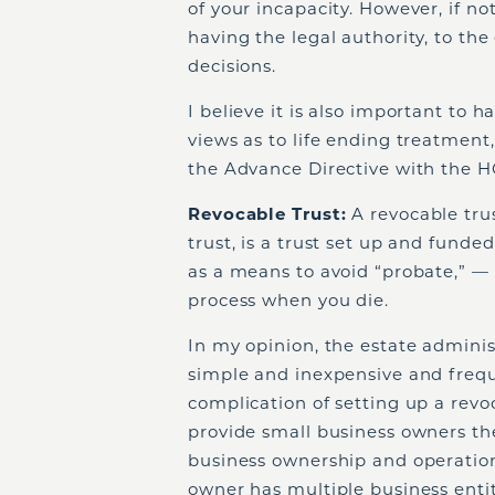
of your incapacity. However, if n
having the legal authority, to the
decisions.
I believe it is also important to 
views as to life ending treatment,
the Advance Directive with the 
Revocable Trust:
A revocable trust
trust, is a trust set up and funded
as a means to avoid “probate,” —
process when you die.
In my opinion, the estate administ
simple and inexpensive and frequ
complication of setting up a revo
provide small business owners th
business ownership and operation 
owner has multiple business entit