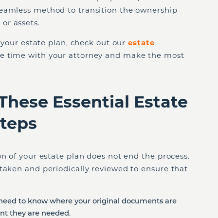
eamless method to transition the ownership
or assets.
h your estate plan, check out our
estate
ize time with your attorney and make the most
These Essential Estate
Steps
on of your estate plan does not end the process.
taken and periodically reviewed to ensure that
need to know where your original documents are
nt they are needed.