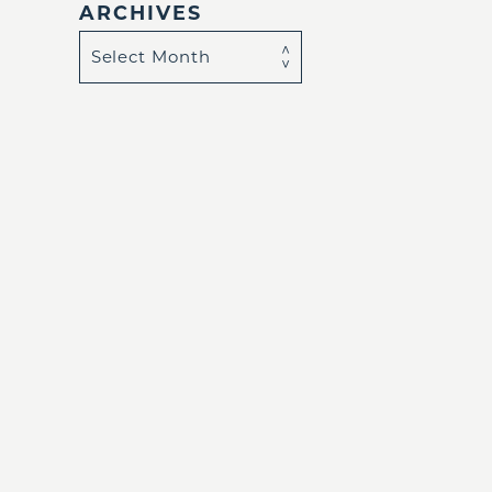
ARCHIVES