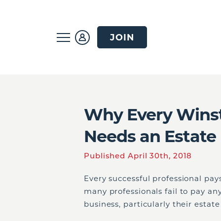
JOIN
Why Every Winst
Needs an Estate
Published April 30th, 2018
Every successful professional pays
many professionals fail to pay an
business, particularly their estat