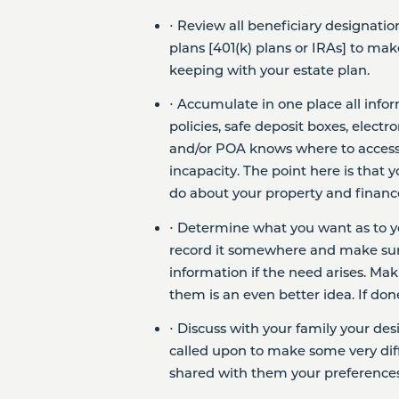
⋅ Review all beneficiary designatio
plans [401(k) plans or IRAs] to mak
keeping with your estate plan.
⋅ Accumulate in one place all infor
policies, safe deposit boxes, elect
and/or POA knows where to access 
incapacity. The point here is tha
do about your property and finances,
⋅ Determine what you want as to y
record it somewhere and make sur
information if the need arises. Ma
them is an even better idea. If don
⋅ Discuss with your family your de
called upon to make some very diff
shared with them your preferences,