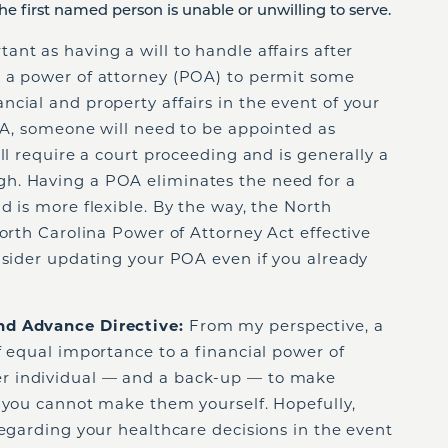
he first named person is unable or unwilling to serve.
ant as having a will to handle affairs after
 a power of attorney (POA) to permit some
cial and property affairs in the event of your
OA, someone will need to be appointed as
ll require a court proceeding and is generally a
h. Having a POA eliminates the need for a
d is more flexible. By the way, the North
North Carolina Power of Attorney Act effective
nsider updating your POA even if you already
nd Advance Directive:
From my perspective, a
f equal importance to a financial power of
r individual — and a back-up — to make
t you cannot make them yourself. Hopefully,
regarding your healthcare decisions in the event