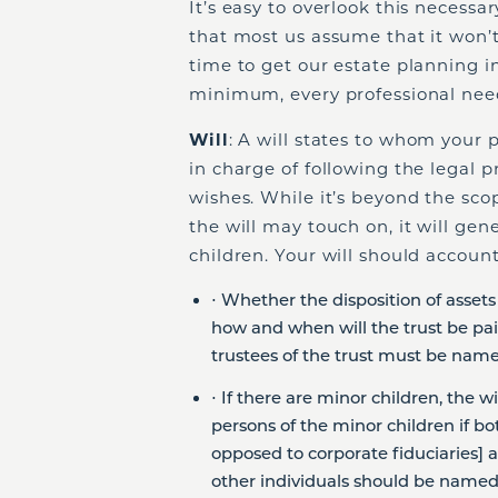
It’s easy to overlook this necessar
that most us assume that it won’t
time to get our estate planning 
minimum, every professional nee
Will
: A will states to whom your 
in charge of following the legal 
wishes. While it’s beyond the scope
the will may touch on, it will gen
children. Your will should account
⋅ Whether the disposition of assets w
how and when will the trust be paid 
trustees of the trust must be name
⋅ If there are minor children, the 
persons of the minor children if bot
opposed to corporate fiduciaries] a
other individuals should be named 