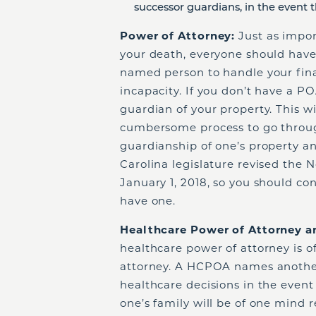
successor guardians, in the event t
Power of Attorney:
Just as import
your death, everyone should have
named person to handle your finan
incapacity. If you don’t have a P
guardian of your property. This wi
cumbersome process to go throug
guardianship of one’s property an
Carolina legislature revised the 
January 1, 2018, so you should co
have one.
Healthcare Power of Attorney a
healthcare power of attorney is o
attorney. A HCPOA names anothe
healthcare decisions in the even
one’s family will be of one mind 