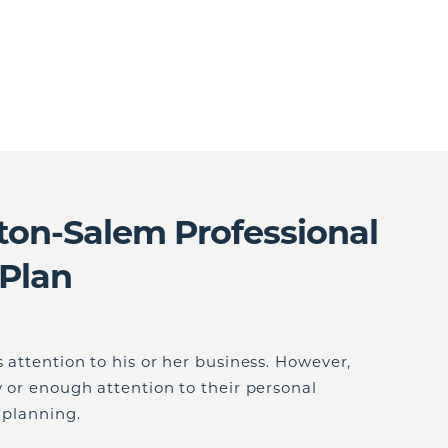
on-Salem Professional
 Plan
 attention to his or her business. However,
y or enough attention to their personal
e planning.