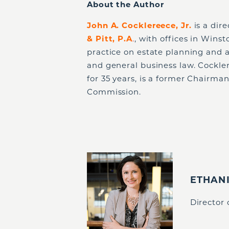
About the Author
John A. Cocklereece, Jr.
is a dir
& Pitt, P.A
.
, with offices in Wins
practice on estate planning and a
and general business law. Cockle
for 35 years, is a former Chairma
Commission.
ETHAN
Director