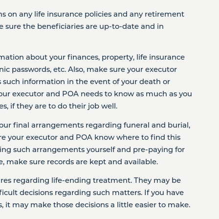
ns on any life insurance policies and any retirement
e sure the beneficiaries are up-to-date and in
mation about your finances, property, life insurance
ronic passwords, etc. Also, make sure your executor
such information in the event of your death or
t your executor and POA needs to know as much as you
 if they are to do their job well.
our final arrangements regarding funeral and burial,
e your executor and POA know where to find this
king such arrangements yourself and pre-paying for
e, make sure records are kept and available.
sires regarding life-ending treatment. They may be
icult decisions regarding such matters. If you have
 it may make those decisions a little easier to make.