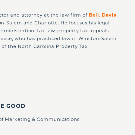
ector and attorney at the law firm of
Bell, Davis
ton-Salem and Charlotte. He focuses his legal
dministration, tax law, property tax appeals
reece, who has practiced law in Winston-Salem
n of the North Carolina Property Tax
IE GOOD
 of Marketing & Communications