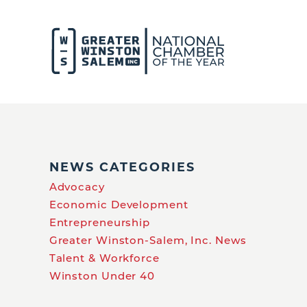
NEWS CATEGORIES
Advocacy
Economic Development
Entrepreneurship
Greater Winston-Salem, Inc. News
Talent & Workforce
Winston Under 40