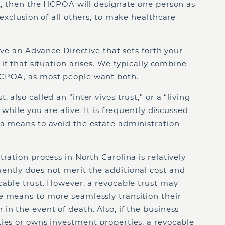
ot, then the HCPOA will designate one person as
 exclusion of all others, to make healthcare
have an Advance Directive that sets forth your
 if that situation arises. We typically combine
HCPOA, as most people want both.
, also called an “inter vivos trust,” or a “living
 while you are alive. It is frequently discussed
 a means to avoid the estate administration
ration process in North Carolina is relatively
ently does not merit the additional cost and
cable trust. However, a revocable trust may
e means to more seamlessly transition their
in the event of death. Also, if the business
ies or owns investment properties, a revocable