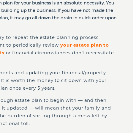
n plan for your business is an absolute necessity. You
s building up the business. If you have not made the
plan, it may go all down the drain in quick order upon
sary to repeat the estate planning process
nt to periodically review
your estate plan to
ts
or financial circumstances don’t necessitate
ments and updating your financial/property
. It is worth the money to sit down with your
lan once every 5 years.
ough estate plan to begin with — and then
 it updated — will mean that your family and
the burden of sorting through a mess left by
otional toll.