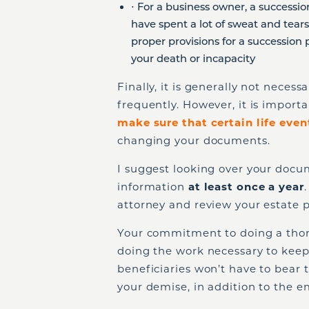
⋅ For a business owner, a successio
have spent a lot of sweat and tear
proper provisions for a succession 
your death or incapacity
Finally, it is generally not neces
frequently. However, it is importa
make sure that certain life even
changing your documents.
I suggest looking over your docu
information
at least once a year
attorney and review your estate p
Your commitment to doing a thor
doing the work necessary to keep
beneficiaries won’t have to bear 
your demise, in addition to the em