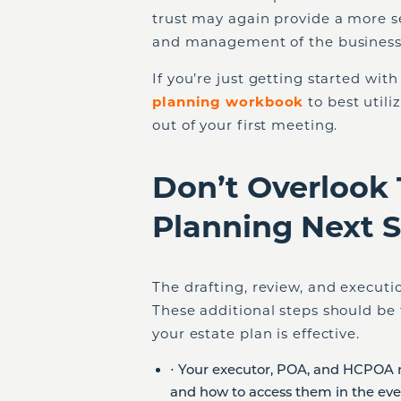
trust may again provide a more s
and management of the business 
If you’re just getting started wit
planning workbook
to best util
out of your first meeting.
Don’t Overlook 
Planning Next 
The drafting, review, and executi
These additional steps should be 
your estate plan is effective.
⋅ Your executor, POA, and HCPOA 
and how to access them in the eve