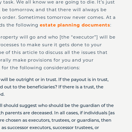
y task. We all know we are going to die. It’s just
 be tomorrow, and that there will always be
in order. Sometimes tomorrow never comes. At a
ds the following
estate planning documents
:
property will go and who [the “executor”] will be
processes to make sure it gets done to your
 of this article to discuss all the issues that
erally make provisions for you and your
 for the following considerations:
ill be outright or in trust. If the payout is in trust,
out to the beneficiaries? If there is a trust, the
d.
will should suggest who should be the guardian of the
h parents are deceased. In all cases, if individuals [as
re chosen as executors, trustees, or guardians, then
as successor executors, successor trustees, or