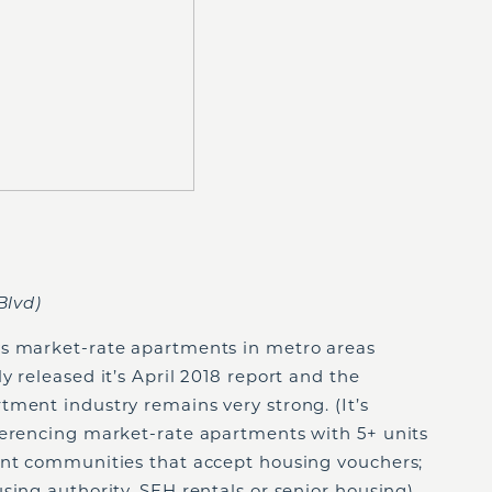
Blvd)
ys market-rate apartments in metro areas
y released it’s April 2018 report and the
ment industry remains very strong. (It’s
ferencing market-rate apartments with 5+ units
ent communities that accept housing vouchers;
sing authority, SFH rentals or senior housing).