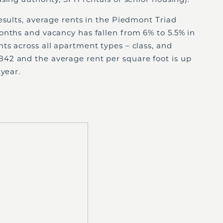
esults, average rents in the Piedmont Triad
onths and vacancy has fallen from 6% to 5.5% in
ts across all apartment types – class, and
42 and the average rent per square foot is up
 year.