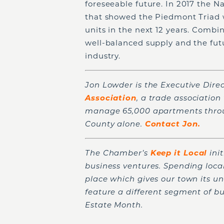
foreseeable future. In 2017 the N
that showed the Piedmont Triad 
units in the next 12 years. Combi
well-balanced supply and the futu
industry.
Jon Lowder is the Executive Direc
Association
, a trade associatio
manage 65,000 apartments throug
County alone.
Contact Jon.
The Chamber’s
Keep it Local
ini
business ventures. Spending loca
place which gives our town its un
feature a different segment of b
Estate Month.