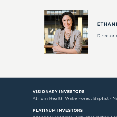
ETHAN
Director
VISIONARY INVESTORS
Atrium Health Wake Forest Baptist
•
N
PLATINUM INVESTORS