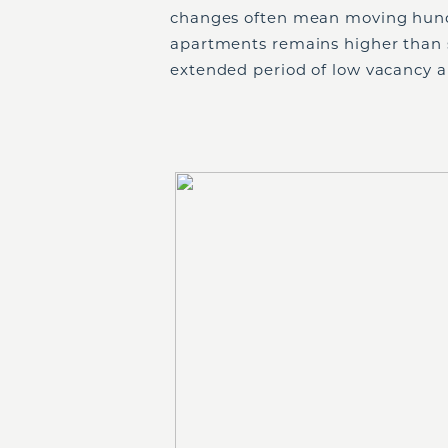
changes often mean moving hund
apartments remains higher than 
extended period of low vacancy an