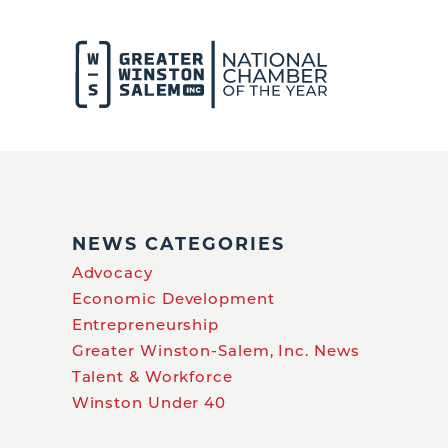
NEWS CATEGORIES
Advocacy
Economic Development
Entrepreneurship
Greater Winston-Salem, Inc. News
Talent & Workforce
Winston Under 40