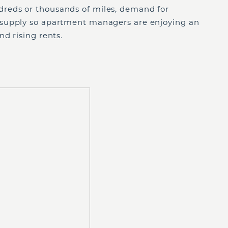
reds or thousands of miles, demand for
supply so apartment managers are enjoying an
d rising rents.