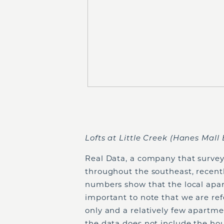
Lofts at Little Creek (Hanes Mall 
Real Data, a company that surve
throughout the southeast, recentl
numbers show that the local apart
important to note that we are re
only and a relatively few apartm
the data does not include the hou