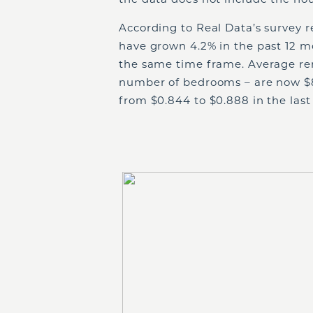
According to Real Data’s survey r
have grown 4.2% in the past 12 m
the same time frame. Average ren
number of bedrooms – are now $8
from $0.844 to $0.888 in the last