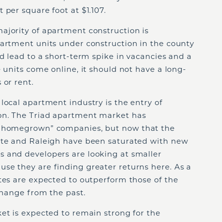
 per square foot at $1.107.
ajority of apartment construction is
partment units under construction in the county
ld lead to a short-term spike in vacancies and a
 units come online, it should not have a long-
 or rent.
local apartment industry is the entry of
on. The Triad apartment market has
 “homegrown” companies, but now that the
tte and Raleigh have been saturated with new
 and developers are looking at smaller
se they are finding greater returns here. As a
tes are expected to outperform those of the
 change from the past.
et is expected to remain strong for the