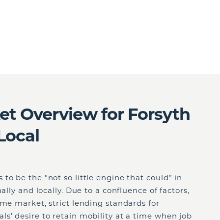
t Overview for Forsyth
Local
to be the “not so little engine that could” in
ally and locally. Due to a confluence of factors,
ome market, strict lending standards for
s’ desire to retain mobility at a time when job