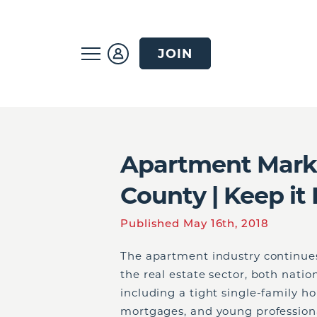
JOIN
Apartment Marke
County | Keep it 
Published May 16th, 2018
The apartment industry continues 
the real estate sector, both nation
including a tight single-family h
mortgages, and young professional