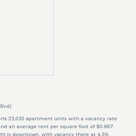
Blvd)
rts 23,035 apartment units with a vacancy rate
and an average rent per square foot of $0.867.
th is downtown, with vacancy there at 4.5%