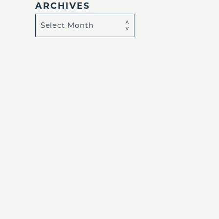
ARCHIVES