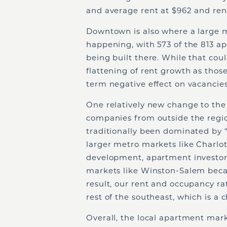
and average rent at $962 and rent
Downtown is also where a large m
happening, with 573 of the 813 a
being built there. While that cou
flattening of rent growth as those
term negative effect on vacancies
One relatively new change to the 
companies from outside the regi
traditionally been dominated by
larger metro markets like Charlo
development, apartment investors
markets like Winston-Salem becau
result, our rent and occupancy ra
rest of the southeast, which is a
Overall, the local apartment mark