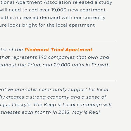
ational Apartment Association released a study
will need to add over 19,000 new apartment
ne this increased demand with our currently
re looks bright for the local apartment
tor of the
Piedmont Triad Apartment
n that represents 140 companies that own and
hout the Triad, and 20,000 units in Forsyth
tiative promotes community support for local
lly creates a strong economy and a sense of
ique lifestyle. The Keep it Local campaign will
usinesses each month in 2018. May is Real