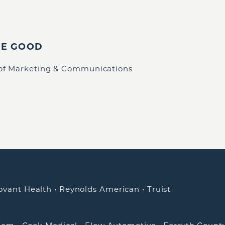
IE GOOD
 of Marketing & Communications
ovant Health
•
Reynolds American
•
Truist