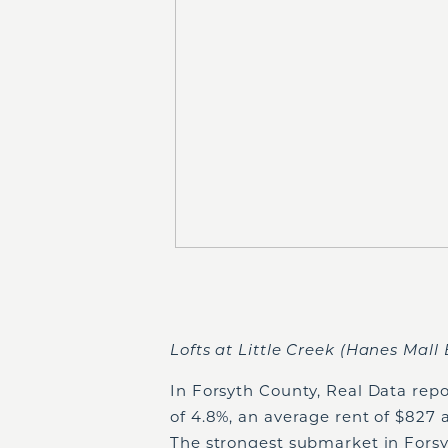
Lofts at Little Creek (Hanes Mall 
In Forsyth County, Real Data repo
of 4.8%, an average rent of $827 
The strongest submarket in Forsy