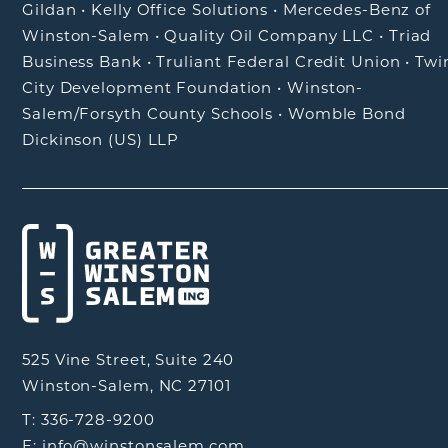
Gildan
•
Kelly Office Solutions
•
Mercedes-Benz of
Winston-Salem
•
Quality Oil Company LLC
•
Triad
Business Bank
•
Truliant Federal Credit Union
•
Twi
City Development Foundation
•
Winston-
Salem/Forsyth County Schools
•
Womble Bond
Dickinson (US) LLP
525 Vine Street, Suite 240
Winston-Salem, NC 27101
T: 336-728-9200
E: info@winstonsalem.com