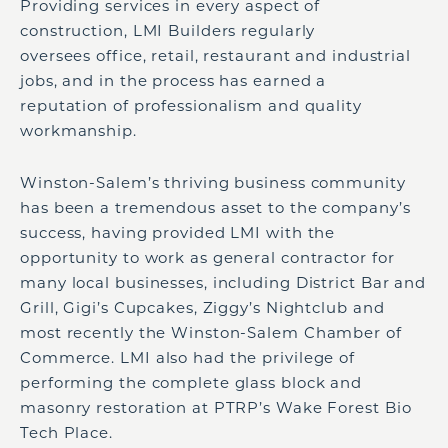
Providing services in every aspect of
construction, LMI Builders regularly
oversees office, retail, restaurant and industrial
jobs, and in the process has earned a
reputation of professionalism and quality
workmanship.
Winston-Salem’s thriving business community
has been a tremendous asset to the company’s
success, having provided LMI with the
opportunity to work as general contractor for
many local businesses, including District Bar and
Grill, Gigi’s Cupcakes, Ziggy’s Nightclub and
most recently the Winston-Salem Chamber of
Commerce. LMI also had the privilege of
performing the complete glass block and
masonry restoration at PTRP’s Wake Forest Bio
Tech Place.