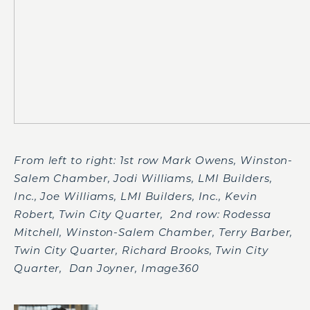
From left to right: 1
st
row Mark Owens, Winston-
Salem Chamber, Jodi Williams, LMI Builders,
Inc., Joe Williams, LMI Builders, Inc., Kevin
Robert, Twin City Quarter, 2
nd
row: Rodessa
Mitchell, Winston-Salem Chamber, Terry Barber,
Twin City Quarter, Richard Brooks, Twin City
Quarter, Dan Joyner, Image360