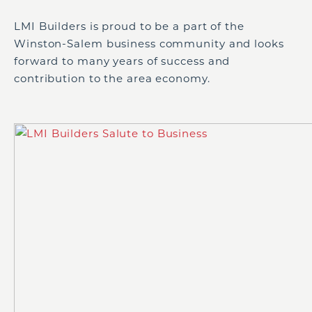
LMI Builders is proud to be a part of the
Winston-Salem business community and looks
forward to many years of success and
contribution to the area economy.