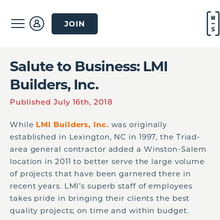
JOIN
Salute to Business: LMI
Builders, Inc.
Published July 16th, 2018
While
LMI Builders, Inc.
was originally
established in Lexington, NC in 1997, the Triad-
area general contractor added a Winston-Salem
location in 2011 to better serve the large volume
of projects that have been garnered there in
recent years. LMI’s superb staff of employees
takes pride in bringing their clients the best
quality projects; on time and within budget.