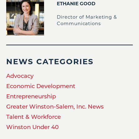
ETHANIE GOOD
Director of Marketing &
Communications
NEWS CATEGORIES
Advocacy
Economic Development
Entrepreneurship
Greater Winston-Salem, Inc. News
Talent & Workforce
Winston Under 40