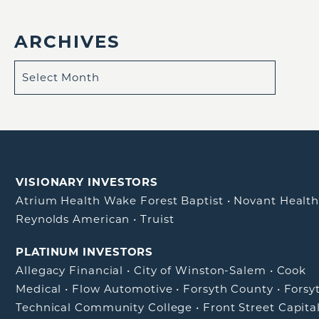
ARCHIVES
VISIONARY INVESTORS
Atrium Health Wake Forest Baptist
•
Novant Healt
Reynolds American
•
Truist
PLATINUM INVESTORS
Allegacy Financial
•
City of Winston-Salem
•
Cook
Medical
•
Flow Automotive
•
Forsyth County
•
Forsy
Technical Community College
•
Front Street Capita