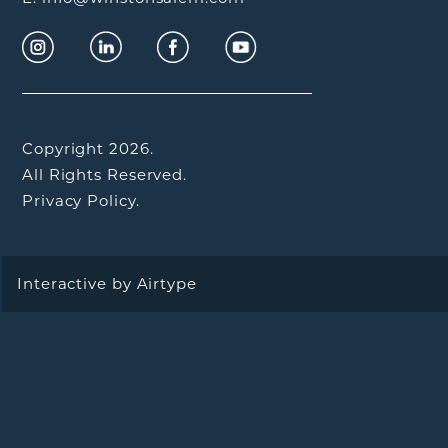
Copyright 2026.
All Rights Reserved.
Privacy Policy.
Interactive by
Airtype