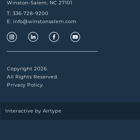
Winston-Salem, NC 27101
T: 336-728-9200
E: info@winstonsalem.com
Copyright 2026.
All Rights Reserved.
Privacy Policy.
Interactive by
Airtype