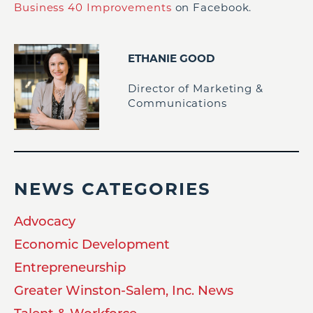
Business 40 Improvements
on Facebook.
ETHANIE GOOD
Director of Marketing &
Communications
NEWS CATEGORIES
Advocacy
Economic Development
Entrepreneurship
Greater Winston-Salem, Inc. News