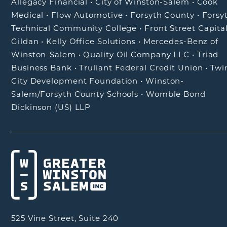
Allegacy Financial
•
City of Winston-Salem
•
Cook
Medical
•
Flow Automotive
•
Forsyth County
•
Forsy
Technical Community College
•
Front Street Capita
Gildan
•
Kelly Office Solutions
•
Mercedes-Benz of
Winston-Salem
•
Quality Oil Company LLC
•
Triad
Business Bank
•
Truliant Federal Credit Union
•
Twi
City Development Foundation
•
Winston-
Salem/Forsyth County Schools
•
Womble Bond
Dickinson (US) LLP
525 Vine Street, Suite 240