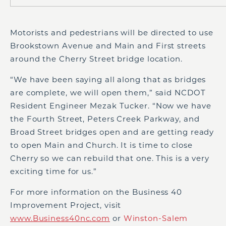
Motorists and pedestrians will be directed to use
Brookstown Avenue and Main and First streets
around the Cherry Street bridge location.
“We have been saying all along that as bridges
are complete, we will open them,” said NCDOT
Resident Engineer Mezak Tucker. “Now we have
the Fourth Street, Peters Creek Parkway, and
Broad Street bridges open and are getting ready
to open Main and Church. It is time to close
Cherry so we can rebuild that one. This is a very
exciting time for us.”
For more information on the Business 40
Improvement Project, visit
www.Business40nc.com
or
Winston-Salem