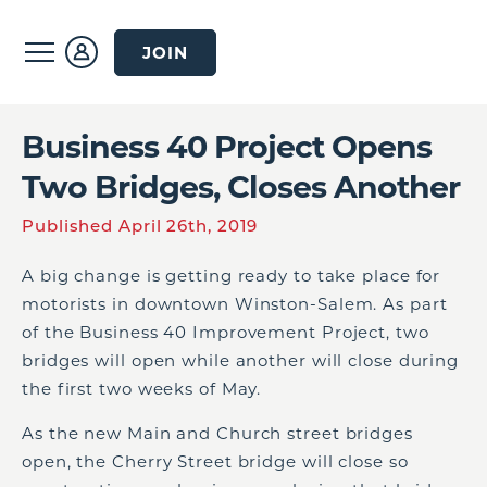
JOIN
Business 40 Project Opens
Two Bridges, Closes Another
Published April 26th, 2019
A big change is getting ready to take place for
motorists in downtown Winston-Salem. As part
of the Business 40 Improvement Project, two
bridges will open while another will close during
the first two weeks of May.
As the new Main and Church street bridges
open, the Cherry Street bridge will close so