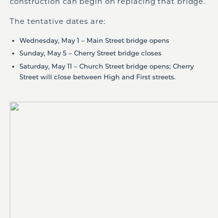
construction can begin on replacing that bridge.
The tentative dates are:
Wednesday, May 1 – Main Street bridge opens
Sunday, May 5 – Cherry Street bridge closes
Saturday, May 11 – Church Street bridge opens; Cherry
Street will close between High and First streets.