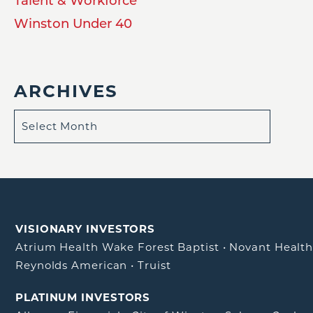
Talent & Workforce
Winston Under 40
ARCHIVES
VISIONARY INVESTORS
Atrium Health Wake Forest Baptist
•
Novant Healt
Reynolds American
•
Truist
PLATINUM INVESTORS