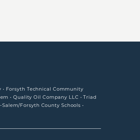
y
•
Forsyth Technical Community
lem
•
Quality Oil Company LLC
•
Triad
-Salem/Forsyth County Schools
•