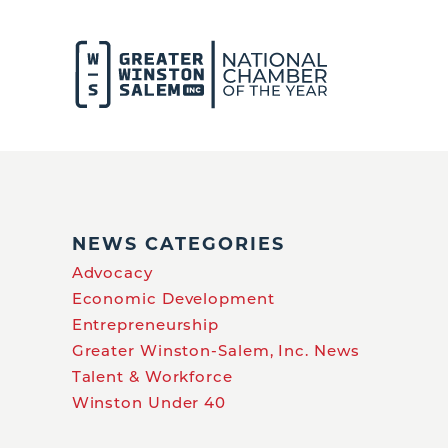
NEWS CATEGORIES
Advocacy
Economic Development
Entrepreneurship
Greater Winston-Salem, Inc. News
Talent & Workforce
Winston Under 40