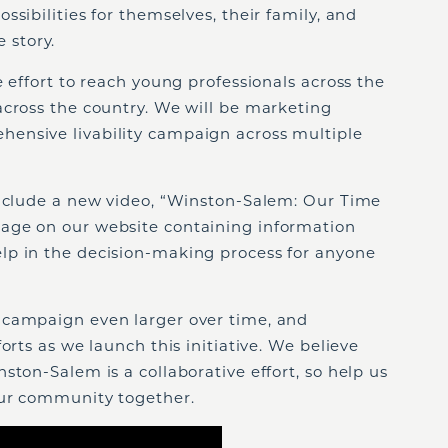
sibilities for themselves, their family, and
e story.
e effort to reach young professionals across the
across the country. We will be marketing
ensive livability campaign across multiple
include a new video, “Winston-Salem: Our Time
page on our website containing information
lp in the decision-making process for anyone
 campaign even larger over time, and
orts as we launch this initiative. We believe
ston-Salem is a collaborative effort, so help us
our community together.