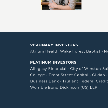
VISIONARY INVESTORS
Atrium Health Wake Forest Baptist
•
N
PLATINUM INVESTORS
Allegacy Financial
•
City of Winston-S
College
•
Front Street Capital
•
Gildan
Business Bank
•
Truliant Federal Credi
Womble Bond Dickinson (US) LLP