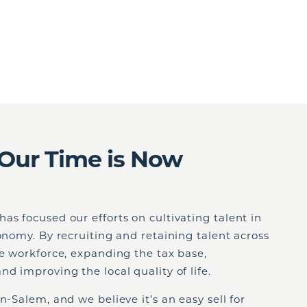
Our Time is Now
as focused our efforts on cultivating talent in
conomy. By recruiting and retaining talent across
he workforce, expanding the tax base,
d improving the local quality of life.
n-Salem, and we believe it’s an easy sell for