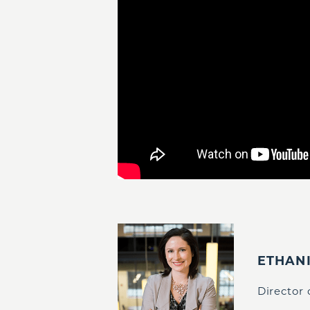
ETHAN
Director