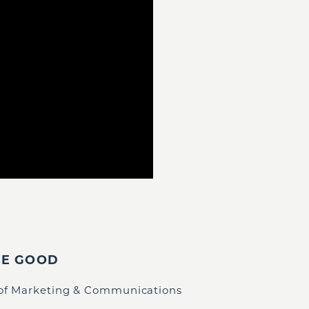
IE GOOD
 of Marketing & Communications