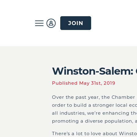
JOIN
Winston-Salem: 
Published May 31st, 2019
Over the past year, the Chamber h
order to build a stronger local e
all industries, we’re enhancing t
promoting a diverse population, an
There’s a lot to love about Winsto