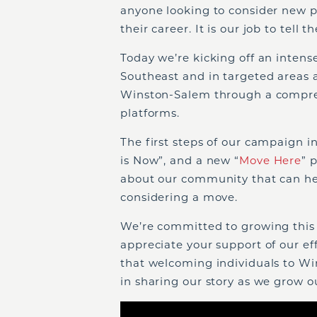
anyone looking to consider new pos
their career. It is our job to tell th
Today we’re kicking off an intens
Southeast and in targeted areas 
Winston-Salem through a compreh
platforms.
The first steps of our campaign 
is Now”, and a new “
Move Here
” 
about our community that can he
considering a move.
We’re committed to growing this
appreciate your support of our eff
that welcoming individuals to Win
in sharing our story as we grow 