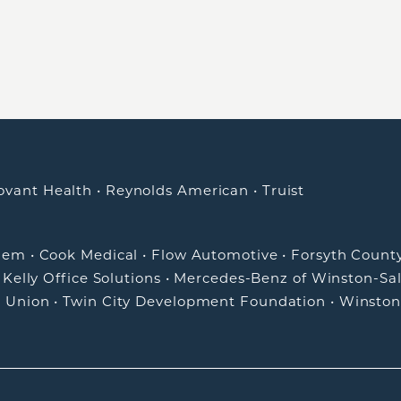
ovant Health
•
Reynolds American
•
Truist
alem
•
Cook Medical
•
Flow Automotive
•
Forsyth Count
•
Kelly Office Solutions
•
Mercedes-Benz of Winston-Sa
t Union
•
Twin City Development Foundation
•
Winston