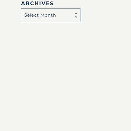
ARCHIVES