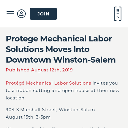
JOIN
Protege Mechanical Labor
Solutions Moves Into
Downtown Winston-Salem
Published August 12th, 2019
Protégé Mechanical Labor Solutions
invites you
to a ribbon cutting and open house at their new
location:
904 S Marshall Street, Winston-Salem
August 15
th
, 3-5pm