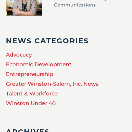
Communications
NEWS CATEGORIES
Advocacy
Economic Development
Entrepreneurship
Greater Winston-Salem, Inc. News
Talent & Workforce
Winston Under 40
ARCHIVES