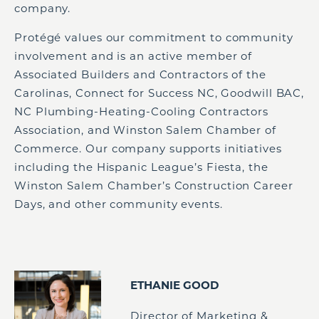
company.
Protégé values our commitment to community
involvement and is an active member of
Associated Builders and Contractors of the
Carolinas, Connect for Success NC, Goodwill BAC,
NC Plumbing-Heating-Cooling Contractors
Association, and Winston Salem Chamber of
Commerce. Our company supports initiatives
including the Hispanic League’s Fiesta, the
Winston Salem Chamber’s Construction Career
Days, and other community events.
ETHANIE GOOD
Director of Marketing &