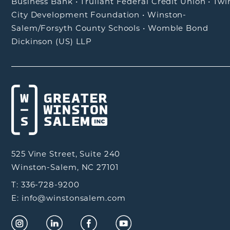
Business Bank
•
Truliant Federal Credit Union
•
Twi
City Development Foundation
•
Winston-
Salem/Forsyth County Schools
•
Womble Bond
Dickinson (US) LLP
525 Vine Street, Suite 240
Winston-Salem, NC 27101
T: 336-728-9200
E: info@winstonsalem.com