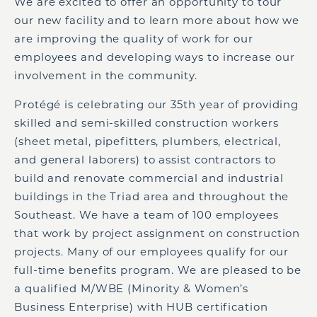
We are excited to offer an opportunity to tour
our new facility and to learn more about how we
are improving the quality of work for our
employees and developing ways to increase our
involvement in the community.
Protégé is celebrating our 35
th
year of providing
skilled and semi-skilled construction workers
(sheet metal, pipefitters, plumbers, electrical,
and general laborers) to assist contractors to
build and renovate commercial and industrial
buildings in the Triad area and throughout the
Southeast. We have a team of 100 employees
that work by project assignment on construction
projects. Many of our employees qualify for our
full-time benefits program. We are pleased to be
a qualified M/WBE (Minority & Women’s
Business Enterprise) with HUB certification