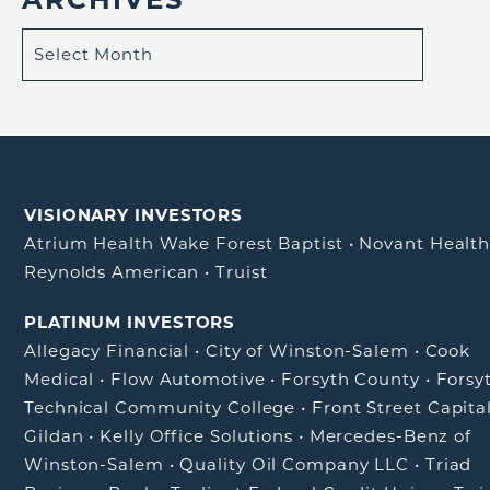
VISIONARY INVESTORS
Atrium Health Wake Forest Baptist
•
Novant Healt
Reynolds American
•
Truist
PLATINUM INVESTORS
Allegacy Financial
•
City of Winston-Salem
•
Cook
Medical
•
Flow Automotive
•
Forsyth County
•
Forsy
Technical Community College
•
Front Street Capita
Gildan
•
Kelly Office Solutions
•
Mercedes-Benz of
Winston-Salem
•
Quality Oil Company LLC
•
Triad