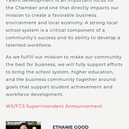
Talent development is an important focus for
the Chamber and one that directly impacts our
mission to create a favorable business
environment and local economy. A strong local
school system is a critical component of a
community’s success and its ability to develop a
talented workforce.
As we fulfill our mission to make our community
the best for business, we will fully support efforts
to bring the school system, higher education,
and the business community together around
goals that support student achievement and
workforce development.
WS/FCS Superintendent Announcement
ETHANIE GOOD