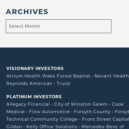
ARCHIVES
VISIONARY INVESTORS
Atrium Health Wake Forest Baptist
•
Novant Healt
Reynolds American
•
Truist
PLATINUM INVESTORS
Allegacy Financial
•
City of Winston-Salem
•
Cook
Medical
•
Flow Automotive
•
Forsyth County
•
Forsy
Technical Community College
•
Front Street Capita
Gildan
•
Kelly Office Solutions
•
Mercedes-Benz of