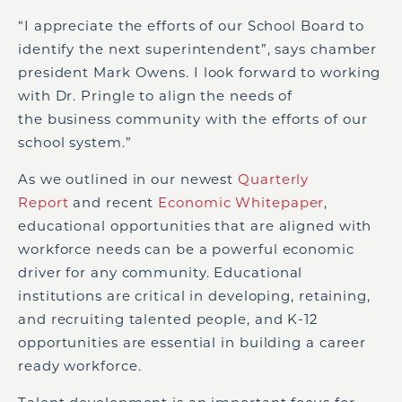
“I appreciate the efforts of our School Board to
identify the next superintendent”, says chamber
president Mark Owens.
I look forward to working
with Dr. Pringle to
align
the
needs of
the
business community
with the efforts of
our
school system.”
As we outlined in our newest
Quarterly
Report
and recent
Economic Whitepaper
,
educational opportunities
that are
aligned with
workforce needs can be a powerful economic
driver for any community.
Educational
institutions are critical in developing, retaining,
and recruiting talented people, and K-12
opportunities are essential in building a career
ready workforce.