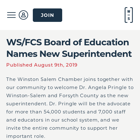
JOIN
WS/FCS Board of Education
Names New Superintendent
Published August 9th, 2019
The Winston Salem Chamber joins together with
our community to welcome Dr. Angela Pringle
to
Winston-Salem and Forsyth County as
the
new
superintendent.
Dr. Pringle will be the advocate
for
more than
5
4
,000 students and 7,000 staff
and educators in our school system, and we
invite the entire community to support her
important
role
.