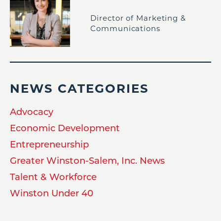
Director of Marketing &
Communications
NEWS CATEGORIES
Advocacy
Economic Development
Entrepreneurship
Greater Winston-Salem, Inc. News
Talent & Workforce
Winston Under 40