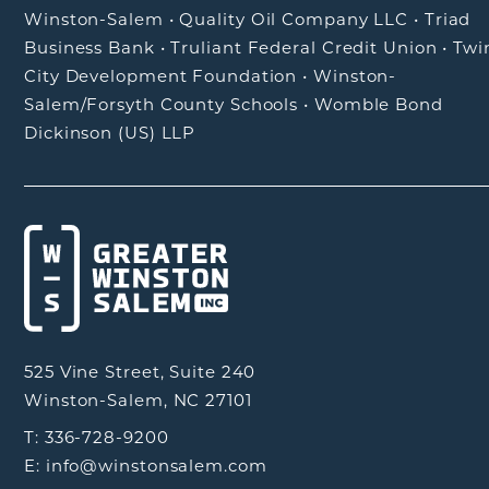
Winston-Salem
•
Quality Oil Company LLC
•
Triad
Business Bank
•
Truliant Federal Credit Union
•
Twi
City Development Foundation
•
Winston-
Salem/Forsyth County Schools
•
Womble Bond
Dickinson (US) LLP
525 Vine Street, Suite 240
Winston-Salem, NC 27101
T: 336-728-9200
E: info@winstonsalem.com