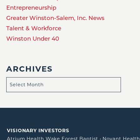
Entrepreneurship
Greater Winston-Salem, Inc. News
Talent & Workforce
Winston Under 40
ARCHIVES
VISIONARY INVESTORS
Atrium Health Wake Forest Baptist
•
Novant Healt