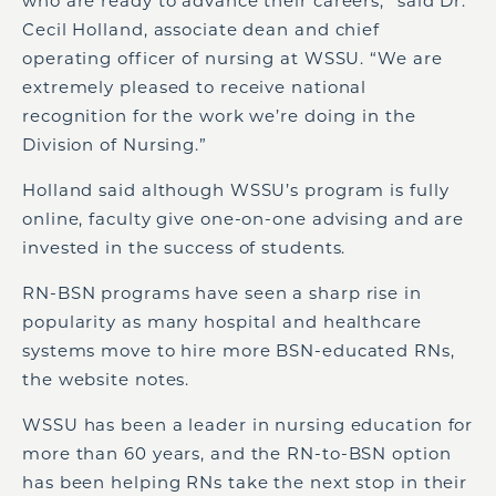
who are ready to advance their careers,” said Dr.
Cecil Holland, associate dean and chief
operating officer of nursing at WSSU. “We are
extremely pleased to receive national
recognition for the work we’re doing in the
Division of Nursing.”
Holland said although WSSU’s program is fully
online, faculty give one-on-one advising and are
invested in the success of students.
RN-BSN programs have seen a sharp rise in
popularity as many hospital and healthcare
systems move to hire more BSN-educated RNs,
the website notes.
WSSU has been a leader in nursing education for
more than 60 years, and the RN-to-BSN option
has been helping RNs take the next stop in their