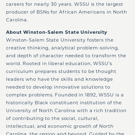
careers for nearly 30 years. WSSU is the largest
producer of BSNs for African Americans in North
Carolina.
About Winston-Salem State University
Winston-Salem State University fosters the
creative thinking, analytical problem-solving,
and depth of character needed to transform the
world. Rooted in liberal education, WSSU’s
curriculum prepares students to be thought
leaders who have the skills and knowledge
needed to develop innovative solutions to
complex problems. Founded in 1892, WSSU is a
historically Black constituent institution of the
University of North Carolina with a rich tradition
of contributing to the social, cultural,
intellectual, and economic growth of North
Carolina, the region and beyond. Guided by the