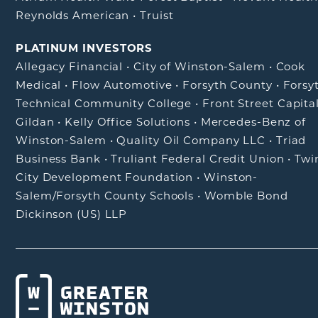
Reynolds American
•
Truist
PLATINUM INVESTORS
Allegacy Financial
•
City of Winston-Salem
•
Cook
Medical
•
Flow Automotive
•
Forsyth County
•
Forsy
Technical Community College
•
Front Street Capita
Gildan
•
Kelly Office Solutions
•
Mercedes-Benz of
Winston-Salem
•
Quality Oil Company LLC
•
Triad
Business Bank
•
Truliant Federal Credit Union
•
Twi
City Development Foundation
•
Winston-
Salem/Forsyth County Schools
•
Womble Bond
Dickinson (US) LLP