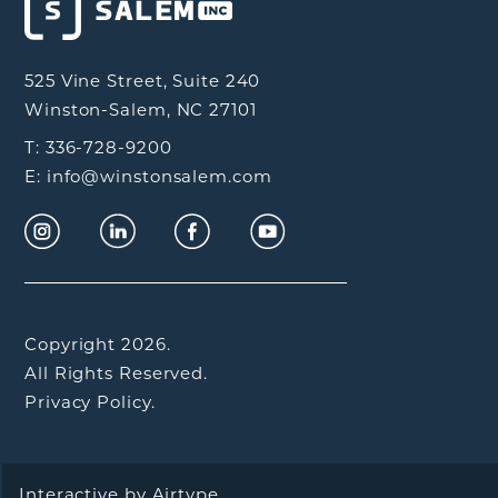
525 Vine Street, Suite 240
Winston-Salem, NC 27101
T: 336-728-9200
E: info@winstonsalem.com
Copyright 2026.
All Rights Reserved.
Privacy Policy.
Interactive by
Airtype