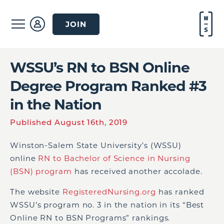
JOIN
WSSU’s RN to BSN Online
Degree Program Ranked #3
in the Nation
Published August 16th, 2019
Winston-Salem State University’s (WSSU)
online
RN to Bachelor of Science in Nursing
(BSN) program
has received another accolade.
The website
RegisteredNursing.org
has ranked
WSSU’s program no. 3 in the nation in its “Best
Online RN to BSN Programs” rankings.