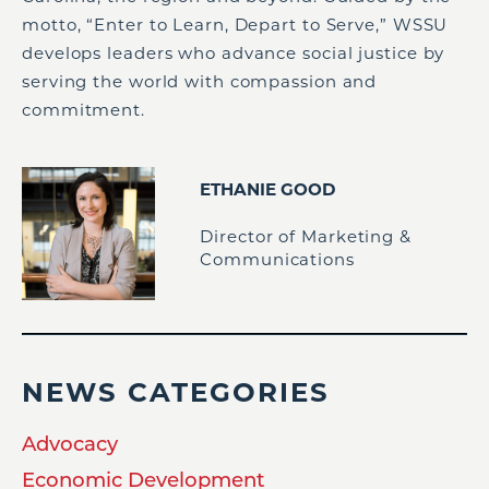
motto, “Enter to Learn, Depart to Serve,” WSSU
develops leaders who advance social justice by
serving the world with compassion and
commitment.
ETHANIE GOOD
Director of Marketing &
Communications
NEWS CATEGORIES
Advocacy
Economic Development