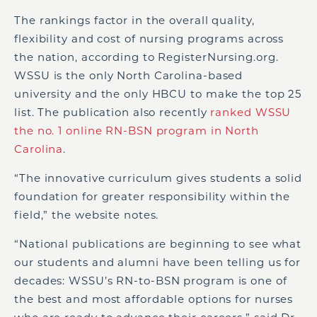
The rankings factor in the overall quality,
flexibility and cost of nursing programs across
the nation, according to RegisterNursing.org.
WSSU is the only North Carolina-based
university and the only HBCU to make the top 25
list. The publication also recently
ranked WSSU
the no. 1 online RN-BSN program in North
Carolina
.
“The innovative curriculum gives students a solid
foundation for greater responsibility within the
field,” the website notes.
“National publications are beginning to see what
our students and alumni have been telling us for
decades: WSSU’s RN-to-BSN program is one of
the best and most affordable options for nurses