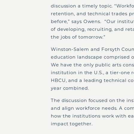
discussion a timely topic. “Work
retention, and technical trades 
before,” says Owens. “Our institu
of developing, recruiting, and re
the jobs of tomorrow.”
Winston-Salem and Forsyth Count
education landscape comprised of 
We have the only public arts con
institution in the U.S., a tier-one
HBCU, and a leading technical co
year combined.
The discussion focused on the inst
and align workforce needs. A c
how the institutions work with ea
impact together.