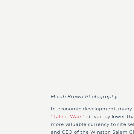
Micah Brown Photography
In economic development, many c
“Talent Wars”
, driven by lower 
more valuable currency to site se
and CEO of the Winston Salem Ch