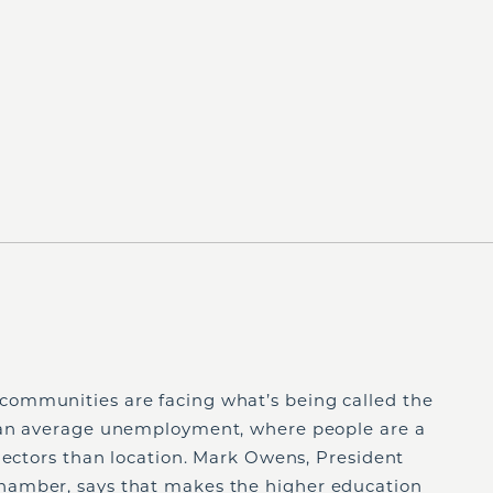
ommunities are facing what’s being called the
than average unemployment, where people are a
lectors than location. Mark Owens, President
amber, says that makes the higher education