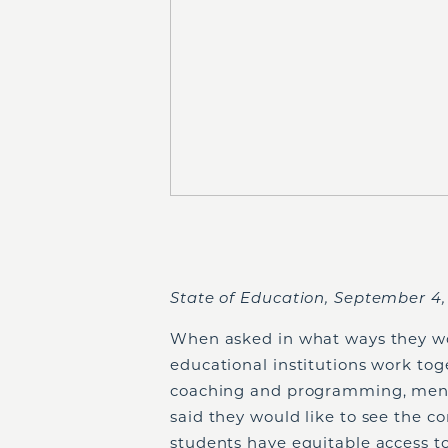
State of Education, September 4
When asked in what ways they wo
educational institutions work to
coaching and programming, mento
said they would like to see the 
students have equitable access t