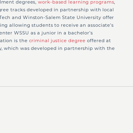
llment degrees,
work-based learning programs
,
gree tracks developed in partnership with local
Tech and Winston-Salem State University offer
ing allowing students to receive an associate’s
enter WSSU as a junior in a bachelor’s
ation is the
criminal justice degree
offered at
y, which was developed in partnership with the