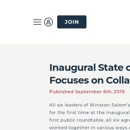
JOIN
Inaugural State 
Focuses on Coll
Published September 6th, 2019
All six leaders of Winston-Salem’
for the first time at the Inaugura
first public roundtable, all six ag
worked together in various ways o