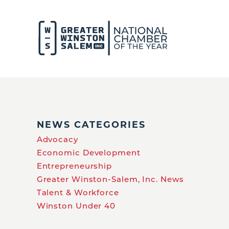
NEWS CATEGORIES
Advocacy
Economic Development
Entrepreneurship
Greater Winston-Salem, Inc. News
Talent & Workforce
Winston Under 40