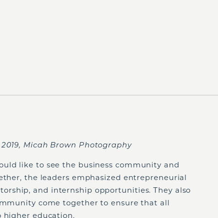
, 2019, Micah Brown Photography
uld like to see the business community and
gether, the leaders emphasized entrepreneurial
rship, and internship opportunities. They also
community come together to ensure that all
o higher education.