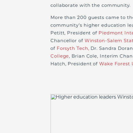
collaborate with the community.
More than 200 guests came to th
community’s higher education l
Petitt, President of
Piedmont Inte
Chancellor of
Winston-Salem Stat
of
Forsyth Tech,
Dr. Sandra Doran,
College
, Brian Cole, Interim Chan
Hatch, President of
Wake Forest U