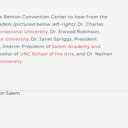
e Benton Convention Center to hear from the
eaders
(pictured below left-right)
: Dr. Charles
rnational University
, Dr. Elwood Robinson,
e University
, Dr. Janet Spriggs, President
 Interim President of
Salem Academy and
cellor of
UNC School of the Arts
, and Dr. Nathan
niversity.