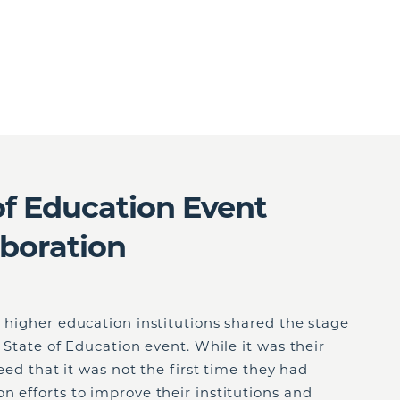
of Education Event
aboration
s higher education institutions shared the stage
l State of Education event. While it was their
reed that it was not the first time they had
n efforts to improve their institutions and