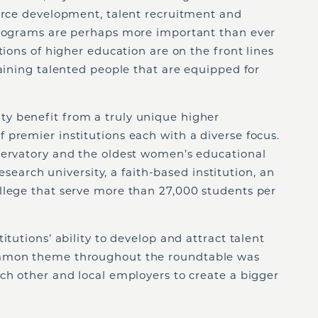
force development, talent recruitment and
programs are perhaps more important than ever
tions of higher education are on the front lines
taining talented people that are equipped for
y benefit from a truly unique higher
premier institutions each with a diverse focus.
servatory and the oldest women’s educational
 research university, a faith-based institution, an
llege that serve more than 27,000 students per
itutions’ ability to develop and attract talent
ommon theme throughout the roundtable was
ch other and local employers to create a bigger