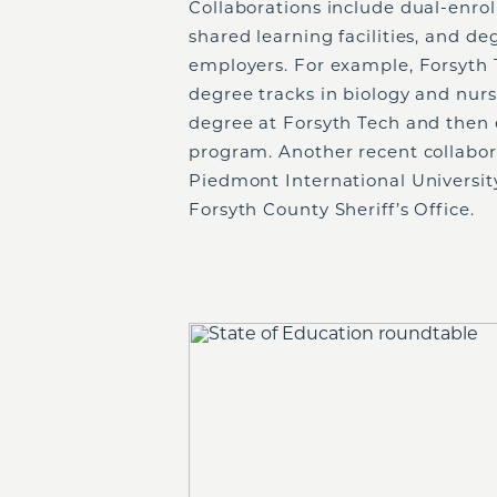
Collaborations include dual-enro
shared learning facilities, and de
employers. For example, Forsyth 
degree tracks in biology and nurs
degree at Forsyth Tech and then 
program. Another recent collabor
Piedmont International Universit
Forsyth County Sheriff’s Office.