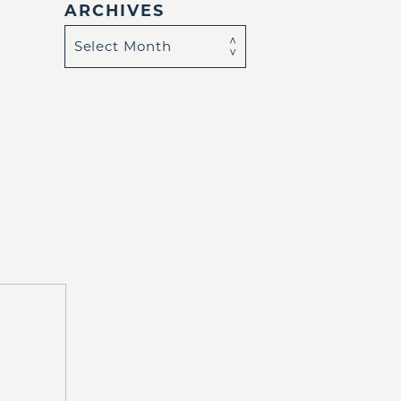
ARCHIVES