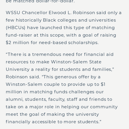
be matched dollar-for-dollar.
WSSU Chancellor Elwood L. Robinson said only a
few historically Black colleges and universities
(HBCUs) have launched this type of matching
fund-raiser at this scope, with a goal of raising
$2 million for need-based scholarships.
“There is a tremendous need for financial aid
resources to make Winston-Salem State
University a reality for students and families,”
Robinson said. “This generous offer by a
Winston-Salem couple to provide up to $1
million in matching funds challenges our
alumni, students, faculty, staff and friends to
take on a major role in helping our community
meet the goal of making the university
financially accessible to more students.”