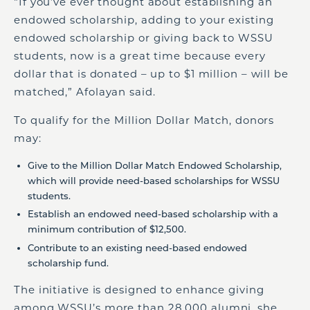
“If you’ve ever thought about establishing an
endowed scholarship, adding to your existing
endowed scholarship or giving back to WSSU
students, now is a great time because every
dollar that is donated – up to $1 million – will be
matched,” Afolayan said.
To qualify for the Million Dollar Match, donors
may:
Give to the Million Dollar Match Endowed Scholarship,
which will provide need-based scholarships for WSSU
students.
Establish an endowed need-based scholarship with a
minimum contribution of $12,500.
Contribute to an existing need-based endowed
scholarship fund.
The initiative is designed to enhance giving
among WSSU’s more than 28,000 alumni, she