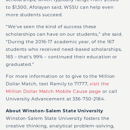
to $1,500, Afolayan said, WSSU can help even
more students succeed.
“We’ve seen the kind of success these
scholarships can have on our students,” she said.
“During the 2016-17 academic year, of the 167
students who received need-based scholarships,
165 – that’s 99% – continued their education or
graduated.”
For more information or to give to the Million
Dollar Match, text Ramily to 71777,
visit the
Million Dollar Match Mobile Cause page
or call
University Advancement at 336-750-2184.
About Winston-Salem State University
Winston-Salem State University fosters the
creative thinking, analytical problem-solving,