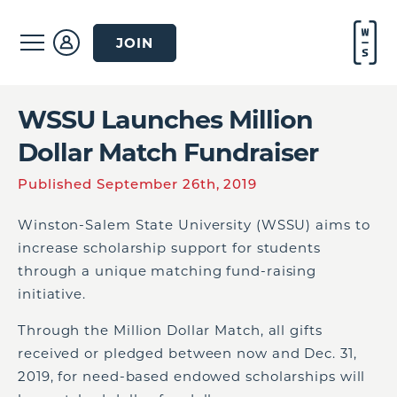
JOIN
WSSU Launches Million
Dollar Match Fundraiser
Published September 26th, 2019
Winston-Salem State University (WSSU) aims to
increase scholarship support for students
through a unique matching fund-raising
initiative.
Through the Million Dollar Match, all gifts
received or pledged between now and Dec. 31,
2019, for need-based endowed scholarships will