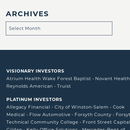
ARCHIVES
VISIONARY INVESTORS
Atrium Health Wake Forest Baptist
•
Novant Healt
Reynolds American
•
Truist
PLATINUM INVESTORS
Allegacy Financial
•
City of Winston-Salem
•
Cook
Medical
•
Flow Automotive
•
Forsyth County
•
Forsy
Technical Community College
•
Front Street Capita
Gildan
•
Kelly Office Solutions
•
Mercedes-Benz of