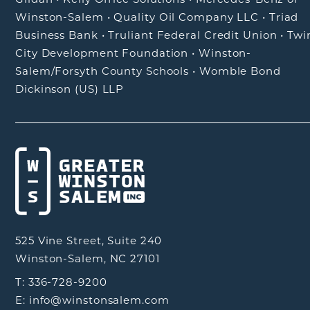
Winston-Salem
•
Quality Oil Company LLC
•
Triad
Business Bank
•
Truliant Federal Credit Union
•
Twi
City Development Foundation
•
Winston-
Salem/Forsyth County Schools
•
Womble Bond
Dickinson (US) LLP
525 Vine Street, Suite 240
Winston-Salem, NC 27101
T: 336-728-9200
E: info@winstonsalem.com