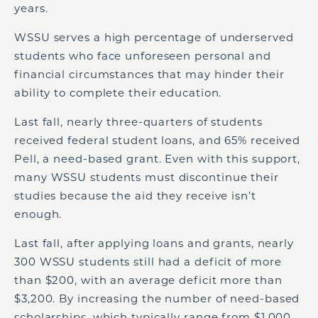
years.
WSSU serves a high percentage of underserved
students who face unforeseen personal and
financial circumstances that may hinder their
ability to complete their education.
Last fall, nearly three-quarters of students
received federal student loans, and 65% received
Pell, a need-based grant. Even with this support,
many WSSU students must discontinue their
studies because the aid they receive isn’t
enough.
Last fall, after applying loans and grants, nearly
300 WSSU students still had a deficit of more
than $200, with an average deficit more than
$3,200. By increasing the number of need-based
scholarships, which typically range from $1,000