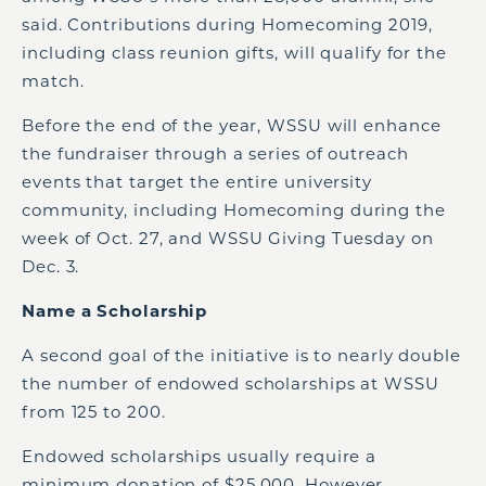
said. Contributions during Homecoming 2019,
including class reunion gifts, will qualify for the
match.
Before the end of the year, WSSU will enhance
the fundraiser through a series of outreach
events that target the entire university
community, including Homecoming during the
week of Oct. 27, and WSSU Giving Tuesday on
Dec. 3.
Name a Scholarship
A second goal of the initiative is to nearly double
the number of endowed scholarships at WSSU
from 125 to 200.
Endowed scholarships usually require a
minimum donation of $25,000. However,