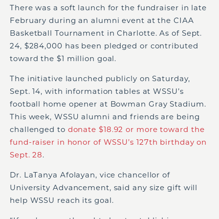
There was a soft launch for the fundraiser in late
February during an alumni event at the CIAA
Basketball Tournament in Charlotte. As of Sept.
24, $284,000 has been pledged or contributed
toward the $1 million goal.
The initiative launched publicly on Saturday,
Sept. 14, with information tables at WSSU’s
football home opener at Bowman Gray Stadium.
This week, WSSU alumni and friends are being
challenged to
donate $18.92 or more toward the
fund-raiser in honor of WSSU’s 127
th
birthday on
Sept. 28
.
Dr. LaTanya Afolayan, vice chancellor of
University Advancement, said any size gift will
help WSSU reach its goal.