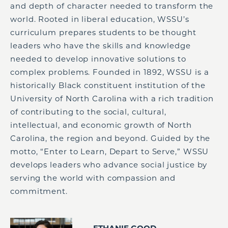
and depth of character needed to transform the
world. Rooted in liberal education, WSSU’s
curriculum prepares students to be thought
leaders who have the skills and knowledge
needed to develop innovative solutions to
complex problems. Founded in 1892, WSSU is a
historically Black constituent institution of the
University of North Carolina with a rich tradition
of contributing to the social, cultural,
intellectual, and economic growth of North
Carolina, the region and beyond. Guided by the
motto, “Enter to Learn, Depart to Serve,” WSSU
develops leaders who advance social justice by
serving the world with compassion and
commitment.