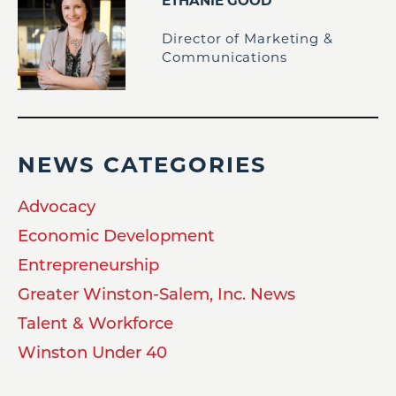
ETHANIE GOOD
Director of Marketing &
Communications
NEWS CATEGORIES
Advocacy
Economic Development
Entrepreneurship
Greater Winston-Salem, Inc. News
Talent & Workforce
Winston Under 40