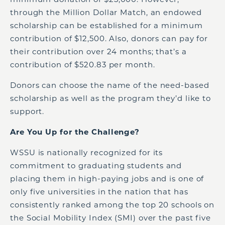
through the Million Dollar Match, an endowed
scholarship can be established for a minimum
contribution of $12,500. Also, donors can pay for
their contribution over 24 months; that’s a
contribution of $520.83 per month.
Donors can choose the name of the need-based
scholarship as well as the program they’d like to
support.
Are You Up for the Challenge?
WSSU is nationally recognized for its
commitment to graduating students and
placing them in high-paying jobs and is one of
only five universities in the nation that has
consistently ranked among the top 20 schools on
the Social Mobility Index (SMI) over the past five