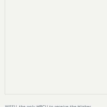
WSSU, the only HBCU to receive the Higher