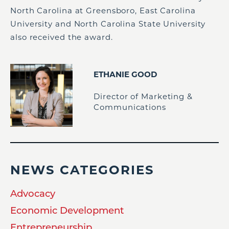
North Carolina at Greensboro, East Carolina
University and North Carolina State University
also received the award.
ETHANIE GOOD
Director of Marketing &
Communications
NEWS CATEGORIES
Advocacy
Economic Development
Entrepreneurship