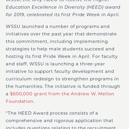
Education Excellence in Diversity (HEED) award
for 2019, celebrated its first Pride Week in April.
WSSU launched a number of programs and
initiatives over the past year that demonstrate
this commitment, including implementing
strategies to help male students succeed and
hosting its first Pride Week in April. For faculty
and staff, WSSU is launching a three-year
initiative to support faculty development and
curriculum redesign to strengthen programs in
the humanities. The initiative is funded through
a
$600,000 grant from the Andrew W. Mellon
Foundation
.
“The HEED Award process consists of a
comprehensive and rigorous application that
includes questions relating to the recruitment