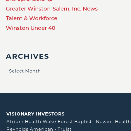
Greater Winston-Salem, Inc. News
Talent & Workforce
Winston Under 40
ARCHIVES
VISIONARY INVESTORS
Atrium Health Wake Forest Baptist
•
Novant Healt
Reynolds American
•
Truist