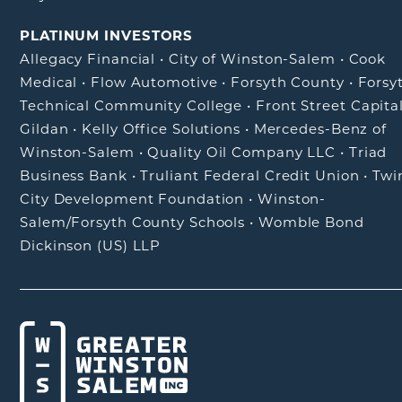
PLATINUM INVESTORS
Allegacy Financial
•
City of Winston-Salem
•
Cook
Medical
•
Flow Automotive
•
Forsyth County
•
Forsy
Technical Community College
•
Front Street Capita
Gildan
•
Kelly Office Solutions
•
Mercedes-Benz of
Winston-Salem
•
Quality Oil Company LLC
•
Triad
Business Bank
•
Truliant Federal Credit Union
•
Twi
City Development Foundation
•
Winston-
Salem/Forsyth County Schools
•
Womble Bond
Dickinson (US) LLP