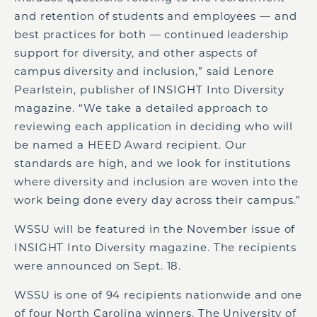
and retention of students and employees — and
best practices for both — continued leadership
support for diversity, and other aspects of
campus diversity and inclusion,” said Lenore
Pearlstein, publisher of INSIGHT Into Diversity
magazine. “We take a detailed approach to
reviewing each application in deciding who will
be named a HEED Award recipient. Our
standards are high, and we look for institutions
where diversity and inclusion are woven into the
work being done every day across their campus.”
WSSU will be featured in the November issue of
INSIGHT Into Diversity magazine. The recipients
were announced on Sept. 18.
WSSU is one of 94 recipients nationwide and one
of four North Carolina winners. The University of