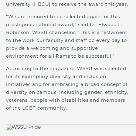
university (HBCU) to receive the award this year.
“We are honored to be selected again for this
prestigious national award,” said Dr. Elwood L.
Robinson, WSSU chancellor. “This is a testament
to the work our faculty and staff do every day to
provide a welcoming and supportive
environment for all Rams to be successful.”
According to the magazine, WSSU was selected
for its exemplary diversity and inclusion
initiatives and for embracing a broad concept of
diversity on campus, including gender, ethnicity,
veterans, people with disabilities and members
of the LGBT community.