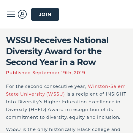
JOIN
WSSU Receives National
Diversity Award for the
Second Year in a Row
Published September 19th, 2019
For the second consecutive year,
Winston-Salem
State University (WSSU)
is a recipient of INSIGHT
Into Diversity’s Higher Education Excellence in
Diversity (HEED) Award in recognition of its
commitment to diversity, equity and inclusion.
WSSU is the only historically Black college and