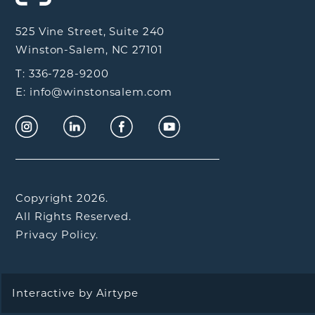
525 Vine Street, Suite 240
Winston-Salem, NC 27101
T: 336-728-9200
E: info@winstonsalem.com
Copyright 2026.
All Rights Reserved.
Privacy Policy.
Interactive by
Airtype