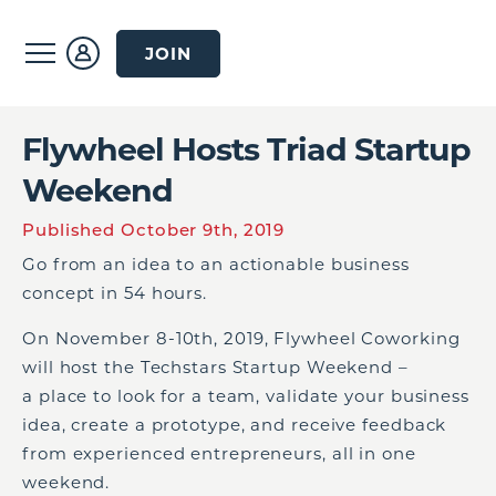
JOIN
Flywheel Hosts Triad Startup
Weekend
Published October 9th, 2019
Go from an idea to an actionable business
concept in 54 hours.
On November 8-10th, 2019, Flywheel Coworking
will host the Techstars Startup Weekend –
a place to look for a team, validate your business
idea, create a prototype, and receive feedback
from experienced entrepreneurs, all in one
weekend.