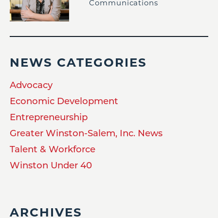
Communications
NEWS CATEGORIES
Advocacy
Economic Development
Entrepreneurship
Greater Winston-Salem, Inc. News
Talent & Workforce
Winston Under 40
ARCHIVES