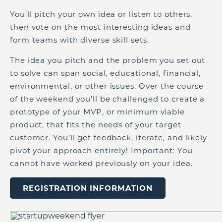
You’ll pitch your own idea or listen to others,
then vote on the most interesting ideas and
form teams with diverse skill sets.
The idea you pitch and the problem you set out
to solve can span social, educational, financial,
environmental, or other issues. Over the course
of the weekend you’ll be challenged to create a
prototype of your MVP, or minimum viable
product, that fits the needs of your target
customer. You’ll get feedback, iterate, and likely
pivot your approach entirely! Important: You
cannot have worked previously on your idea.
REGISTRATION INFORMATION