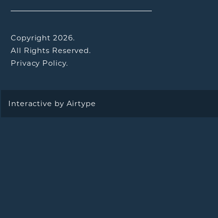
Copyright 2026.
All Rights Reserved.
Privacy Policy.
Interactive by
Airtype