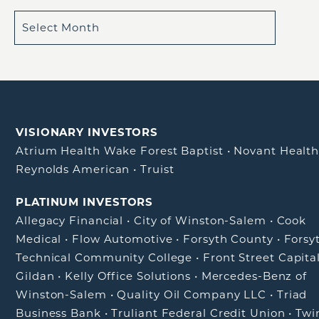
VISIONARY INVESTORS
Atrium Health Wake Forest Baptist
•
Novant Healt
Reynolds American
•
Truist
PLATINUM INVESTORS
Allegacy Financial
•
City of Winston-Salem
•
Cook
Medical
•
Flow Automotive
•
Forsyth County
•
Forsy
Technical Community College
•
Front Street Capita
Gildan
•
Kelly Office Solutions
•
Mercedes-Benz of
Winston-Salem
•
Quality Oil Company LLC
•
Triad
Business Bank
•
Truliant Federal Credit Union
•
Twi