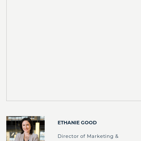
ETHANIE GOOD
Director of Marketing &