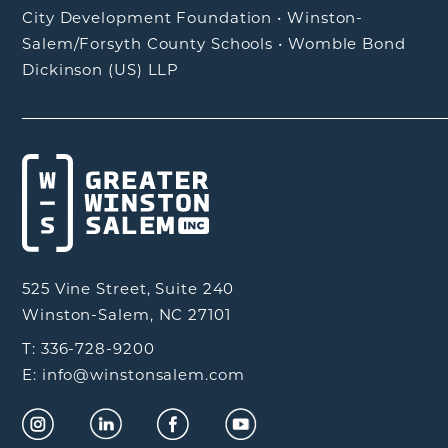
City Development Foundation
•
Winston-
Salem/Forsyth County Schools
•
Womble Bond
Dickinson (US) LLP
525 Vine Street, Suite 240
Winston-Salem, NC 27101
T: 336-728-9200
E: info@winstonsalem.com